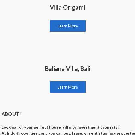
Villa Origami
Learn More
Baliana Villa, Bali
Learn More
ABOUT!
Looking for your perfect
house, villa, or investment property
?
At
Indo-Properties.com
, you can
buy, lease, or rent
stunning properties