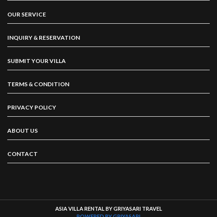
OUR SERVICE
INQUIRY & RESERVATION
SUBMIT YOUR VILLA
TERMS & CONDITION
PRIVACY POLICY
ABOUT US
CONTACT
ASIA VILLA RENTAL BY GRIYASARI TRAVEL
POWERED BY GRIYASARI