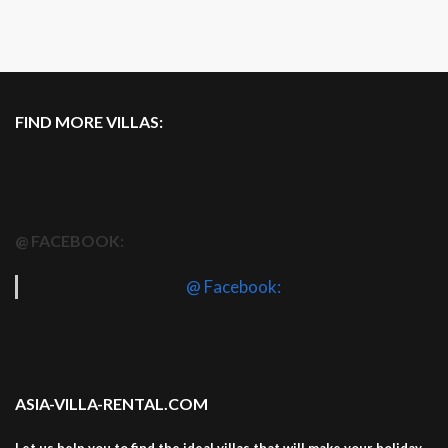
FIND MORE VILLAS:
@ FACEBOOK:
@ Facebook:
ASIA-VILLA-RENTAL.COM