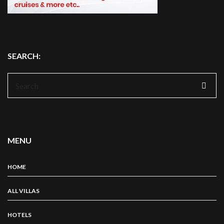
SEARCH:
Search
for:
MENU
HOME
ALL VILLAS
HOTELS