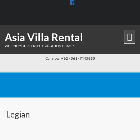
View
BaliDiscovercom-
903961779659537’s
profile
on
Facebook
Asia Villa Rental
WE FIND YOUR PERFECT VACATION HOME !
Call now:
+62 –361 -7445880
Legian