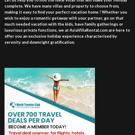
Let us help you to find the ideal villas that will make your holiday
complete. We have many villas and property to choose from,
making it easy to find your perfect vacation home ! Whether you
wish to enjoy a romantic getaway with your partner, go on that
much needed vacation with the kids, have family gatherings or
luxurious private functions, we at AsiaVillaRental.com are here to
offer you an exclusive holiday experience characterised by
serenity and downright gratification.