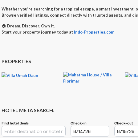
Whether you’re searching for a
tropical escape
, a
smart investment
, 
Browse verified listings, connect directly with trusted agents, and di
🏠
Dream. Discover. Own it.
Start your property journey today at
Indo-Properties.com
PROPERTIES
HOTEL META SEARCH: