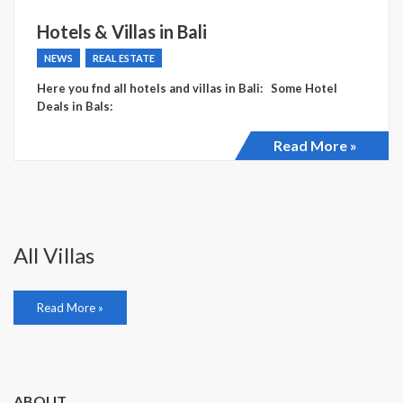
Hotels & Villas in Bali
NEWS
REAL ESTATE
Here you fnd all hotels and villas in Bali: Some Hotel
Deals in Bals:
Read More »
All Villas
Read More »
ABOUT