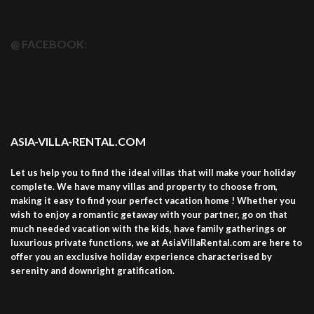
@ FACEBOOK:
ASIA-VILLA-RENTAL.COM
Let us help you to find the ideal villas that will make your holiday
complete. We have many villas and property to choose from,
making it easy to find your perfect vacation home ! Whether you
wish to enjoy a romantic getaway with your partner, go on that
much needed vacation with the kids, have family gatherings or
luxurious private functions, we at AsiaVillaRental.com are here to
offer you an exclusive holiday experience characterised by
serenity and downright gratification.