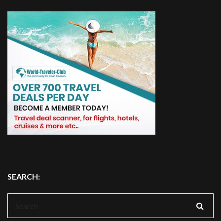
SEARCH:
Search
for: