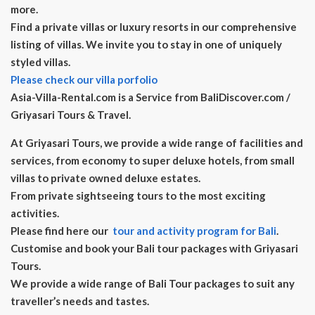
more.
Find a private villas or luxury resorts in our comprehensive
listing of villas. We invite you to stay in one of uniquely
styled villas.
Please check our villa porfolio
Asia-Villa-Rental.com is a Service from BaliDiscover.com /
Griyasari Tours & Travel.
At Griyasari Tours, we provide a wide range of facilities and
services, from economy to super deluxe hotels, from small
villas to private owned deluxe estates.
From private sightseeing tours to the most exciting
activities.
Please find here our
tour and activity program for Bali
.
Customise and book your Bali tour packages with Griyasari
Tours.
We provide a wide range of Bali Tour packages to suit any
traveller’s needs and tastes.