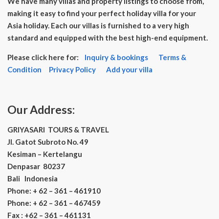
We have many villas and property listings to choose from,
making it easy to find your perfect holiday villa for your
Asia holiday. Each our villas is furnished to a very high
standard and equipped with the best high-end equipment.
Please click here for:
Inquiry & bookings
Terms &
Condition
Privacy Policy
Add your villa
Our Address:
GRIYASARI TOURS & TRAVEL
Jl. Gatot Subroto No. 49
Kesiman – Kertelangu
Denpasar 80237
Bali Indonesia
Phone: + 62 – 361 – 461910
Phone: + 62 – 361 – 467459
Fax : +62 – 361 – 461131