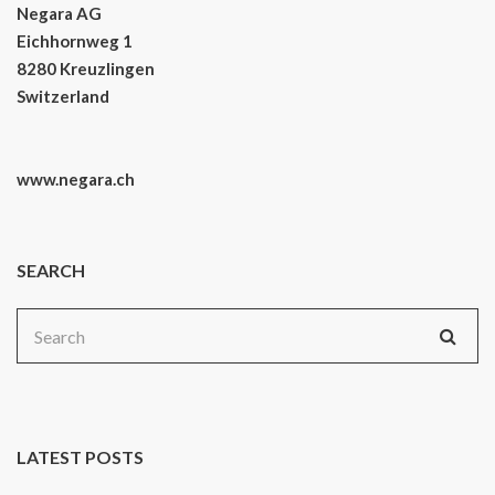
Negara AG
Eichhornweg 1
8280 Kreuzlingen
Switzerland
www.negara.ch
SEARCH
Search
for:
LATEST POSTS