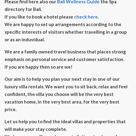
Please find here also our
Bali Wellness Guide
the Spa
directory for Bali.
If you like to book a hotel please
check here
.
We are happy to set up arrangements according to the
specific interests of visitors whether travelling in a group
or as an induvidual.
We are a family owned travel business that places strong
emphasis on personal service and customer satisfaction.
If you are happy then so are we!
Our aim is to help you plan your next stay in one of our
luxury villa rentals. We want you to sit back, relax and feel
confident, the villa you choose will be the very best
vacation home, in the very best area, for the very best
price.
Let us help you to find the ideal villas and properties that
will make your stay complete.