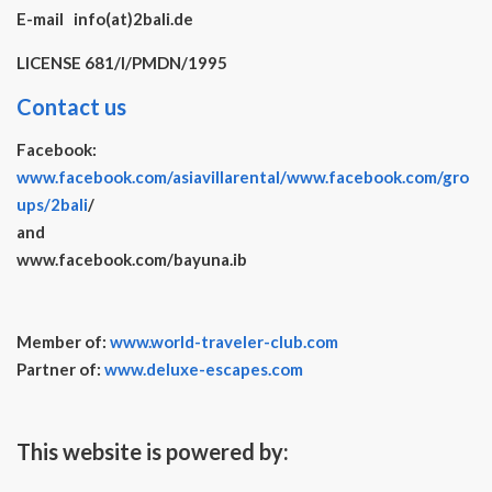
E-mail info(at)2bali.de
LICENSE 681/I/PMDN/1995
Contact us
Facebook:
www.facebook.com/asiavillarental/
www.facebook.com/gro
ups/2bali
/
and
www.facebook.com/bayuna.ib
Member of:
www.world-traveler-club.com
Partner of:
www.deluxe-escapes.com
This website is powered by: