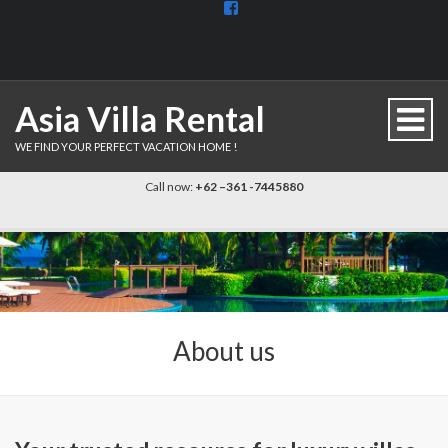
View
BaliDiscovercom-
903961779659537’s
profile
on
Facebook
Asia Villa Rental
WE FIND YOUR PERFECT VACATION HOME !
Call now:
+62 –361 -7445880
About us