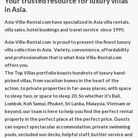
Your trusted resource for luxury villas
in Asia.
Asia-Villa-Rental.com have specialized in Asia villa rentals,
villa sales, hotel bookings and travel service since 1995.
Asia-Villa-Rental.com is proud to present the finest luxury
villa collection in Asia. Variety, convenience, affordability
and professionalism that is what Asia-Villa-Rental.com
offers you.
The Top Villas portfolio boasts hundrets of luxury hand-
picked villas, from vacation homes in the heart of the
action, to private properties in far-away places, with space
to sleep two, or space to sleep 20. So whether it’s Bali,
Lombok, Koh Samui, Phuket, Sri Lanka, Malaysia, Vietnam or
beyond, our team is here to help you find the perfect rental
property in the perfect place at the perfect price. Guests
can expect spectacular accommodation, private swimming
pools, secluded sun decks, helpful staff, buttler service and