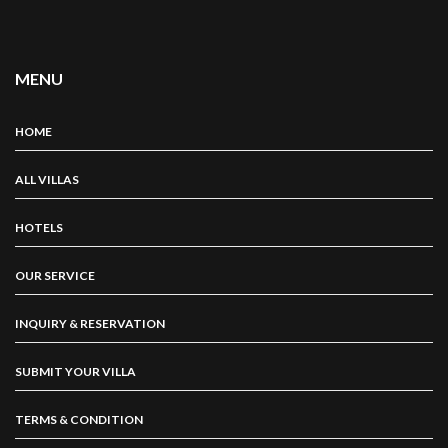
MENU
HOME
ALL VILLAS
HOTELS
OUR SERVICE
INQUIRY & RESERVATION
SUBMIT YOUR VILLA
TERMS & CONDITION