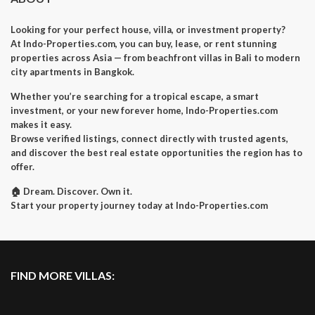
Looking for your perfect house, villa, or investment property?
At Indo-Properties.com, you can buy, lease, or rent stunning
properties across Asia — from beachfront villas in Bali to modern
city apartments in Bangkok.
Whether you’re searching for a tropical escape, a smart
investment, or your new forever home, Indo-Properties.com
makes it easy.
Browse verified listings, connect directly with trusted agents,
and discover the best real estate opportunities the region has to
offer.
🏠 Dream. Discover. Own it.
Start your property journey today at Indo-Properties.com
FIND MORE VILLAS: