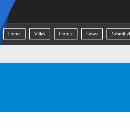
Home
Villas
Hotels
News
Submit vi