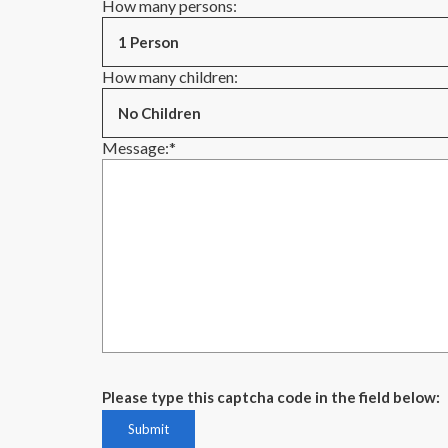
How many persons:
How many children:
Message:
*
Please type this captcha code in the field below: