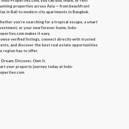
 Indo-Properties.com, you can buy, lease, or rent
unning properties across Asia — from beachfront
llas in Bali to modern city apartments in Bangkok.
ether you’re searching for a tropical escape, a smart
vestment, or your new forever home, Indo-
operties.com makes it easy.
owse verified listings, connect directly with trusted
ents, and discover the best real estate opportunities
e region has to offer.
 Dream. Discover. Own it.
art your property journey today at Indo-
operties.com