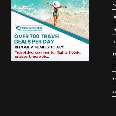
H
O
I
S
T
P
A
C