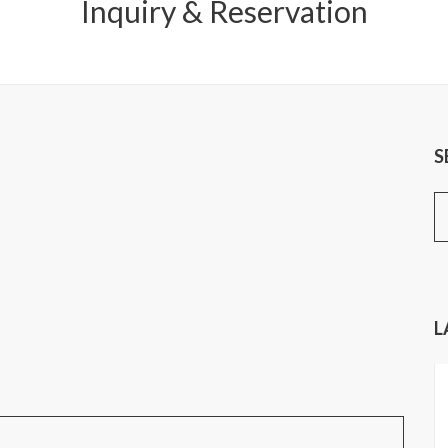
Inquiry & Reservation
S
S
fo
L