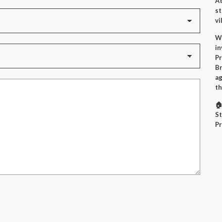
At
st
vi
Wh
in
Pr
Br
ag
th
🏠
St
Pr