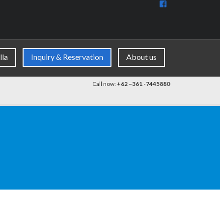
View
BaliDiscovercom
90396177965953
profile
on
Facebook
lla
Inquiry & Reservation
About us
Call now:
+62 –361 -7445880