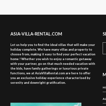
ASIA-VILLA-RENTAL.COM
S
S
Let us help you to find the ideal villas that will make your
fo
holiday complete. We have many villas and property to
choose from, making it easy to find your perfect vacation
home ! Whether you wish to enjoy a romantic getaway
with your partner, go on that much needed vacation with
the kids, have family gatherings or luxurious private
functions, we at AsiaVillaRental.com are here to offer
M
you an exclusive holiday experience characterised by
serenity and downright gratification.
H
AL