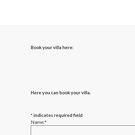
Book your villa here:
Here you can book your villa.
*
indicates required field
Name:
*