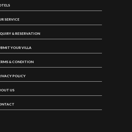
OTELS
UR SERVICE
NQUIRY & RESERVATION
UBMIT YOUR VILLA
ERMS & CONDITION
RIVACY POLICY
BOUT US
ONTACT