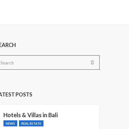
EARCH
earch
r:
ATEST POSTS
Hotels & Villas in Bali
NEWS
REAL ESTATE