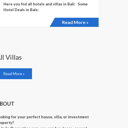
Here you fnd all hotels and villas in Bali: Some
Hotel Deals in Bals:
Read More »
ll Villas
Read More »
BOUT
oking for your perfect house, villa, or investment
operty?