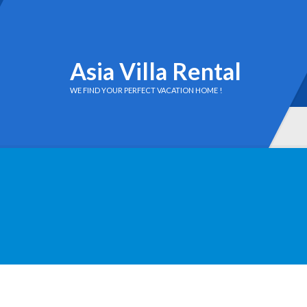
Asia Villa Rental
WE FIND YOUR PERFECT VACATION HOME !