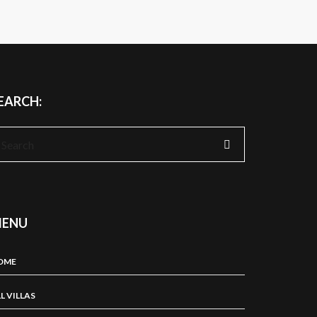
EARCH:
earch
r:
ENU
OME
L VILLAS