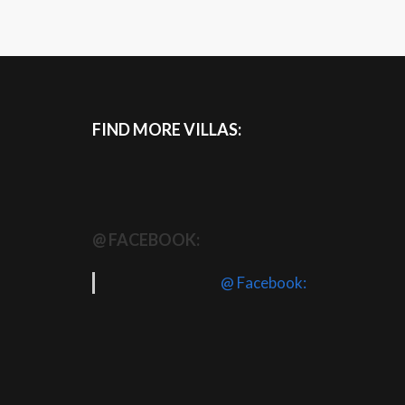
FIND MORE VILLAS:
@ FACEBOOK:
@ Facebook: