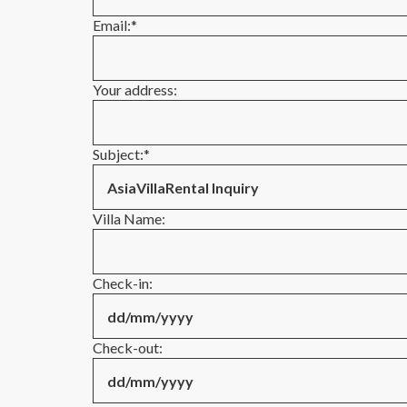
Email:
*
Your address:
Subject:
*
Villa Name:
Check-in:
Check-out: