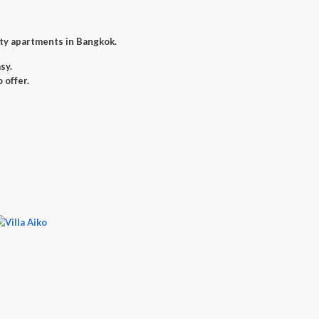
ity apartments in Bangkok.
sy.
 offer.