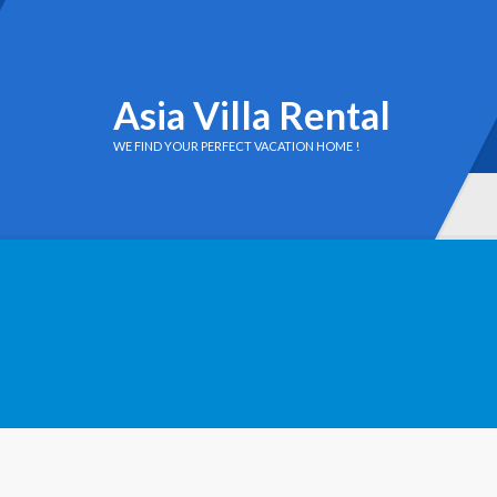
Asia Villa Rental
WE FIND YOUR PERFECT VACATION HOME !