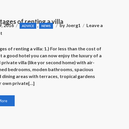
ages of renting a villa
9, 2016
,
by
Joerg1
Leave a
ADVICE
NEWS
on
t
Advantages
of
s of renting a villa: 1.) For less than the cost of
renting
at a good hotel you can now enjoy the luxury of a
a
 private villa (like yor second home) with air-
villa
oned bedrooms, moden bathrooms, spacious
d dining areas with terraces, tropical gardens
r own private[…]
More