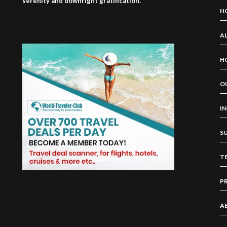
serenity and downright gratification.
H
AL
H
O
I
S
T
P
A