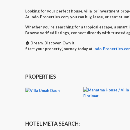
Looking for your perfect
house, villa, or investment prop
At
Indo-Properties.com
, you can
buy, lease, or rent
stunni
Whether you’re searching for a
tropical escape
, a
smart 
Browse verified listings, connect directly with trusted a
🏠
Dream. Discover. Own it.
Start your property journey today at
Indo-Properties.co
PROPERTIES
HOTEL META SEARCH: