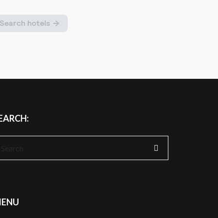
EARCH:
earch
r:
ENU