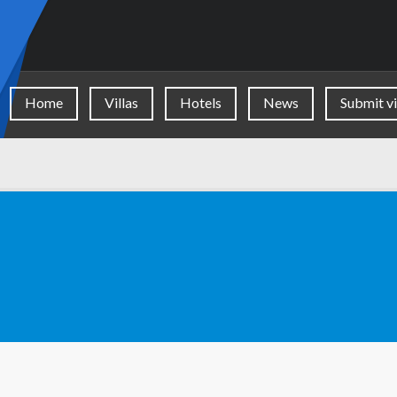
Home
Villas
Hotels
News
Submit vi