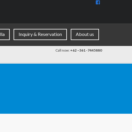
View
BaliDiscovercom
90396177965953
profile
on
Facebook
lla
Inquiry & Reservation
About us
Call now:
+62 –361 -7445880