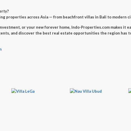
erty
?
ng properties across Asia — from beachfront villas in Bali to modern c
investment
, or your
new forever home
, Indo-Properties.com makes it ea
gents, and discover the best real estate opportunities the region has to
m