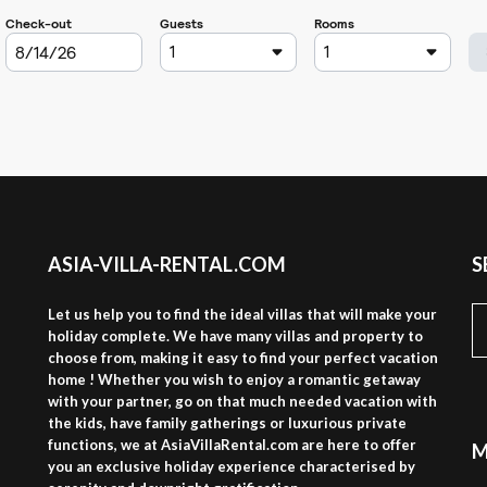
ASIA-VILLA-RENTAL.COM
S
S
Let us help you to find the ideal villas that will make your
fo
holiday complete. We have many villas and property to
choose from, making it easy to find your perfect vacation
home ! Whether you wish to enjoy a romantic getaway
with your partner, go on that much needed vacation with
the kids, have family gatherings or luxurious private
functions, we at AsiaVillaRental.com are here to offer
M
you an exclusive holiday experience characterised by