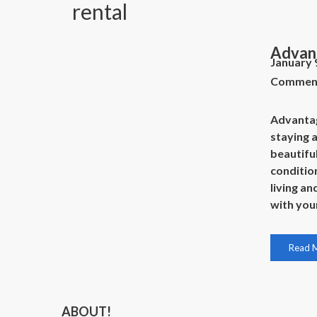
rental
Advant
January 
Commen
Advantage
staying 
beautiful
conditi
living an
with you
Read 
ABOUT!