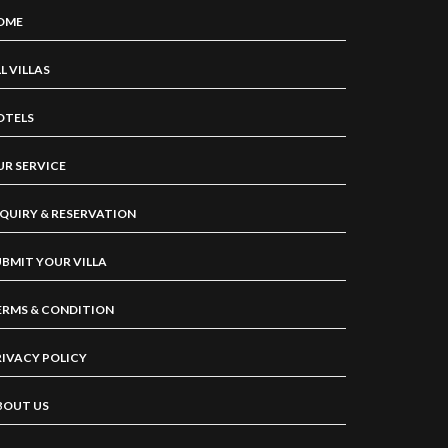
OME
L VILLAS
OTELS
UR SERVICE
NQUIRY & RESERVATION
UBMIT YOUR VILLA
ERMS & CONDITION
RIVACY POLICY
BOUT US