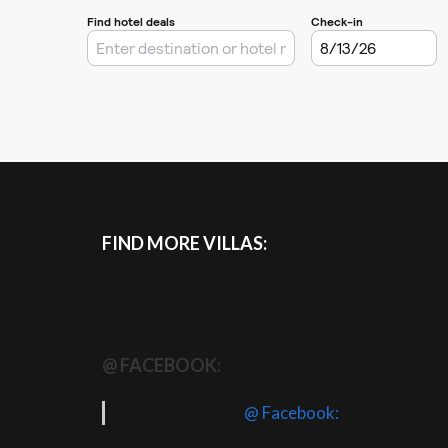
FIND MORE VILLAS:
@ FACEBOOK:
@ Facebook: