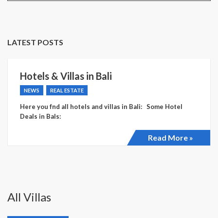
LATEST POSTS
Hotels & Villas in Bali
NEWS
REAL ESTATE
Here you fnd all hotels and villas in Bali: Some Hotel
Deals in Bals:
Read More »
All Villas