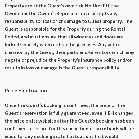
Property are at the Guest’s own risk. Neither EH, the
Owner nor the Owner’s Representative accepts any
responsibility for loss of or damage to Guest property. The
Guest is responsible for the Property during the Rental
Period, and must ensure that all windows and doors are
locked securely when not on the premises. Any act or
omission by the Guest, their party and/or visitors which may
negate or prejudice the Property’s insurance policy and/or
results in loss or damage is the Guest’s responsibility.
Price Fluctuation
Once the Guest’s booking is confirmed, the price of the
Guest’s reservation is fully guaranteed, even if EH changes
the price on its website after the Guest’s booking has been
confirmed. In return for this commitment, no refunds will be
made for any exchange rate fluctuations that would