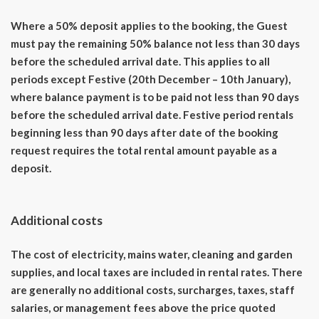
Where a 50% deposit applies to the booking, the Guest
must pay the remaining 50% balance not less than 30 days
before the scheduled arrival date. This applies to all
periods except Festive (20th December – 10th January),
where balance payment is to be paid not less than 90 days
before the scheduled arrival date. Festive period rentals
beginning less than 90 days after date of the booking
request requires the total rental amount payable as a
deposit.
Additional costs
The cost of electricity, mains water, cleaning and garden
supplies, and local taxes are included in rental rates. There
are generally no additional costs, surcharges, taxes, staff
salaries, or management fees above the price quoted