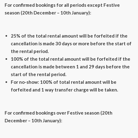
For confirmed bookings for all periods except Festive
season (20th December – 10th January):
25% of the total rental amount will be forfeited if the
cancellation is made 30 days or more before the start of
the rental period.
100% of the total rental amount will be forfeited if the
cancellation is made between 1 and 29 days before the
start of the rental period.
For no-show: 100% of total rental amount will be
forfeited and 1 way transfer charge will be taken.
For confirmed bookings over Festive season (20th
December – 10th January):