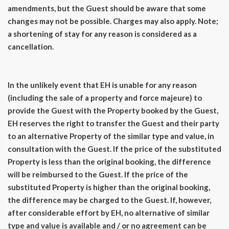
amendments, but the Guest should be aware that some
changes may not be possible. Charges may also apply. Note;
a shortening of stay for any reason is considered as a
cancellation.
In the unlikely event that EH is unable for any reason
(including the sale of a property and force majeure) to
provide the Guest with the Property booked by the Guest,
EH reserves the right to transfer the Guest and their party
to an alternative Property of the similar type and value, in
consultation with the Guest. If the price of the substituted
Property is less than the original booking, the difference
will be reimbursed to the Guest. If the price of the
substituted Property is higher than the original booking,
the difference may be charged to the Guest. If, however,
after considerable effort by EH, no alternative of similar
type and value is available and / or no agreement can be