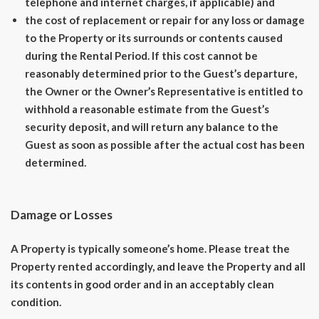
telephone and internet charges, if applicable) and
the cost of replacement or repair for any loss or damage
to the Property or its surrounds or contents caused
during the Rental Period. If this cost cannot be
reasonably determined prior to the Guest’s departure,
the Owner or the Owner’s Representative is entitled to
withhold a reasonable estimate from the Guest’s
security deposit, and will return any balance to the
Guest as soon as possible after the actual cost has been
determined.
Damage or Losses
A Property is typically someone’s home. Please treat the
Property rented accordingly, and leave the Property and all
its contents in good order and in an acceptably clean
condition.