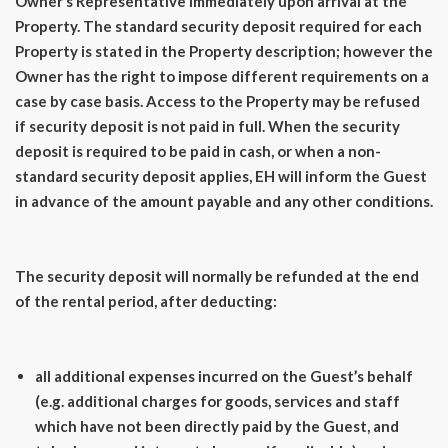
Owner’s Representative immediately upon arrival at the
Property. The standard security deposit required for each
Property is stated in the Property description; however the
Owner has the right to impose different requirements on a
case by case basis. Access to the Property may be refused
if security deposit is not paid in full. When the security
deposit is required to be paid in cash, or when a non-
standard security deposit applies, EH will inform the Guest
in advance of the amount payable and any other conditions.
The security deposit will normally be refunded at the end
of the rental period, after deducting:
all additional expenses incurred on the Guest’s behalf
(e.g. additional charges for goods, services and staff
which have not been directly paid by the Guest, and