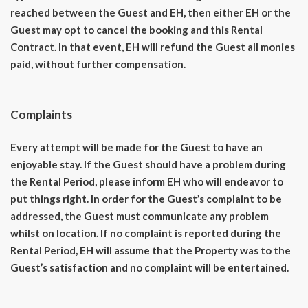
reached between the Guest and EH, then either EH or the
Guest may opt to cancel the booking and this Rental
Contract. In that event, EH will refund the Guest all monies
paid, without further compensation.
Complaints
Every attempt will be made for the Guest to have an
enjoyable stay. If the Guest should have a problem during
the Rental Period, please inform EH who will endeavor to
put things right. In order for the Guest’s complaint to be
addressed, the Guest must communicate any problem
whilst on location. If no complaint is reported during the
Rental Period, EH will assume that the Property was to the
Guest’s satisfaction and no complaint will be entertained.