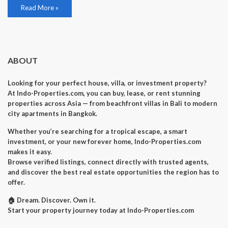
Read More »
ABOUT
Looking for your perfect house, villa, or investment property?
At Indo-Properties.com, you can buy, lease, or rent stunning
properties across Asia — from beachfront villas in Bali to modern
city apartments in Bangkok.
Whether you’re searching for a tropical escape, a smart
investment, or your new forever home, Indo-Properties.com
makes it easy.
Browse verified listings, connect directly with trusted agents,
and discover the best real estate opportunities the region has to
offer.
🏠 Dream. Discover. Own it.
Start your property journey today at Indo-Properties.com