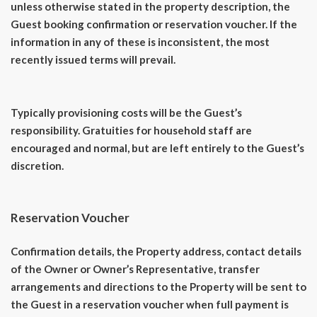
unless otherwise stated in the property description, the
Guest booking confirmation or reservation voucher. If the
information in any of these is inconsistent, the most
recently issued terms will prevail.
Typically provisioning costs will be the Guest’s
responsibility. Gratuities for household staff are
encouraged and normal, but are left entirely to the Guest’s
discretion.
Reservation Voucher
Confirmation details, the Property address, contact details
of the Owner or Owner’s Representative, transfer
arrangements and directions to the Property will be sent to
the Guest in a reservation voucher when full payment is