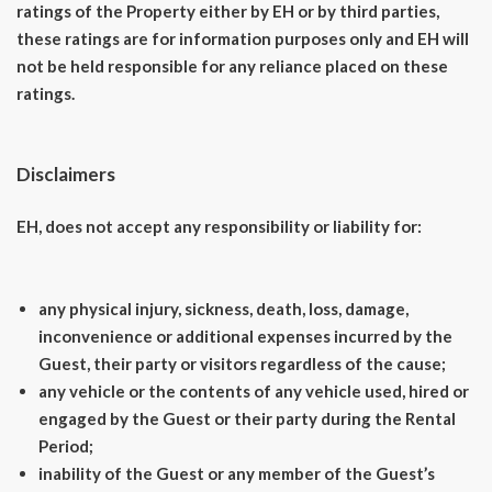
ratings of the Property either by EH or by third parties,
these ratings are for information purposes only and EH will
not be held responsible for any reliance placed on these
ratings.
Disclaimers
EH, does not accept any responsibility or liability for:
any physical injury, sickness, death, loss, damage,
inconvenience or additional expenses incurred by the
Guest, their party or visitors regardless of the cause;
any vehicle or the contents of any vehicle used, hired or
engaged by the Guest or their party during the Rental
Period;
inability of the Guest or any member of the Guest’s