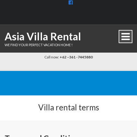
View
BaliDiscovercom-
903961779659537’s
profile
on
Facebook
Asia Villa Rental
WE FIND YOUR PERFECT VACATION HOME !
Call now:
+62 –361 -7445880
Villa rental terms