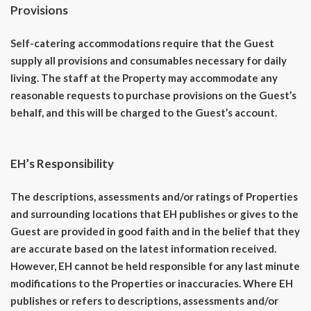
Provisions
Self-catering accommodations require that the Guest
supply all provisions and consumables necessary for daily
living. The staff at the Property may accommodate any
reasonable requests to purchase provisions on the Guest’s
behalf, and this will be charged to the Guest’s account.
EH’s Responsibility
The descriptions, assessments and/or ratings of Properties
and surrounding locations that EH publishes or gives to the
Guest are provided in good faith and in the belief that they
are accurate based on the latest information received.
However, EH cannot be held responsible for any last minute
modifications to the Properties or inaccuracies. Where EH
publishes or refers to descriptions, assessments and/or