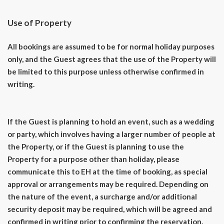
Use of Property
All bookings are assumed to be for normal holiday purposes
only, and the Guest agrees that the use of the Property will
be limited to this purpose unless otherwise confirmed in
writing.
If the Guest is planning to hold an event, such as a wedding
or party, which involves having a larger number of people at
the Property, or if the Guest is planning to use the
Property for a purpose other than holiday, please
communicate this to EH at the time of booking, as special
approval or arrangements may be required. Depending on
the nature of the event, a surcharge and/or additional
security deposit may be required, which will be agreed and
confirmed in writing prior to confirming the reservation.