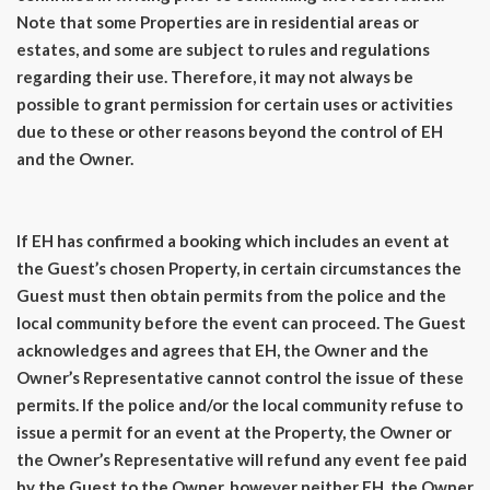
Note that some Properties are in residential areas or
estates, and some are subject to rules and regulations
regarding their use. Therefore, it may not always be
possible to grant permission for certain uses or activities
due to these or other reasons beyond the control of EH
and the Owner.
If EH has confirmed a booking which includes an event at
the Guest’s chosen Property, in certain circumstances the
Guest must then obtain permits from the police and the
local community before the event can proceed. The Guest
acknowledges and agrees that EH, the Owner and the
Owner’s Representative cannot control the issue of these
permits. If the police and/or the local community refuse to
issue a permit for an event at the Property, the Owner or
the Owner’s Representative will refund any event fee paid
by the Guest to the Owner, however neither EH, the Owner