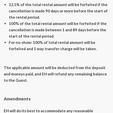
12.5% of the total rental amount will be forfeited if the
cancellation is made 90 days or more before the start of
the rental period.
100% of the total rental amount will be forfeited if the
cancellation is made between 1 and 89 days before the
start of the rental period.
For no-show: 100% of total rental amount will be
forfeited and 1 way transfer charge will be taken.
The applicable amount will be deducted from the deposit
and moneys paid, and EH will refund any remaining balance
to the Guest.
Amendments
EH will do its best to accommodate any reasonable