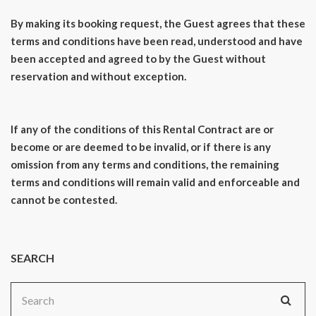
By making its booking request, the Guest agrees that these
terms and conditions have been read, understood and have
been accepted and agreed to by the Guest without
reservation and without exception.
If any of the conditions of this Rental Contract are or
become or are deemed to be invalid, or if there is any
omission from any terms and conditions, the remaining
terms and conditions will remain valid and enforceable and
cannot be contested.
SEARCH
Search
for: