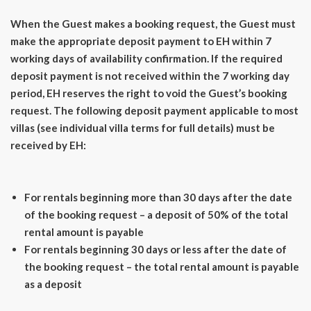
When the Guest makes a booking request, the Guest must
make the appropriate deposit payment to EH within 7
working days of availability confirmation. If the required
deposit payment is not received within the 7 working day
period, EH reserves the right to void the Guest’s booking
request. The following deposit payment applicable to most
villas (see individual villa terms for full details) must be
received by EH:
For rentals beginning more than 30 days after the date
of the booking request – a deposit of 50% of the total
rental amount is payable
For rentals beginning 30 days or less after the date of
the booking request – the total rental amount is payable
as a deposit