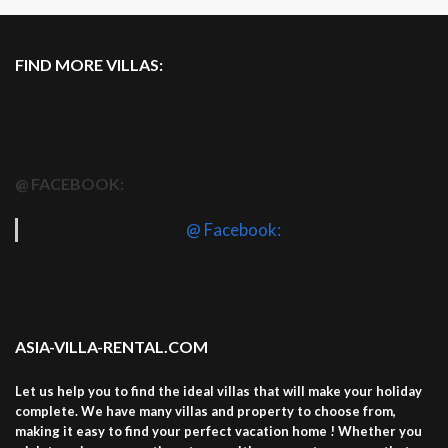
FIND MORE VILLAS:
@ FACEBOOK:
@ Facebook:
ASIA-VILLA-RENTAL.COM
Let us help you to find the ideal villas that will make your holiday
complete. We have many villas and property to choose from,
making it easy to find your perfect vacation home ! Whether you