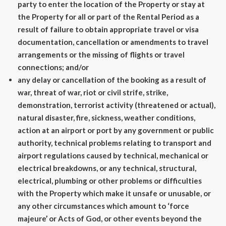
party to enter the location of the Property or stay at
the Property for all or part of the Rental Period as a
result of failure to obtain appropriate travel or visa
documentation, cancellation or amendments to travel
arrangements or the missing of flights or travel
connections; and/or
any delay or cancellation of the booking as a result of
war, threat of war, riot or civil strife, strike,
demonstration, terrorist activity (threatened or actual),
natural disaster, fire, sickness, weather conditions,
action at an airport or port by any government or public
authority, technical problems relating to transport and
airport regulations caused by technical, mechanical or
electrical breakdowns, or any technical, structural,
electrical, plumbing or other problems or difficulties
with the Property which make it unsafe or unusable, or
any other circumstances which amount to ‘force
majeure’ or Acts of God, or other events beyond the