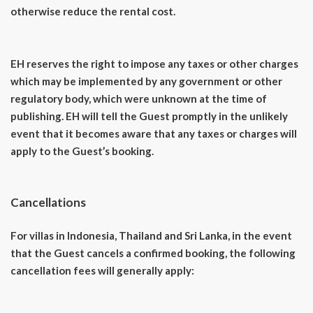
otherwise reduce the rental cost.
EH reserves the right to impose any taxes or other charges
which may be implemented by any government or other
regulatory body, which were unknown at the time of
publishing. EH will tell the Guest promptly in the unlikely
event that it becomes aware that any taxes or charges will
apply to the Guest’s booking.
Cancellations
For villas in Indonesia, Thailand and Sri Lanka, in the event
that the Guest cancels a confirmed booking, the following
cancellation fees will generally apply: