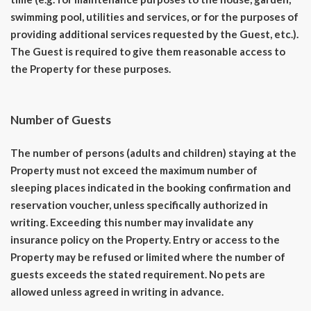
swimming pool, utilities and services, or for the purposes of
providing additional services requested by the Guest, etc.).
The Guest is required to give them reasonable access to
the Property for these purposes.
Number of Guests
The number of persons (adults and children) staying at the
Property must not exceed the maximum number of
sleeping places indicated in the booking confirmation and
reservation voucher, unless specifically authorized in
writing. Exceeding this number may invalidate any
insurance policy on the Property. Entry or access to the
Property may be refused or limited where the number of
guests exceeds the stated requirement. No pets are
allowed unless agreed in writing in advance.