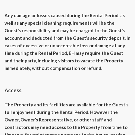
Any damage or losses caused during the Rental Period, as
well as any special cleaning requirements will be the
Guest’s responsibility and may be charged to the Guest’s
account and deducted from the Guest’s security deposit. In
cases of excessive or unacceptable loss or damage at any
time during the Rental Period, EH may require the Guest
and their party, including visitors to vacate the Property
immediately, without compensation or refund.
Access
The Property and its facilities are available for the Guest’s
full enjoyment during the Rental Period. However the
Owner, Owner’s Representative, or other staff and
contractors may need access to the Property from time to
time (e.g. for maintenance purposes to the house, garden,