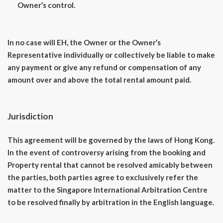
Owner’s control.
In no case will EH, the Owner or the Owner’s
Representative individually or collectively be liable to make
any payment or give any refund or compensation of any
amount over and above the total rental amount paid.
Jurisdiction
This agreement will be governed by the laws of Hong Kong.
In the event of controversy arising from the booking and
Property rental that cannot be resolved amicably between
the parties, both parties agree to exclusively refer the
matter to the Singapore International Arbitration Centre
to be resolved finally by arbitration in the English language.