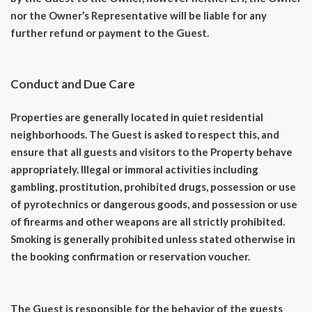
nor the Owner’s Representative will be liable for any
further refund or payment to the Guest.
Conduct and Due Care
Properties are generally located in quiet residential
neighborhoods. The Guest is asked to respect this, and
ensure that all guests and visitors to the Property behave
appropriately. Illegal or immoral activities including
gambling, prostitution, prohibited drugs, possession or use
of pyrotechnics or dangerous goods, and possession or use
of firearms and other weapons are all strictly prohibited.
Smoking is generally prohibited unless stated otherwise in
the booking confirmation or reservation voucher.
The Guest is responsible for the behavior of the guests