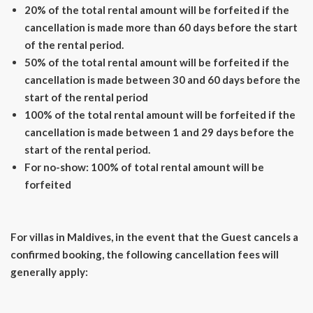
20% of the total rental amount will be forfeited if the
cancellation is made more than 60 days before the start
of the rental period.
50% of the total rental amount will be forfeited if the
cancellation is made between 30 and 60 days before the
start of the rental period
100% of the total rental amount will be forfeited if the
cancellation is made between 1 and 29 days before the
start of the rental period.
For no-show: 100% of total rental amount will be
forfeited
For villas in Maldives, in the event that the Guest cancels a
confirmed booking, the following cancellation fees will
generally apply: