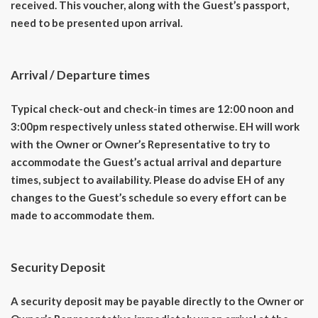
received. This voucher, along with the Guest’s passport,
need to be presented upon arrival.
Arrival / Departure times
Typical check-out and check-in times are 12:00 noon and
3:00pm respectively unless stated otherwise. EH will work
with the Owner or Owner’s Representative to try to
accommodate the Guest’s actual arrival and departure
times, subject to availability. Please do advise EH of any
changes to the Guest’s schedule so every effort can be
made to accommodate them.
Security Deposit
A security deposit may be payable directly to the Owner or