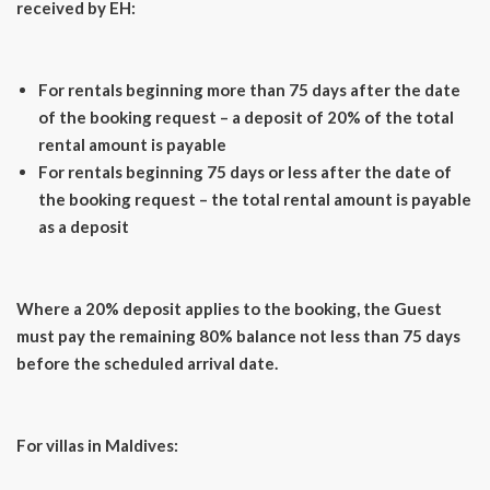
received by EH:
For rentals beginning more than 75 days after the date
of the booking request – a deposit of 20% of the total
rental amount is payable
For rentals beginning 75 days or less after the date of
the booking request – the total rental amount is payable
as a deposit
Where a 20% deposit applies to the booking, the Guest
must pay the remaining 80% balance not less than 75 days
before the scheduled arrival date.
For villas in Maldives: