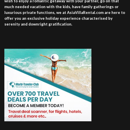
wish to enjoy a romantic getaway with your partner, go on that
much needed vacation with the kids, have family gatherings or
luxurious private functions, we at AsiaVillaRental.com are here to
offer you an exclusive holiday experience characterised by
serenity and downright gratification.