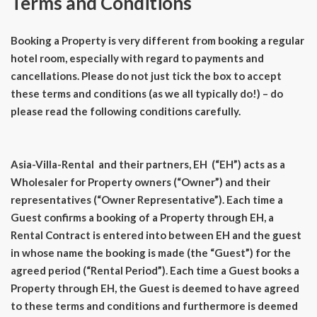
Terms and Conditions
Booking a Property is very different from booking a regular
hotel room, especially with regard to payments and
cancellations. Please do not just tick the box to accept
these terms and conditions (as we all typically do!) – do
please read the following conditions carefully.
Asia-Villa-Rental and their partners, EH (“EH”) acts as a
Wholesaler for Property owners (“Owner”) and their
representatives (“Owner Representative”). Each time a
Guest confirms a booking of a Property through EH, a
Rental Contract is entered into between EH and the guest
in whose name the booking is made (the “Guest”) for the
agreed period (“Rental Period”). Each time a Guest books a
Property through EH, the Guest is deemed to have agreed
to these terms and conditions and furthermore is deemed