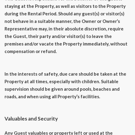
staying at the Property, as well as visitors to the Property
during the Rental Period. Should any guest(s) or visitor(s)
not behave in a suitable manner, the Owner or Owner’s
Representative may, in their absolute discretion, require
the Guest, their party and/or visitor(s) to leave the
premises and/or vacate the Property immediately, without
compensation or refund.
In the interests of safety, due care should be taken at the
Property at all times, especially with children. Suitable
supervision should be given around pools, beaches and
roads, and when using all Property’s facilities.
Valuables and Security
Any Guest valuables or property left or used at the