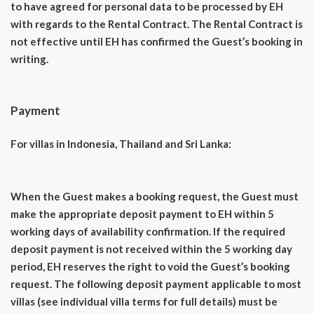
to have agreed for personal data to be processed by EH
with regards to the Rental Contract. The Rental Contract is
not effective until EH has confirmed the Guest’s booking in
writing.
Payment
For villas in Indonesia, Thailand and Sri Lanka:
When the Guest makes a booking request, the Guest must
make the appropriate deposit payment to EH within 5
working days of availability confirmation. If the required
deposit payment is not received within the 5 working day
period, EH reserves the right to void the Guest’s booking
request. The following deposit payment applicable to most
villas (see individual villa terms for full details) must be