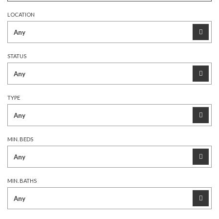
LOCATION
STATUS
TYPE
MIN. BEDS
MIN. BATHS