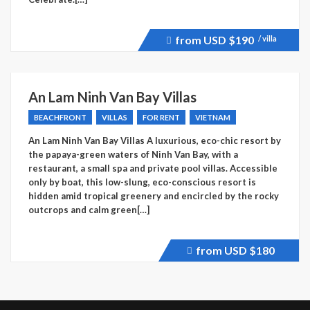
from USD
$190
/ villa
Price
recently
dropped.
An Lam Ninh Van Bay Villas
BEACHFRONT
VILLAS
FOR RENT
VIETNAM
An Lam Ninh Van Bay Villas A luxurious, eco-chic resort by
the papaya-green waters of Ninh Van Bay, with a
restaurant, a small spa and private pool villas. Accessible
only by boat, this low-slung, eco-conscious resort is
hidden amid tropical greenery and encircled by the rocky
outcrops and calm green[…]
from USD
$180
Price
recently
dropped.