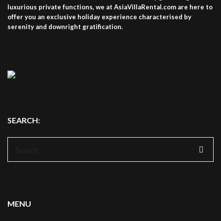
luxurious private functions, we at AsiaVillaRental.com are here to
offer you an exclusive holiday experience characterised by
serenity and downright gratification.
SEARCH:
Search
for:
MENU