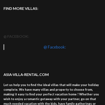
FIND MORE VILLAS:
@ FACEBOOK:
@ Facebook:
ASIA-VILLA-RENTAL.COM
Let us help you to find the ideal villas that will make your holiday
complete. We have many villas and property to choose from,
making it easy to find your perfect vacation home ! Whether you
wish to enjoy a romantic getaway with your partner, go on that
much needed vacation with the kids, have family gatherings or