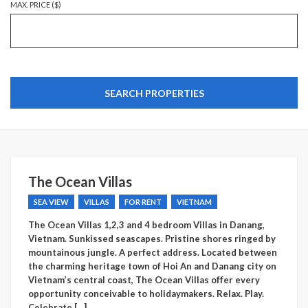
MAX. PRICE ($)
The Ocean Villas
SEA VIEW
VILLAS
FOR RENT
VIETNAM
The Ocean Villas 1,2,3 and 4 bedroom Villas in Danang,
Vietnam. Sunkissed seascapes. Pristine shores ringed by
mountainous jungle. A perfect address. Located between
the charming heritage town of Hoi An and Danang city on
Vietnam’s central coast, The Ocean Villas offer every
opportunity conceivable to holidaymakers. Relax. Play.
Celebrate.[…]