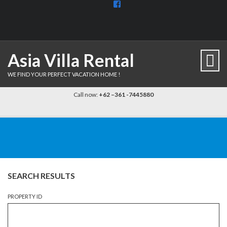
View
BaliDiscovercom-
903961779659537’s
profile
on
Facebook
Asia Villa Rental
WE FIND YOUR PERFECT VACATION HOME !
Call now:
+62 –361 -7445880
SEARCH RESULTS
PROPERTY ID