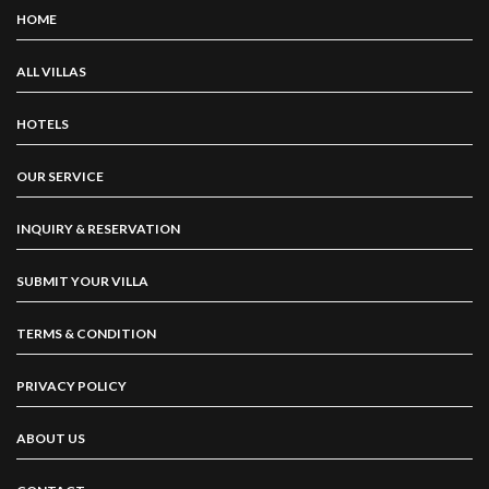
HOME
ALL VILLAS
HOTELS
OUR SERVICE
INQUIRY & RESERVATION
SUBMIT YOUR VILLA
TERMS & CONDITION
PRIVACY POLICY
ABOUT US