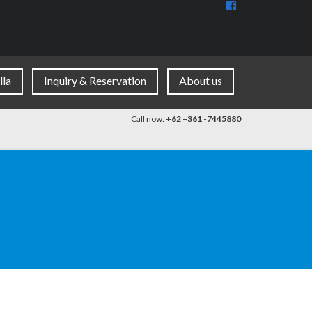
View
BaliDiscovercom
90396177965953
profile
on
Facebook
lla
Inquiry & Reservation
About us
Call now:
+62 –361 -7445880