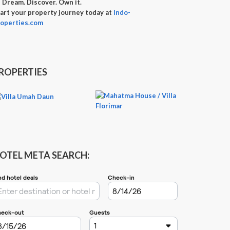

Dream. Discover. Own it.
art your property journey today at
Indo-
operties.com
ROPERTIES
OTEL META SEARCH: