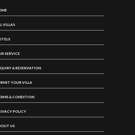
OME
L VILLAS
OTELS
UR SERVICE
NQUIRY & RESERVATION
UBMIT YOUR VILLA
ERMS & CONDITION
RIVACY POLICY
BOUT US