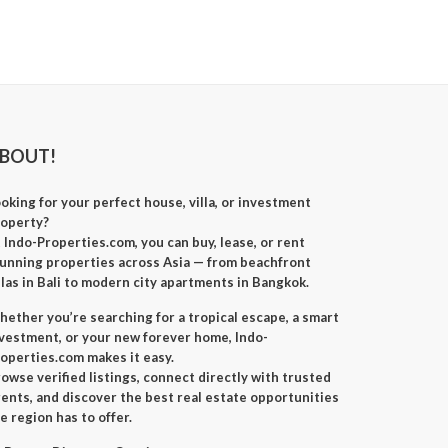
BOUT!
oking for your perfect
house, villa, or investment
roperty
?
t
Indo-Properties.com
, you can
buy, lease, or rent
unning properties across Asia — from beachfront
llas in Bali to modern city apartments in Bangkok.
ether you’re searching for a
tropical escape
, a
smart
nvestment
, or your
new forever home
, Indo-
operties.com makes it easy.
owse verified listings, connect directly with trusted
ents, and discover the best real estate opportunities
e region has to offer.