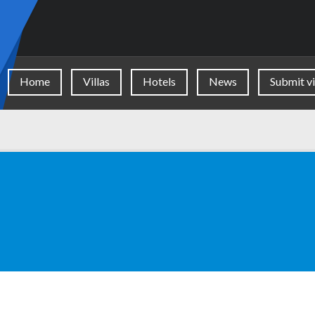
Home
Villas
Hotels
News
Submit vi