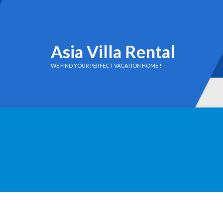
Asia Villa Rental
WE FIND YOUR PERFECT VACATION HOME !