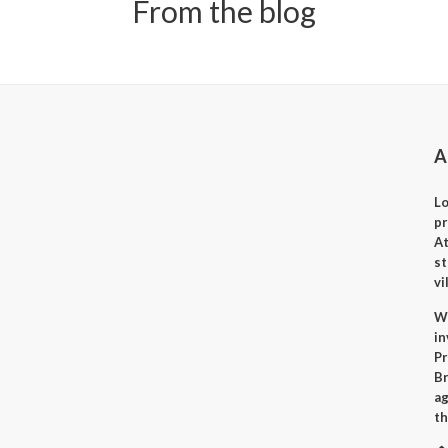
From the blog
A
Lo
p
A
st
vi
Wh
i
Pr
Br
ag
th