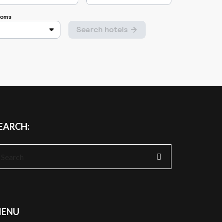
EARCH:
earch
r:
ENU