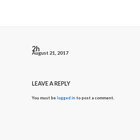
2h
August 21, 2017
LEAVE A REPLY
You must be
logged in
to post a comment.