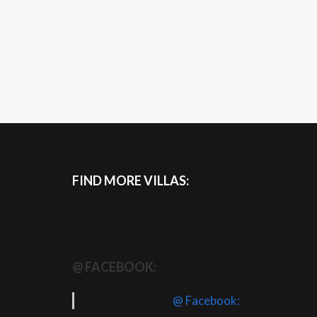
FIND MORE VILLAS:
@ FACEBOOK:
@ Facebook: