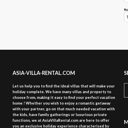
ASIA-VILLA-RENTAL.COM
S
S
Let us help you to find the ideal villas that will make your
fo
holiday complete. We have many villas and property to
choose from, making it easy to find your perfect vacation
home ! Whether you wish to enjoy a romantic getaway
with your partner, go on that much needed vacation with
the kids, have family gatherings or luxurious private
functions, we at AsiaVillaRental.com are here to offer
M
you an exclusive holiday experience characterised by