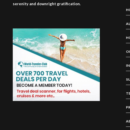
serenity and downright gratification.
H
AL
H
O
I
S
T
P
A