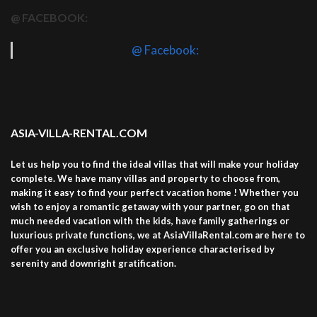
@ FACEBOOK:
@ Facebook:
ASIA-VILLA-RENTAL.COM
Let us help you to find the ideal villas that will make your holiday
complete. We have many villas and property to choose from,
making it easy to find your perfect vacation home ! Whether you
wish to enjoy a romantic getaway with your partner, go on that
much needed vacation with the kids, have family gatherings or
luxurious private functions, we at AsiaVillaRental.com are here to
offer you an exclusive holiday experience characterised by
serenity and downright gratification.