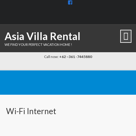
View
BaliDiscovercom-
903961779659537’s
profile
on
Facebook
Asia Villa Rental
WE FIND YOUR PERFECT VACATION HOME !
Call now:
+62 –361 -7445880
Wi-Fi Internet