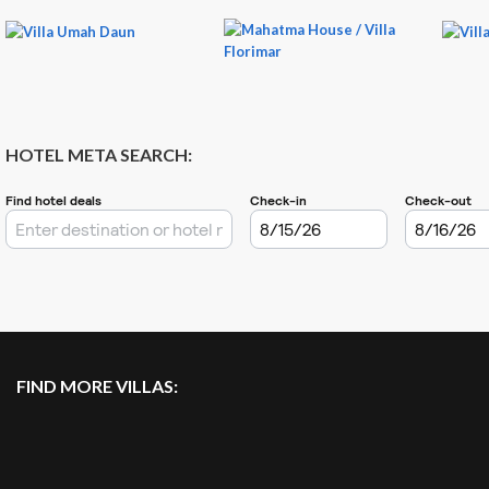
HOTEL META SEARCH:
FIND MORE VILLAS: