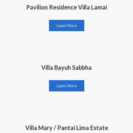
Pavilion Residence Villa Lamai
Learn More
Villa Bayuh Sabbha
Learn More
Villa Mary / Pantai Lima Estate