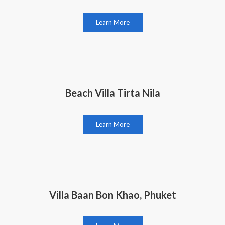
Learn More
Beach Villa Tirta Nila
Learn More
Villa Baan Bon Khao, Phuket