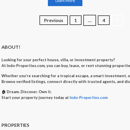
Learn More
Posts
Previous
1
…
4
5
navigation
ABOUT!
Looking for your perfect
house, villa, or investment property
?
At
Indo-Properties.com
, you can
buy, lease, or rent
stunning properties
Whether you’re searching for a
tropical escape
, a
smart investment
, 
Browse verified listings, connect directly with trusted agents, and di
🏠
Dream. Discover. Own it.
Start your property journey today at
Indo-Properties.com
PROPERTIES