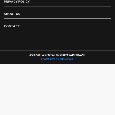
PRIVACY POLICY
ABOUT US
CONTACT
ASIA VILLA RENTAL BY GRIYASARI TRAVEL
POWERED BY GRIYASARI