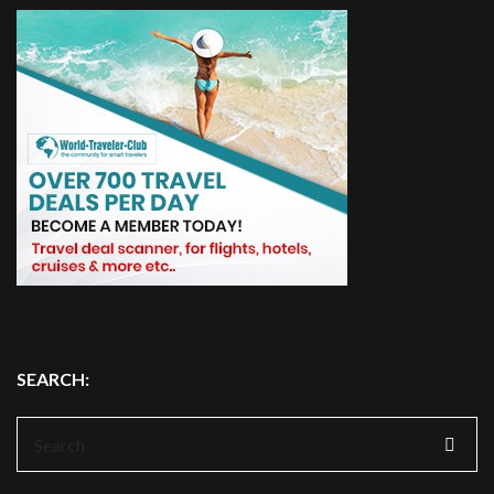
SEARCH:
Search
for: