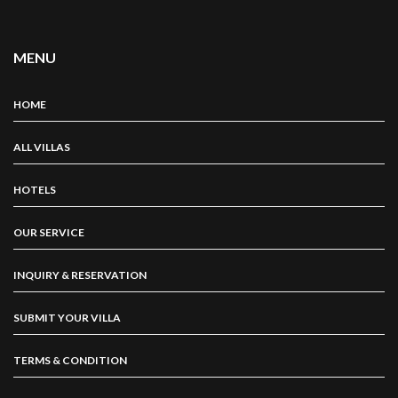
MENU
HOME
ALL VILLAS
HOTELS
OUR SERVICE
INQUIRY & RESERVATION
SUBMIT YOUR VILLA
TERMS & CONDITION