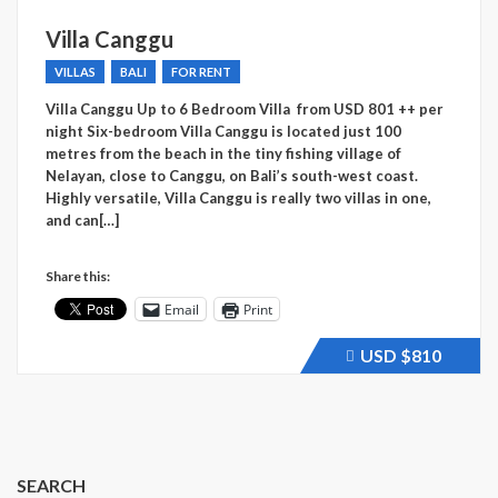
Villa Canggu
VILLAS
BALI
FOR RENT
Villa Canggu Up to 6 Bedroom Villa from USD 801 ++ per
night Six-bedroom Villa Canggu is located just 100
metres from the beach in the tiny fishing village of
Nelayan, close to Canggu, on Bali’s south-west coast.
Highly versatile, Villa Canggu is really two villas in one,
and can[…]
Share this:
Email
Print
USD
$810
Price
recently
raised.
SEARCH