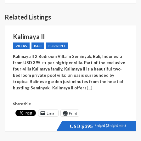
Related Listings
Kalimaya II
VILLAS
BALI
FOR RENT
Kalimaya II 2 Bedroom Villa in Seminyak, Bali, Indonesia
from USD 395 ++ per nightper villa. Part of the exclusive
four-villa Kalimaya family, Kalimaya II is a beautiful two-
bedroom private pool villa: an oasis surrounded by
tropical Balinese garden just minutes from the heart of
bustling Seminyak. Kalimaya II offers[…]
Share this:
Email
Print
USD
$395
/ night (2 night min)