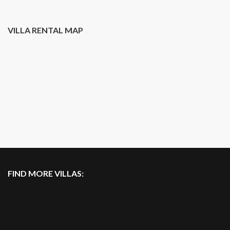
VILLA RENTAL MAP
FIND MORE VILLAS: