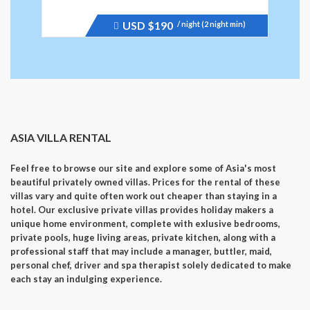
USD
$190
/ night (2 night min)
Price
recently
dropped.
ASIA VILLA RENTAL
Feel free to browse our site and explore some of Asia's most
beautiful privately owned villas. Prices for the rental of these
villas vary and quite often work out cheaper than staying in a
hotel. Our exclusive private villas provides holiday makers a
unique home environment, complete with exlusive bedrooms,
private pools, huge living areas, private kitchen, along with a
professional staff that may include a manager, buttler, maid,
personal chef, driver and spa therapist solely dedicated to make
each stay an indulging experience.