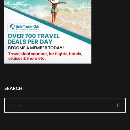
SEARCH:
Search
for: