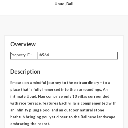
Ubud, Bali
Overview
Property ID:
ub564
Description
Embark on a mindful journey to the extraordinary – to a
place that is fully immersed into the surroundings, An
intimate Ubud, Nau comprise only 10 villas surrounded
with rice terrace, features Each villa is complemented with
an infinity plunge pool and an outdoor natural stone
bathtub bringing you yet closer to the Balinese landscape
embracing the resort.