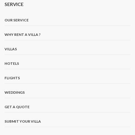
SERVICE
OUR SERVICE
WHY RENT A VILLA ?
VILLAS
HOTELS
FLIGHTS
WEDDINGS
GET A QUOTE
SUBMIT YOUR VILLA