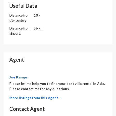
Useful Data
Distance from
10 km
city center:
Distance from
56 km
airport:
Agent
Joe Kamps
Please let me help you to find your best villa rental in Asia.
Please contact me for any questions.
More listings from this Agent →
Contact Agent