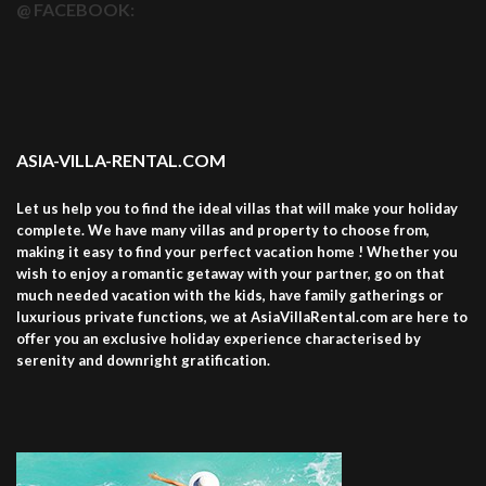
@ FACEBOOK:
ASIA-VILLA-RENTAL.COM
Let us help you to find the ideal villas that will make your holiday
complete. We have many villas and property to choose from,
making it easy to find your perfect vacation home ! Whether you
wish to enjoy a romantic getaway with your partner, go on that
much needed vacation with the kids, have family gatherings or
luxurious private functions, we at AsiaVillaRental.com are here to
offer you an exclusive holiday experience characterised by
serenity and downright gratification.