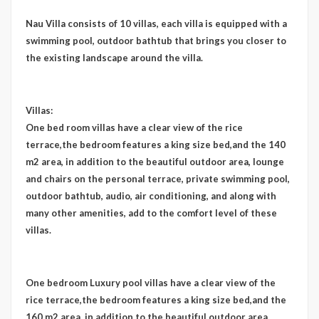
Nau Villa consists of 10 villas, each villa is equipped with a
swimming pool, outdoor bathtub that brings you closer to
the existing landscape around the villa.
Villas:
One bed room villas have a clear view of the rice
terrace,the bedroom features a king size bed,and the 140
m2 area, in addition to the beautiful outdoor area, lounge
and chairs on the personal terrace, private swimming pool,
outdoor bathtub, audio, air conditioning, and along with
many other amenities, add to the comfort level of these
villas.
One bedroom Luxury pool villas have a clear view of the
rice terrace,the bedroom features a king size bed,and the
160 m2 area, in addition to the beautiful outdoor area,