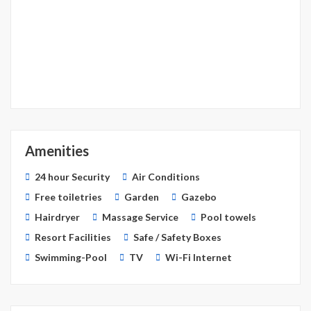
Amenities
24 hour Security
Air Conditions
Free toiletries
Garden
Gazebo
Hairdryer
Massage Service
Pool towels
Resort Facilities
Safe / Safety Boxes
Swimming-Pool
TV
Wi-Fi Internet