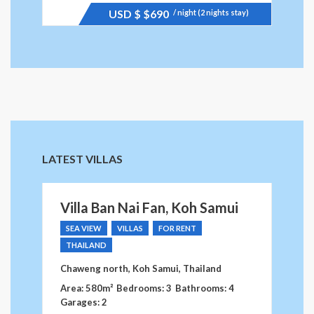
USD $
$690
/ night (2 nights stay)
LATEST VILLAS
Villa Ban Nai Fan, Koh Samui
SEA VIEW
VILLAS
FOR RENT
THAILAND
Chaweng north, Koh Samui, Thailand
Area: 580m²
Bedrooms: 3
Bathrooms: 4
Garages: 2