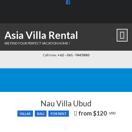
View
BaliDiscovercom-
903961779659537’s
profile
on
Facebook
Asia Villa Rental
WE FIND YOUR PERFECT VACATION HOME !
Call now:
+62 –361 -7445880
Nau Villa Ubud
from
$120
Price
USD
VILLAS
BALI
FOR RENT
recently
dropped.