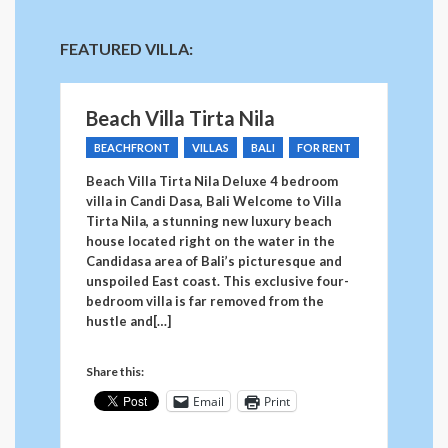
FEATURED VILLA:
Beach Villa Tirta Nila
BEACHFRONT
VILLAS
BALI
FOR RENT
Beach Villa Tirta Nila Deluxe 4 bedroom
villa in Candi Dasa, Bali Welcome to Villa
Tirta Nila, a stunning new luxury beach
house located right on the water in the
Candidasa area of Bali’s picturesque and
unspoiled East coast. This exclusive four-
bedroom villa is far removed from the
hustle and[…]
Share this:
Email
Print