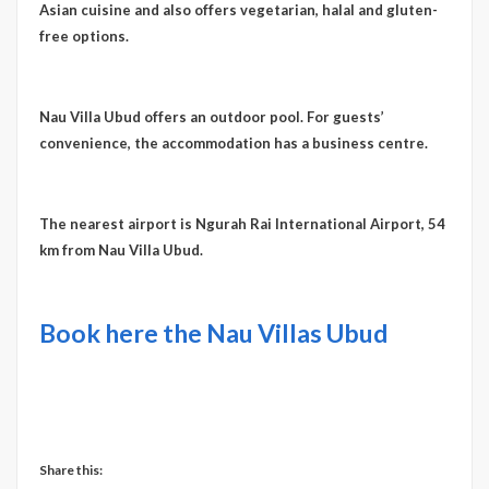
Asian cuisine and also offers vegetarian, halal and gluten-
free options.
Nau Villa Ubud offers an outdoor pool. For guests’
convenience, the accommodation has a business centre.
The nearest airport is Ngurah Rai International Airport, 54
km from Nau Villa Ubud.
Book here the Nau Villas Ubud
Share this: