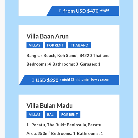
from USD
$470
/night
Price
recently
raised.
Villa Baan Arun
VILLAS
FOR RENT
THAILAND
Bangrak Beach, Koh Samui, 84320 Thailand
Bedrooms: 4
Bathrooms: 3
Garages: 1
USD
$220
/ night (3 night min) low season
Price
recently
dropped.
Villa Bulan Madu
VILLAS
BALI
FOR RENT
Jl. Pecatu, The Bukit Peninsula, Pecatu
Area: 350m²
Bedrooms: 1
Bathrooms: 1