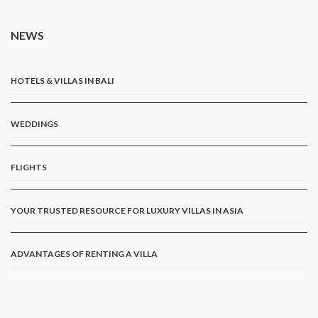
NEWS
HOTELS & VILLAS IN BALI
WEDDINGS
FLIGHTS
YOUR TRUSTED RESOURCE FOR LUXURY VILLAS IN ASIA
ADVANTAGES OF RENTING A VILLA