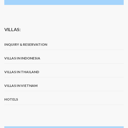
VILLAS:
INQUIRY & RESERVATION
VILLAS IN INDONESIA
VILLAS IN THAILAND
VILLAS IN VIETNAM
HOTELS