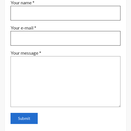
Your name *
Your e-mail *
Your message *