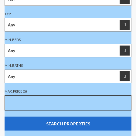
TYPE
MIN. BEDS
MIN. BATHS
MAX. PRICE ($)