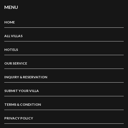
MENU
HOME
ALL VILLAS
HOTELS
OUR SERVICE
INQUIRY & RESERVATION
SUBMIT YOUR VILLA
TERMS & CONDITION
PRIVACY POLICY