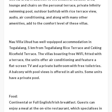
lounge and chairs on the personal terrace, private Infinity
swimming pool, outdoor bathtub with rice terrace view,
audio, air conditioning, and along with many other
amenities, add to the comfort level of these villas.
Nau Villa Ubud has well-equipped accommodation in
Tegalalang, 5 km from Tegallalang Rice Terrace and Ceking
Ricefield Terrace. The villas boasting free WiFi, fitted with
a terrace, the units offer air conditioning and feature a
flat-screen TV and a private bathroom with free toiletries.
A balcony with pool views is offered in all units. Some units
have a private pool.
Food:
Continental or Full English/Irish breakfast. Guests can
enjoy a meal at the on-site restaurant, which specialises in