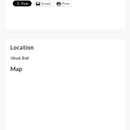
Email
Print
Location
Ubud, Bali
Map