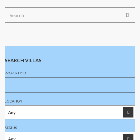
Search
for:
SEARCH VILLAS
PROPERTY ID
LOCATION
STATUS