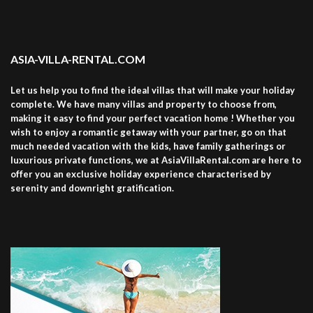
ASIA-VILLA-RENTAL.COM
Let us help you to find the ideal villas that will make your holiday
complete. We have many villas and property to choose from,
making it easy to find your perfect vacation home ! Whether you
wish to enjoy a romantic getaway with your partner, go on that
much needed vacation with the kids, have family gatherings or
luxurious private functions, we at AsiaVillaRental.com are here to
offer you an exclusive holiday experience characterised by
serenity and downright gratification.