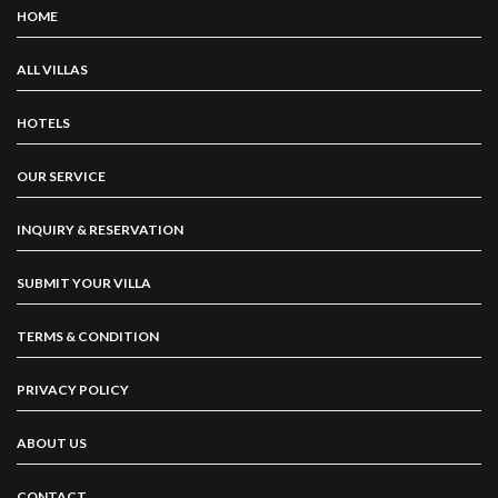
HOME
ALL VILLAS
HOTELS
OUR SERVICE
INQUIRY & RESERVATION
SUBMIT YOUR VILLA
TERMS & CONDITION
PRIVACY POLICY
ABOUT US
CONTACT