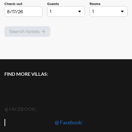
FIND MORE VILLAS:
@ FACEBOOK:
@ Facebook: