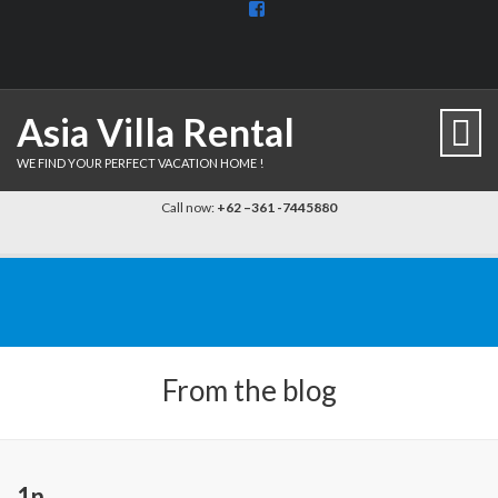
View
BaliDiscovercom-
903961779659537’s
profile
on
Facebook
Asia Villa Rental
WE FIND YOUR PERFECT VACATION HOME !
Call now:
+62 –361 -7445880
From the blog
1n