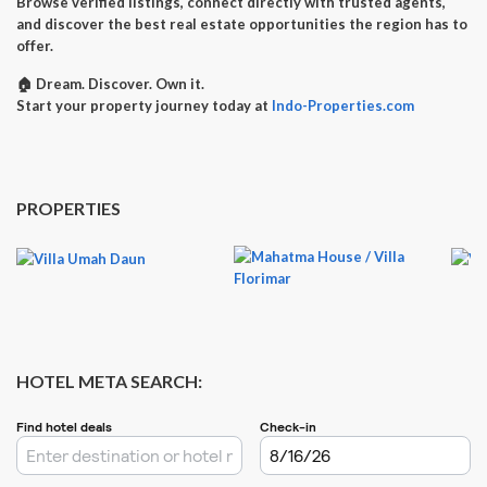
Browse verified listings, connect directly with trusted agents,
and discover the best real estate opportunities the region has to
offer.
🏠
Dream. Discover. Own it.
Start your property journey today at
Indo-Properties.com
PROPERTIES
HOTEL META SEARCH: