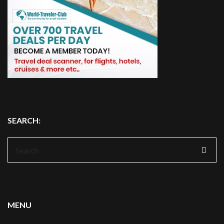
SEARCH:
Search
for:
MENU