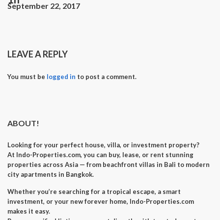
September 22, 2017
LEAVE A REPLY
You must be
logged in
to post a comment.
ABOUT!
Looking for your perfect
house, villa, or investment property
?
At
Indo-Properties.com
, you can
buy, lease, or rent
stunning
properties across Asia — from beachfront villas in Bali to modern
city apartments in Bangkok.
Whether you’re searching for a
tropical escape
, a
smart
investment
, or your
new forever home
, Indo-Properties.com
makes it easy.