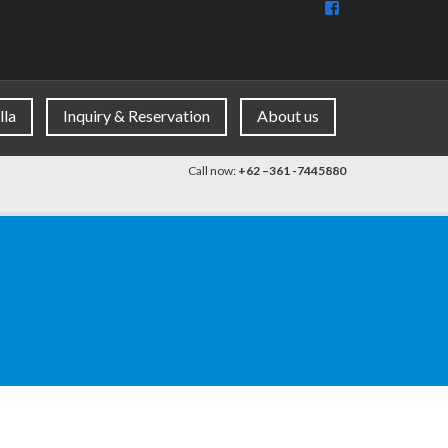
View
BaliDiscovercom
90396177965953
profile
on
Facebook
lla
Inquiry & Reservation
About us
Call now:
+62 –361 -7445880