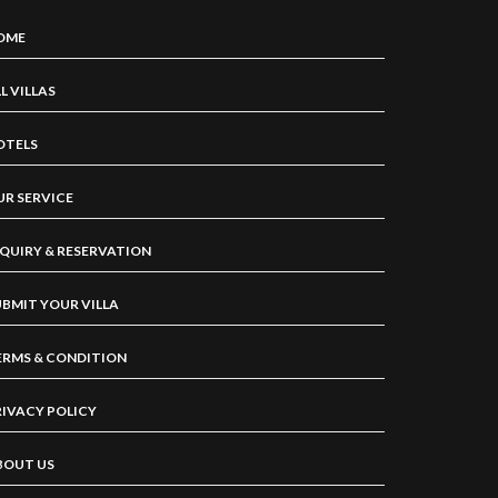
OME
L VILLAS
OTELS
UR SERVICE
NQUIRY & RESERVATION
UBMIT YOUR VILLA
ERMS & CONDITION
RIVACY POLICY
BOUT US