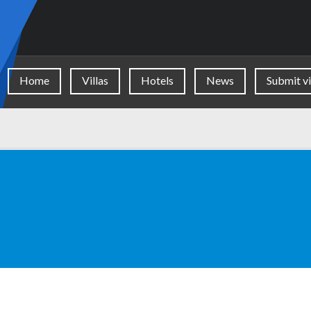
Home
Villas
Hotels
News
Submit vi