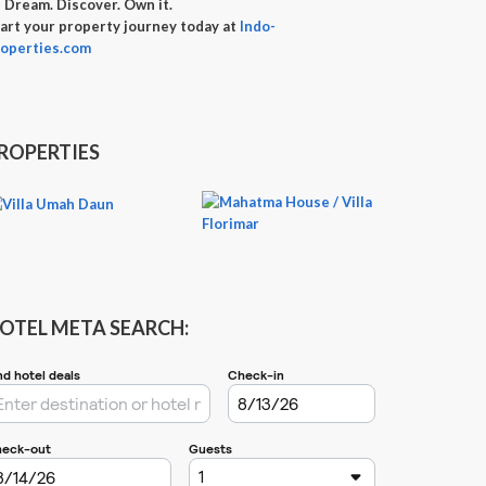

Dream. Discover. Own it.
art your property journey today at
Indo-
operties.com
ROPERTIES
OTEL META SEARCH: