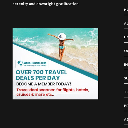
serenity and downright gratification.
H
AL
H
O
I
S
T
P
A