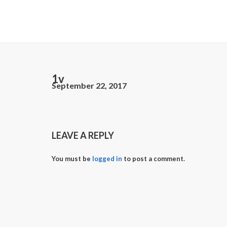
1v
September 22, 2017
LEAVE A REPLY
You must be
logged in
to post a comment.