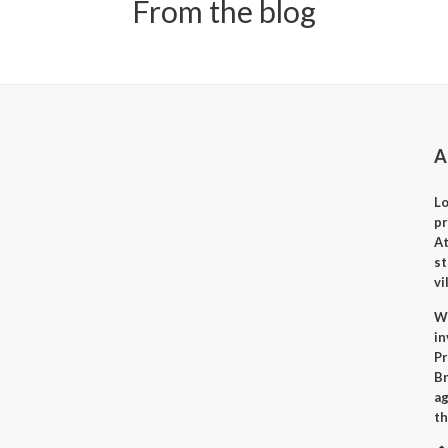
From the blog
A
Lo
p
A
st
vi
Wh
i
Pr
Br
ag
th