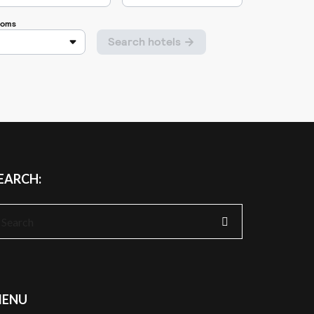
EARCH:
earch
r:
ENU