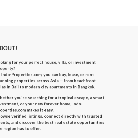
BOUT!
oking for your perfect
house, villa, or investment
roperty
?
t
Indo-Properties.com
, you can
buy, lease, or rent
unning properties across Asia — from beachfront
llas in Bali to modern city apartments in Bangkok.
ether you’re searching for a
tropical escape
, a
smart
nvestment
, or your
new forever home
, Indo-
operties.com makes it easy.
owse verified listings, connect directly with trusted
ents, and discover the best real estate opportunities
e region has to offer.