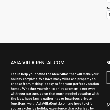
ASIA-VILLA-RENTAL.COM
S
S
Let us help you to find the ideal villas that will make your
fo
holiday complete. We have many villas and property to
choose from, making it easy to find your perfect vacation
home ! Whether you wish to enjoy a romantic getaway
with your partner, go on that much needed vacation with
the kids, have family gatherings or luxurious private
functions, we at AsiaVillaRental.com are here to offer
M
you an exclusive holiday experience characterised by