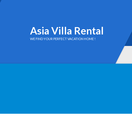
Asia Villa Rental
WE FIND YOUR PERFECT VACATION HOME !