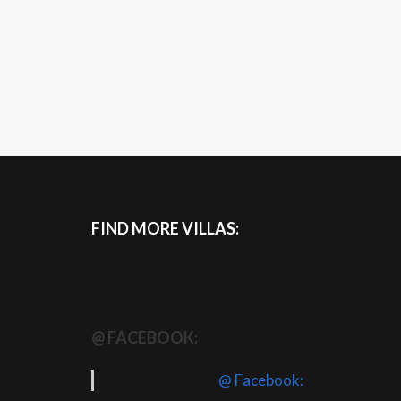
FIND MORE VILLAS:
@ FACEBOOK:
@ Facebook: