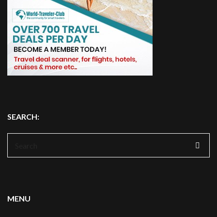
SEARCH:
Search
for:
MENU