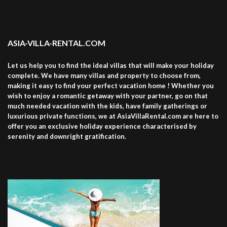
ASIA-VILLA-RENTAL.COM
Let us help you to find the ideal villas that will make your holiday
complete. We have many villas and property to choose from,
making it easy to find your perfect vacation home ! Whether you
wish to enjoy a romantic getaway with your partner, go on that
much needed vacation with the kids, have family gatherings or
luxurious private functions, we at AsiaVillaRental.com are here to
offer you an exclusive holiday experience characterised by
serenity and downright gratification.