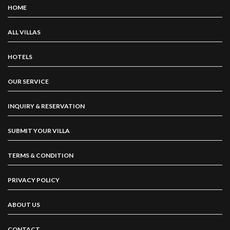
HOME
ALL VILLAS
HOTELS
OUR SERVICE
INQUIRY & RESERVATION
SUBMIT YOUR VILLA
TERMS & CONDITION
PRIVACY POLICY
ABOUT US
CONTACT