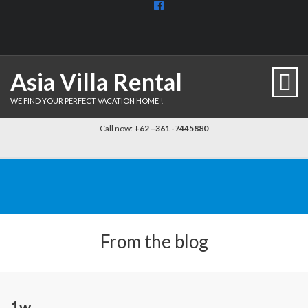
View
BaliDiscovercom-
903961779659537’s
profile
on
Facebook
Asia Villa Rental
WE FIND YOUR PERFECT VACATION HOME !
Call now:
+62 –361 -7445880
From the blog
1w