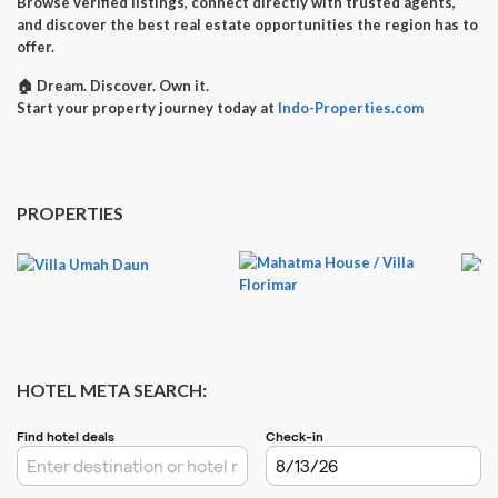
Browse verified listings, connect directly with trusted agents,
and discover the best real estate opportunities the region has to
offer.
🏠
Dream. Discover. Own it.
Start your property journey today at
Indo-Properties.com
PROPERTIES
HOTEL META SEARCH: