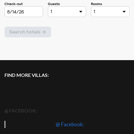
FIND MORE VILLAS:
@ FACEBOOK:
@ Facebook: