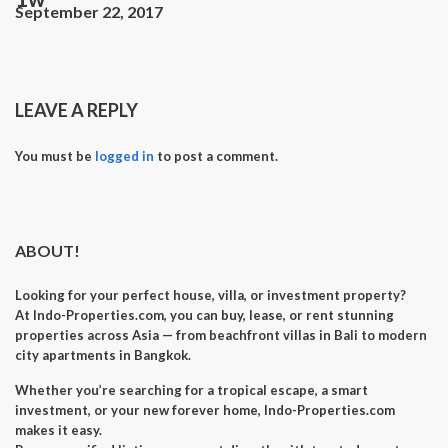
September 22, 2017
LEAVE A REPLY
You must be
logged in
to post a comment.
ABOUT!
Looking for your perfect
house, villa, or investment property
?
At
Indo-Properties.com
, you can
buy, lease, or rent
stunning
properties across Asia — from beachfront villas in Bali to modern
city apartments in Bangkok.
Whether you’re searching for a
tropical escape
, a
smart
investment
, or your
new forever home
, Indo-Properties.com
makes it easy.