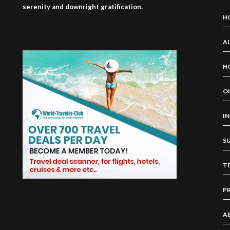
serenity and downright gratification.
H
AL
H
O
I
S
T
P
A