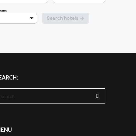
EARCH:
earch
r:
ENU