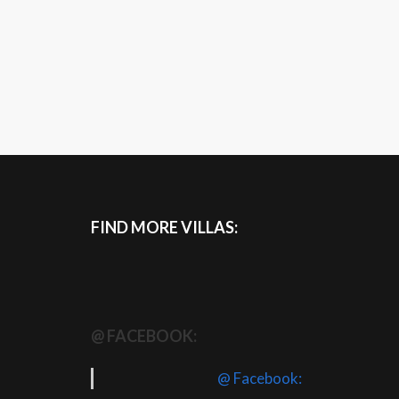
FIND MORE VILLAS:
@ FACEBOOK:
@ Facebook: