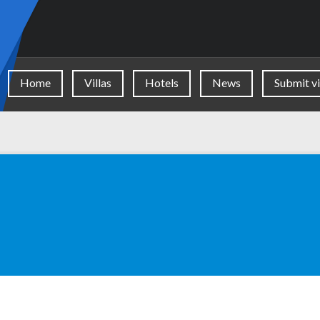
Home
Villas
Hotels
News
Submit vi