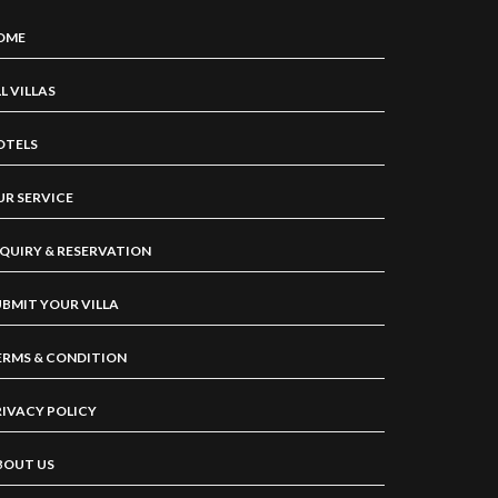
OME
L VILLAS
OTELS
UR SERVICE
NQUIRY & RESERVATION
UBMIT YOUR VILLA
ERMS & CONDITION
RIVACY POLICY
BOUT US