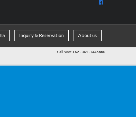
View
BaliDiscovercom
90396177965953
profile
on
Facebook
lla
Inquiry & Reservation
About us
Call now:
+62 –361 -7445880