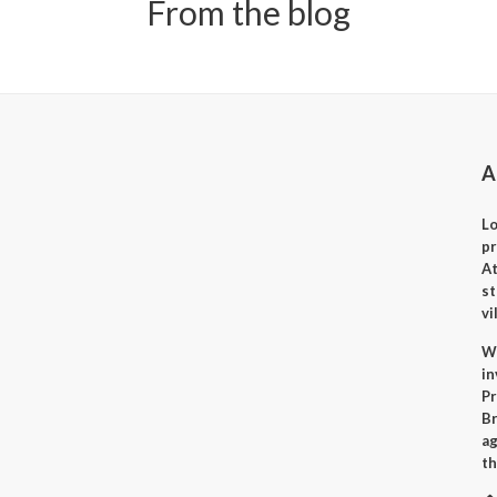
From the blog
A
Lo
p
A
st
vi
Wh
i
Pr
Br
ag
th