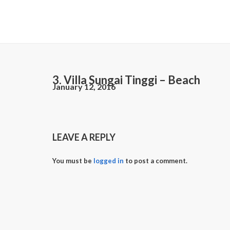
3. Villa Sungai Tinggi – Beach
January 12, 2016
LEAVE A REPLY
You must be
logged in
to post a comment.