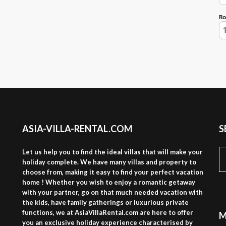
ASIA-VILLA-RENTAL.COM
S
S
Let us help you to find the ideal villas that will make your
fo
holiday complete. We have many villas and property to
choose from, making it easy to find your perfect vacation
home ! Whether you wish to enjoy a romantic getaway
with your partner, go on that much needed vacation with
the kids, have family gatherings or luxurious private
functions, we at AsiaVillaRental.com are here to offer
M
you an exclusive holiday experience characterised by