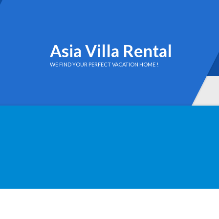
Asia Villa Rental
WE FIND YOUR PERFECT VACATION HOME !