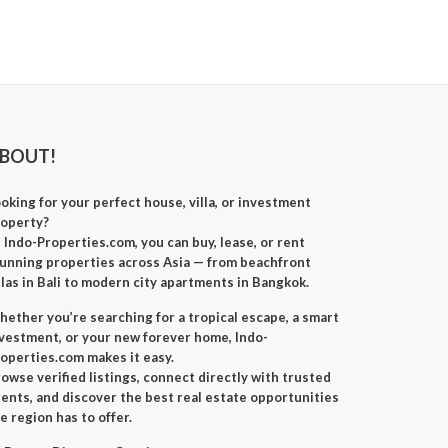
BOUT!
oking for your perfect
house, villa, or investment
roperty
?
t
Indo-Properties.com
, you can
buy, lease, or rent
unning properties across Asia — from beachfront
llas in Bali to modern city apartments in Bangkok.
ether you’re searching for a
tropical escape
, a
smart
nvestment
, or your
new forever home
, Indo-
operties.com makes it easy.
owse verified listings, connect directly with trusted
ents, and discover the best real estate opportunities
e region has to offer.