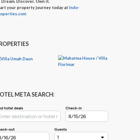

Dream. Discover. Own it.
art your property journey today at
Indo-
operties.com
ROPERTIES
OTEL META SEARCH: