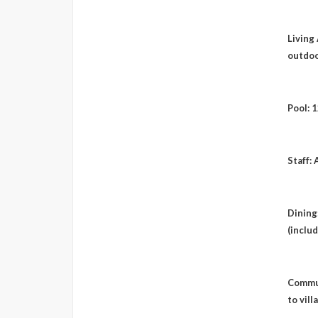
Living 
outdoo
Pool: 
Staff: 
Dining
(includ
Commun
to vill