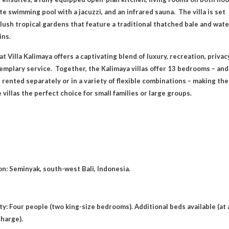
te swimming pool with a jacuzzi, and an infrared sauna. The villa is set
 lush tropical gardens that feature a traditional thatched bale and wate
ins.
at Villa Kalimaya offers a captivating blend of luxury, recreation, privac
emplary service. Together, the Kalimaya villas offer 13 bedrooms – and
 rented separately or in a variety of flexible combinations – making th
 villas the perfect choice for small families or large groups.
on: Seminyak, south-west Bali, Indonesia.
ty: Four people (two king-size bedrooms). Additional beds available (at 
charge).