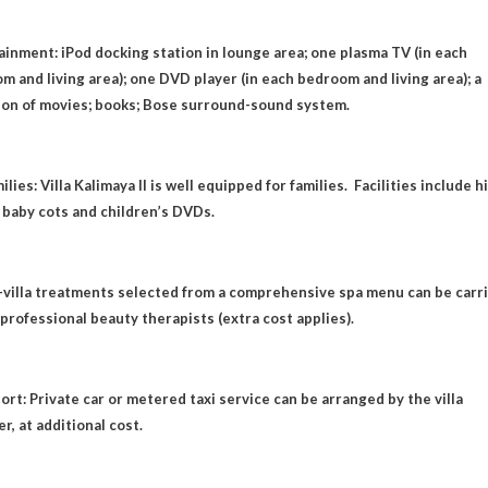
ainment: iPod docking station in lounge area; one plasma TV (in each
m and living area); one DVD player (in each bedroom and living area); a
ion of movies; books; Bose surround-sound system.
ilies: Villa Kalimaya II is well equipped for families. Facilities include h
; baby cots and children’s DVDs.
n-villa treatments selected from a comprehensive spa menu can be carr
 professional beauty therapists (extra cost applies).
ort: Private car or metered taxi service can be arranged by the villa
r, at additional cost.