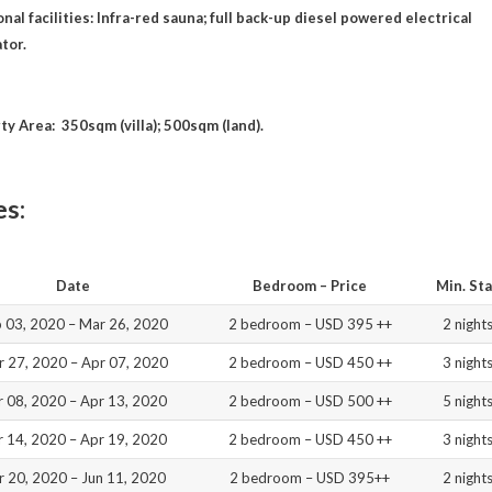
nal facilities: Infra-red sauna; full back-up diesel powered electrical
tor.
ty Area: 350sqm (villa); 500sqm (land).
es:
Date
Bedroom – Price
Min. St
 03, 2020 – Mar 26, 2020
2 bedroom – USD 395 ++
2 night
 27, 2020 – Apr 07, 2020
2 bedroom – USD 450 ++
3 night
r 08, 2020 – Apr 13, 2020
2 bedroom – USD 500 ++
5 night
r 14, 2020 – Apr 19, 2020
2 bedroom – USD 450 ++
3 night
r 20, 2020 – Jun 11, 2020
2 bedroom – USD 395++
2 night