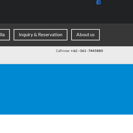
View
BaliDiscovercom
90396177965953
profile
on
Facebook
lla
Inquiry & Reservation
About us
Call now:
+62 –361 -7445880