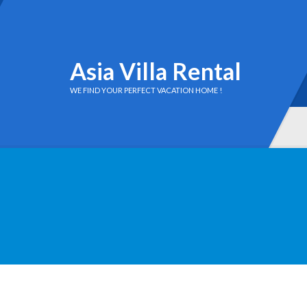
Asia Villa Rental
WE FIND YOUR PERFECT VACATION HOME !