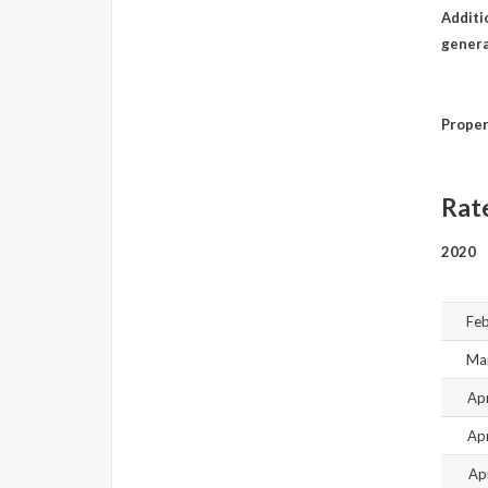
Additio
genera
Proper
Rat
2020
Feb
Mar
Ap
Ap
Ap