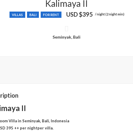
Kalimaya II
USD
$395
/ night (2 night min)
VILLAS
BALI
FOR RENT
Seminyak, Bali
ription
imaya II
oom Villa in Seminyak, Bali, Indonesia
SD 395 ++ per nightper villa.