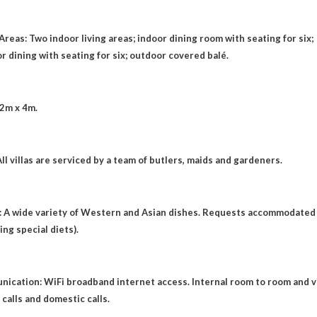
Areas: Two indoor living areas; indoor dining room with seating for six;
r dining with seating for six; outdoor covered balé.
12m x 4m.
All villas are serviced by a team of butlers, maids and gardeners.
: A wide variety of Western and Asian dishes. Requests accommodated
ing special diets).
ication: WiFi broadband internet access. Internal room to room and vi
a calls and domestic calls.