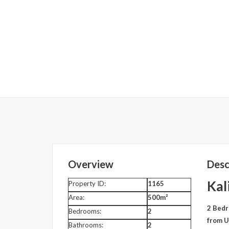
Overview
Desc
Kal
Property ID:
1165
Area:
500m²
2 Bedr
Bedrooms:
2
from U
Bathrooms:
2