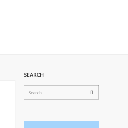
SEARCH
Search
for: