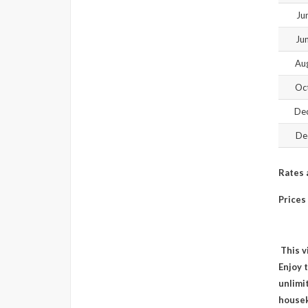
Ju
Ju
Aug
Oct
Dec
De
Rates 
Prices
This v
Enjoy 
unlimit
housek