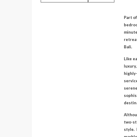
Part of
bedroo
minute
retreat
Bali.
Like ea
luxury
highly
servic
serene
sophis
destin
Althoug
two-st
style.
marble