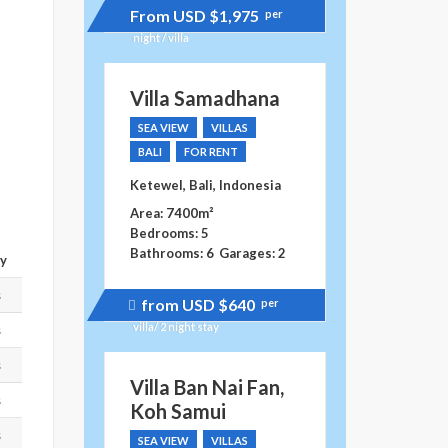
From USD
$1,975
per
night / villa
Villa Samadhana
SEA VIEW
VILLAS
BALI
FOR RENT
Ketewel, Bali, Indonesia
Area: 7400m²
Bedrooms: 5
Bathrooms: 6
Garages: 2
ay
s
from USD
$640
per
Price
recently
villa/ 2 night stay
s
dropped.
s
Villa Ban Nai Fan,
s
Koh Samui
s
SEA VIEW
VILLAS