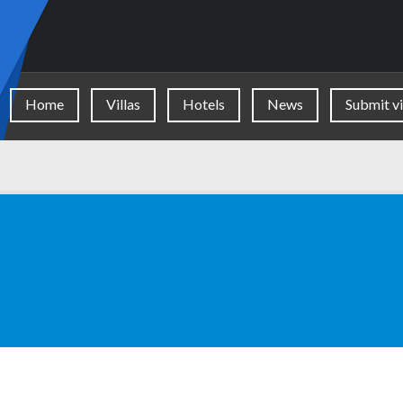
Home
Villas
Hotels
News
Submit vi