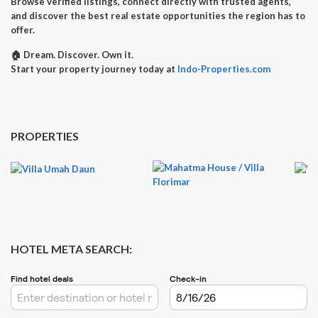
Browse verified listings, connect directly with trusted agents,
and discover the best real estate opportunities the region has to
offer.
🏠
Dream. Discover. Own it.
Start your property journey today at
Indo-Properties.com
PROPERTIES
HOTEL META SEARCH: