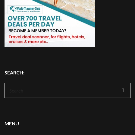
SEARCH:
Search
for:
MENU