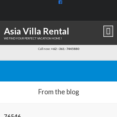
View
BaliDiscovercom-
903961779659537’s
profile
on
Facebook
Asia Villa Rental
WE FIND YOUR PERFECT VACATION HOME !
Call now:
+62 –361 -7445880
From the blog
76546