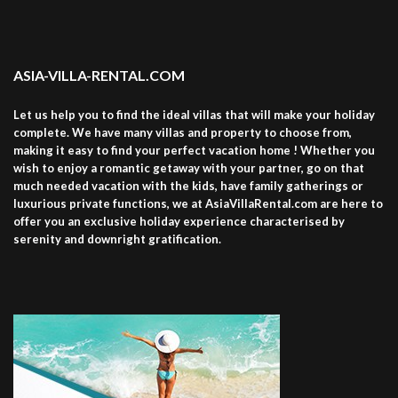
ASIA-VILLA-RENTAL.COM
Let us help you to find the ideal villas that will make your holiday
complete. We have many villas and property to choose from,
making it easy to find your perfect vacation home ! Whether you
wish to enjoy a romantic getaway with your partner, go on that
much needed vacation with the kids, have family gatherings or
luxurious private functions, we at AsiaVillaRental.com are here to
offer you an exclusive holiday experience characterised by
serenity and downright gratification.