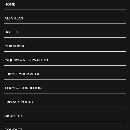
HOME
ALL VILLAS
HOTELS
OUR SERVICE
INQUIRY & RESERVATION
SUBMIT YOUR VILLA
TERMS & CONDITION
PRIVACY POLICY
ABOUT US
CONTACT