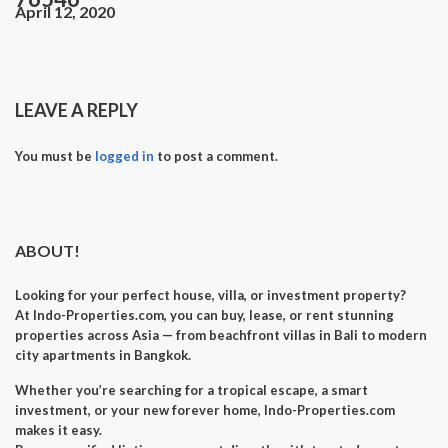
April 12, 2020
LEAVE A REPLY
You must be
logged in
to post a comment.
ABOUT!
Looking for your perfect
house, villa, or investment property
?
At
Indo-Properties.com
, you can
buy, lease, or rent
stunning
properties across Asia — from beachfront villas in Bali to modern
city apartments in Bangkok.
Whether you’re searching for a
tropical escape
, a
smart
investment
, or your
new forever home
, Indo-Properties.com
makes it easy.