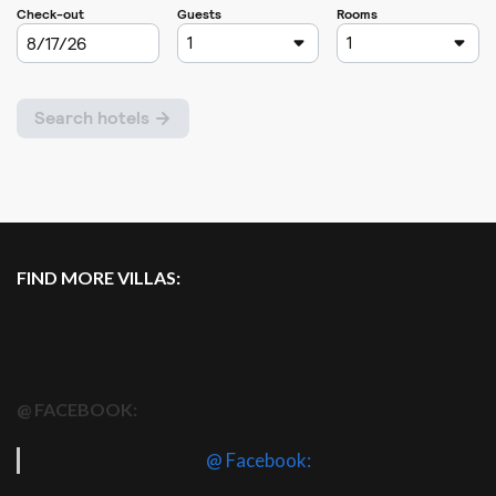
FIND MORE VILLAS:
@ FACEBOOK:
@ Facebook: