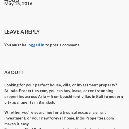
May 15, 2016
LEAVE A REPLY
You must be
logged in
to post a comment.
ABOUT!
Looking for your perfect
house, villa, or investment property
?
At
Indo-Properties.com
, you can
buy, lease, or rent
stunning
properties across Asia — from beachfront villas in Bali to modern
city apartments in Bangkok.
Whether you’re searching for a
tropical escape
, a
smart
investment
, or your
new forever home
, Indo-Properties.com
makes it easy.