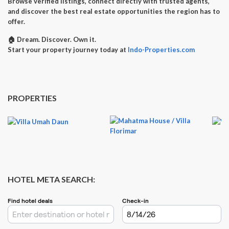
Browse verified listings, connect directly with trusted agents,
and discover the best real estate opportunities the region has to
offer.
🏠
Dream. Discover. Own it.
Start your property journey today at
Indo-Properties.com
PROPERTIES
HOTEL META SEARCH: