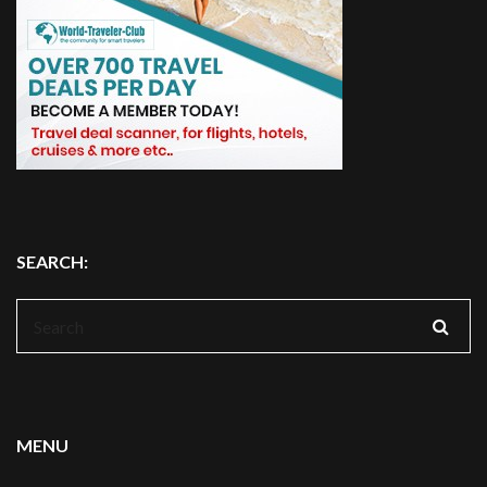
SEARCH:
Search
for:
MENU