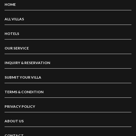
HOME
ALL VILLAS
HOTELS
OUR SERVICE
INQUIRY & RESERVATION
SUBMIT YOUR VILLA
TERMS & CONDITION
PRIVACY POLICY
ABOUT US
CONTACT