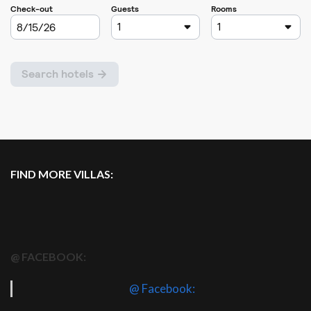
FIND MORE VILLAS:
@ FACEBOOK:
@ Facebook: