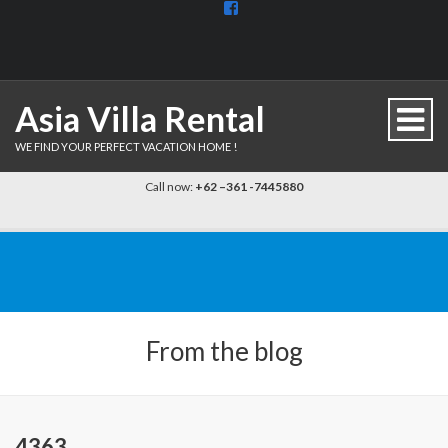
View
BaliDiscovercom-
903961779659537’s
profile
on
Facebook
Asia Villa Rental
WE FIND YOUR PERFECT VACATION HOME !
Call now:
+62 –361 -7445880
From the blog
4363