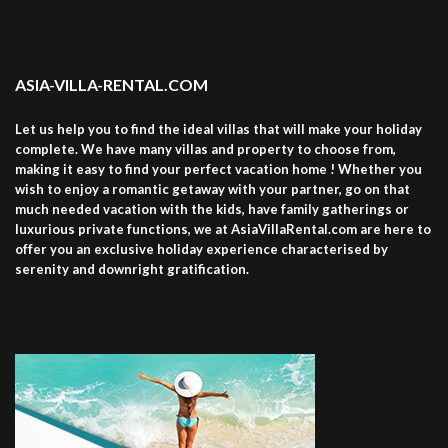
ASIA-VILLA-RENTAL.COM
Let us help you to find the ideal villas that will make your holiday
complete. We have many villas and property to choose from,
making it easy to find your perfect vacation home ! Whether you
wish to enjoy a romantic getaway with your partner, go on that
much needed vacation with the kids, have family gatherings or
luxurious private functions, we at AsiaVillaRental.com are here to
offer you an exclusive holiday experience characterised by
serenity and downright gratification.