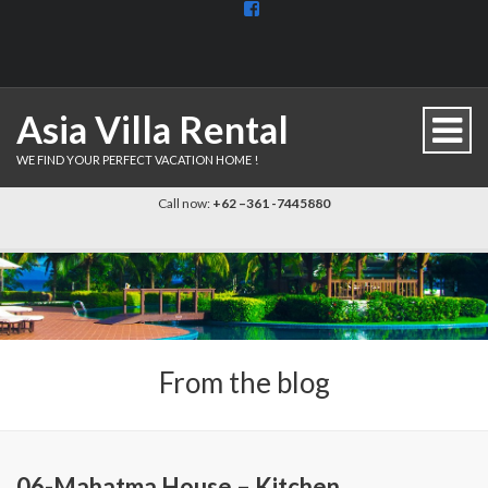
View
BaliDiscovercom-
903961779659537’s
profile
on
Facebook
Asia Villa Rental
WE FIND YOUR PERFECT VACATION HOME !
Call now:
+62 –361 -7445880
From the blog
06-Mahatma House – Kitchen