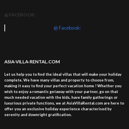
@ FACEBOOK:
@ Facebook:
ASIA-VILLA-RENTAL.COM
Let us help you to find the ideal villas that will make your holiday
complete. We have many villas and property to choose from,
making it easy to find your perfect vacation home ! Whether you
wish to enjoy a romantic getaway with your partner, go on that
much needed vacation with the kids, have family gatherings or
luxurious private functions, we at AsiaVillaRental.com are here to
offer you an exclusive holiday experience characterised by
serenity and downright gratification.