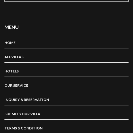
MENU
HOME
ALL VILLAS
HOTELS
OUR SERVICE
INQUIRY & RESERVATION
SUBMIT YOUR VILLA
TERMS & CONDITION