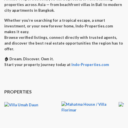
properties across Asia — from beachfront villas in Bali to modern
city apartments in Bangkok.
Whether you’re searching for a
tropical escape
, a
smart
investment
, or your
new forever home
, Indo-Properties.com
makes it easy.
Browse verified listings, connect directly with trusted agents,
and discover the best real estate opportunities the region has to
offer.
🏠
Dream. Discover. Own it.
Start your property journey today at
Indo-Properties.com
PROPERTIES