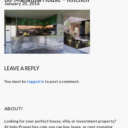
January 25, 2016
LEAVE A REPLY
You must be
logged in
to post a comment.
ABOUT!
Looking for your perfect
house, villa, or investment property
?
At
Indo-Properties.com
, you can
buy, lease, or rent
stunning