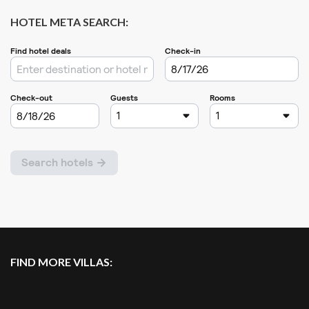
HOTEL META SEARCH:
FIND MORE VILLAS: