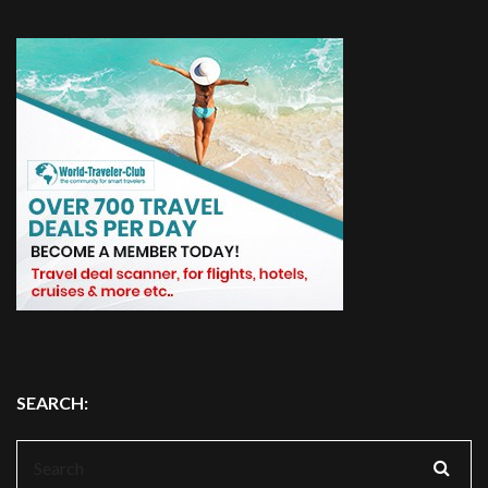
SEARCH:
Search
for: