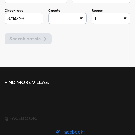
FIND MORE VILLAS:
@ FACEBOOK:
@ Facebook: