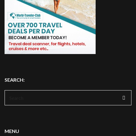
SEARCH:
Search
for:
MENU