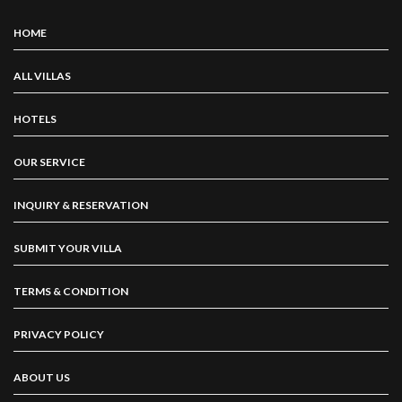
HOME
ALL VILLAS
HOTELS
OUR SERVICE
INQUIRY & RESERVATION
SUBMIT YOUR VILLA
TERMS & CONDITION
PRIVACY POLICY
ABOUT US