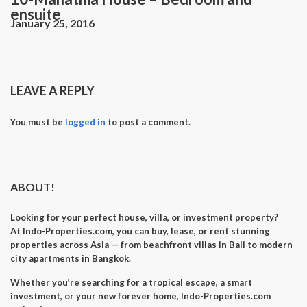
ensuite
January 25, 2016
LEAVE A REPLY
You must be
logged in
to post a comment.
ABOUT!
Looking for your perfect
house, villa, or investment property
?
At
Indo-Properties.com
, you can
buy, lease, or rent
stunning
properties across Asia — from beachfront villas in Bali to modern
city apartments in Bangkok.
Whether you’re searching for a
tropical escape
, a
smart
investment
, or your
new forever home
, Indo-Properties.com