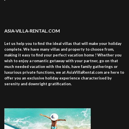
ASIA-VILLA-RENTAL.COM
Let us help you to find the ideal villas that will make your holiday
complete. We have many villas and property to choose from,
making it easy to find your perfect vacation home ! Whether you
wish to enjoy a romantic getaway with your partner, go on that
much needed vacation with the kids, have family gatherings or
luxurious private functions, we at AsiaVillaRental.com are here to
offer you an exclusive holiday experience characterised by
serenity and downright gratification.