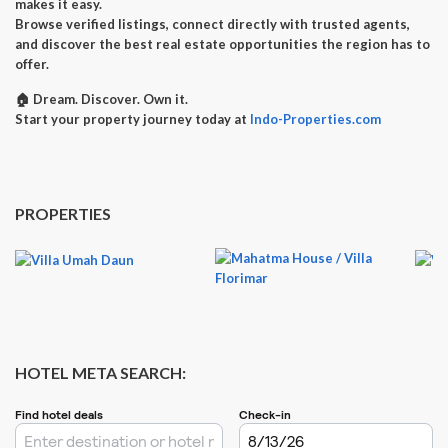
makes it easy.
Browse verified listings, connect directly with trusted agents,
and discover the best real estate opportunities the region has to
offer.
🏠
Dream. Discover. Own it.
Start your property journey today at
Indo-Properties.com
PROPERTIES
HOTEL META SEARCH: