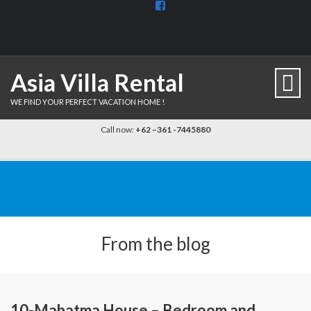
View
BaliDiscovercom-
903961779659537’s
profile
on
Facebook
Asia Villa Rental
WE FIND YOUR PERFECT VACATION HOME !
Call now:
+62 –361 -7445880
From the blog
10-Mahatma House – Bedroom and