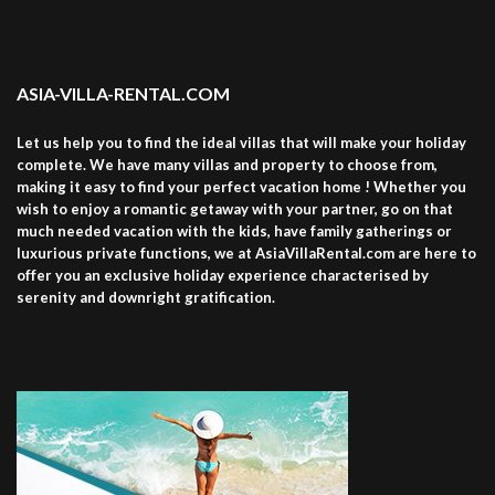
ASIA-VILLA-RENTAL.COM
Let us help you to find the ideal villas that will make your holiday
complete. We have many villas and property to choose from,
making it easy to find your perfect vacation home ! Whether you
wish to enjoy a romantic getaway with your partner, go on that
much needed vacation with the kids, have family gatherings or
luxurious private functions, we at AsiaVillaRental.com are here to
offer you an exclusive holiday experience characterised by
serenity and downright gratification.