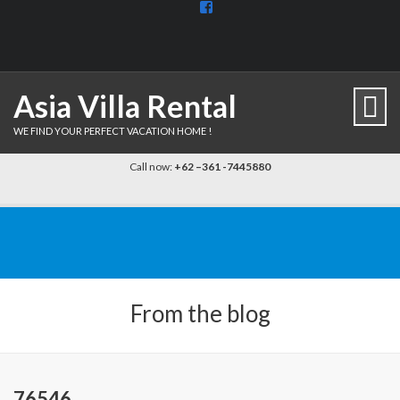
View
BaliDiscovercom-
903961779659537’s
profile
on
Facebook
Asia Villa Rental
WE FIND YOUR PERFECT VACATION HOME !
Call now:
+62 –361 -7445880
From the blog
76546