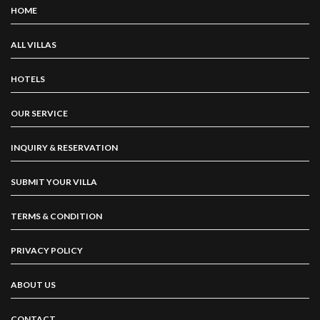
HOME
ALL VILLAS
HOTELS
OUR SERVICE
INQUIRY & RESERVATION
SUBMIT YOUR VILLA
TERMS & CONDITION
PRIVACY POLICY
ABOUT US
CONTACT