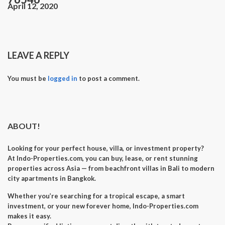
April 12, 2020
LEAVE A REPLY
You must be
logged in
to post a comment.
ABOUT!
Looking for your perfect
house, villa, or investment property
?
At
Indo-Properties.com
, you can
buy, lease, or rent
stunning
properties across Asia — from beachfront villas in Bali to modern
city apartments in Bangkok.
Whether you’re searching for a
tropical escape
, a
smart
investment
, or your
new forever home
, Indo-Properties.com
makes it easy.