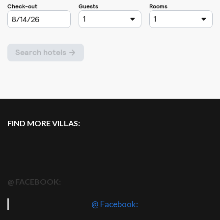
FIND MORE VILLAS:
@ FACEBOOK:
@ Facebook: