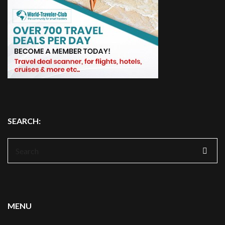
SEARCH:
Search
for:
MENU