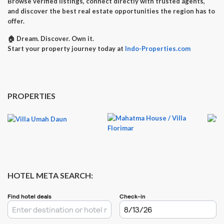
Browse verified listings, connect directly with trusted agents,
and discover the best real estate opportunities the region has to
offer.
🏠
Dream. Discover. Own it.
Start your property journey today at
Indo-Properties.com
PROPERTIES
HOTEL META SEARCH: