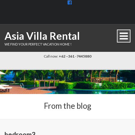
View
BaliDiscovercom-
903961779659537’s
profile
on
Facebook
Asia Villa Rental
WE FIND YOUR PERFECT VACATION HOME !
Call now:
+62 –361 -7445880
From the blog
bedroom3