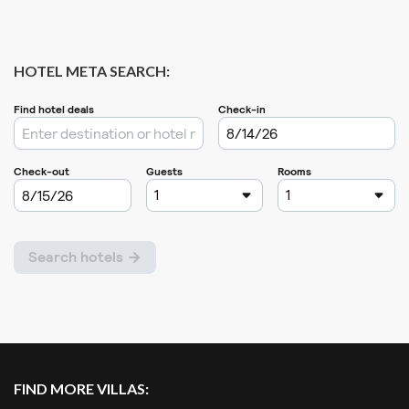
HOTEL META SEARCH:
FIND MORE VILLAS: