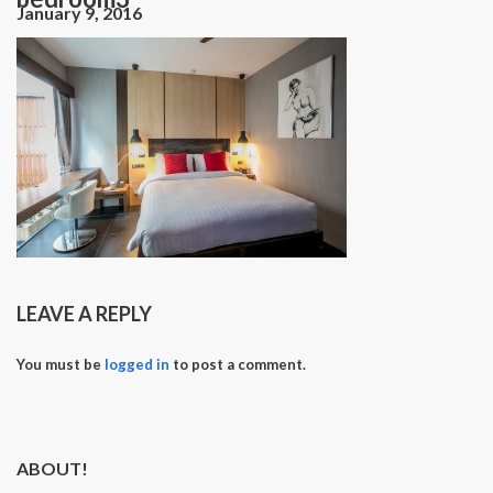
January 9, 2016
LEAVE A REPLY
You must be
logged in
to post a comment.
ABOUT!