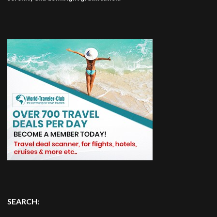
SEARCH: