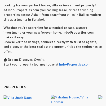
Looking for your perfect
house, villa, or investment property
?
At
Indo-Properties.com
, you can
buy, lease, or rent
stunning
properties across Asia — from beachfront villas in Bali to modern
city apartments in Bangkok.
Whether you’re searching for a
tropical escape
, a
smart
investment
, or your
new forever home
, Indo-Properties.com
makes it easy.
Browse verified listings, connect directly with trusted agents,
and discover the best real estate opportunities the region has to
offer.
🏠
Dream. Discover. Own it.
Start your property journey today at
Indo-Properties.com
PROPERTIES