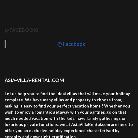
@ FACEBOOK:
@ Facebook:
ASIA-VILLA-RENTAL.COM
Let us help you to find the ideal villas that will make your holiday
complete. We have many villas and property to choose from,
making it easy to find your perfect vacation home ! Whether you
wish to enjoy a romantic getaway with your partner, go on that
much needed vacation with the kids, have family gatherings or
luxurious private functions, we at AsiaVillaRental.com are here to
offer you an exclusive holiday experience characterised by
serenity and downright gratification.