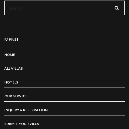
Search
for:
MENU
HOME
ALL VILLAS
HOTELS
OUR SERVICE
INQUIRY & RESERVATION
SUBMIT YOUR VILLA