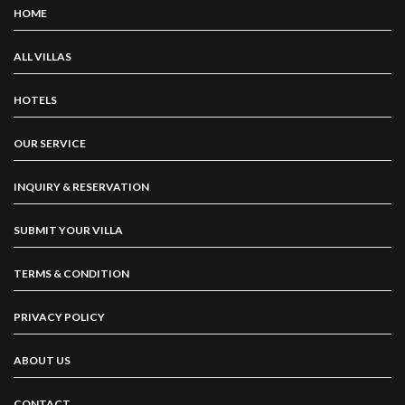
HOME
ALL VILLAS
HOTELS
OUR SERVICE
INQUIRY & RESERVATION
SUBMIT YOUR VILLA
TERMS & CONDITION
PRIVACY POLICY
ABOUT US
CONTACT