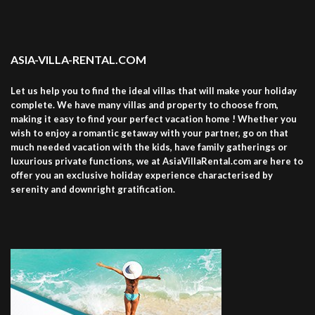
ASIA-VILLA-RENTAL.COM
Let us help you to find the ideal villas that will make your holiday
complete. We have many villas and property to choose from,
making it easy to find your perfect vacation home ! Whether you
wish to enjoy a romantic getaway with your partner, go on that
much needed vacation with the kids, have family gatherings or
luxurious private functions, we at AsiaVillaRental.com are here to
offer you an exclusive holiday experience characterised by
serenity and downright gratification.