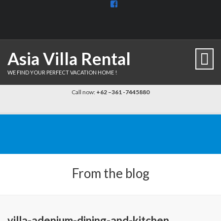
View
BaliDiscovercom-
903961779659537’s
profile
on
Facebook
Asia Villa Rental
WE FIND YOUR PERFECT VACATION HOME !
Call now:
+62 –361 -7445880
From the blog
villa-adenium-dining-and-kitchen