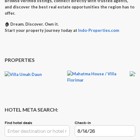
Browse verified listings, connect directly with trusted agents,
and discover the best real estate opportunities the region has to
offer.
🏠
Dream. Discover. Own it.
Start your property journey today at
Indo-Properties.com
PROPERTIES
HOTEL META SEARCH: