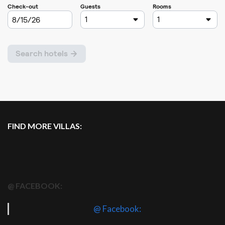
FIND MORE VILLAS:
@ FACEBOOK:
@ Facebook: