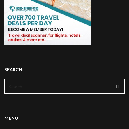
SEARCH:
Search
for:
MENU