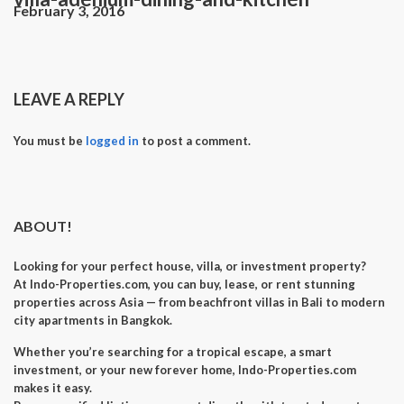
February 3, 2016
LEAVE A REPLY
You must be
logged in
to post a comment.
ABOUT!
Looking for your perfect
house, villa, or investment property
?
At
Indo-Properties.com
, you can
buy, lease, or rent
stunning
properties across Asia — from beachfront villas in Bali to modern
city apartments in Bangkok.
Whether you’re searching for a
tropical escape
, a
smart
investment
, or your
new forever home
, Indo-Properties.com
makes it easy.