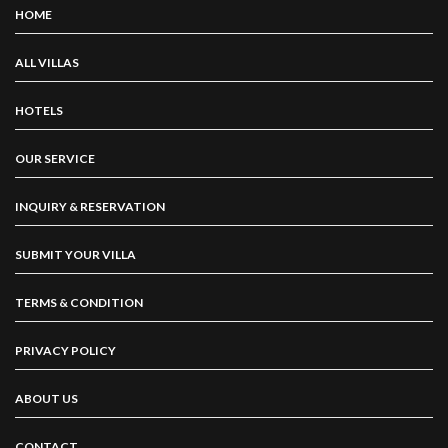
HOME
ALL VILLAS
HOTELS
OUR SERVICE
INQUIRY & RESERVATION
SUBMIT YOUR VILLA
TERMS & CONDITION
PRIVACY POLICY
ABOUT US
CONTACT