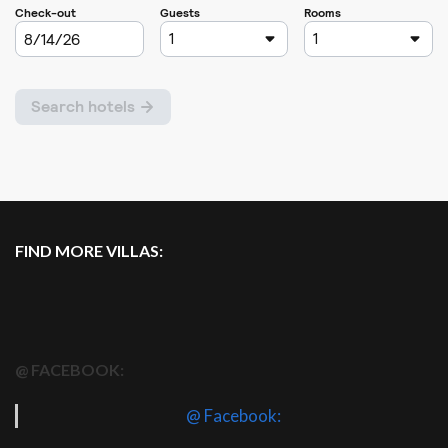
FIND MORE VILLAS:
@ FACEBOOK:
@ Facebook: