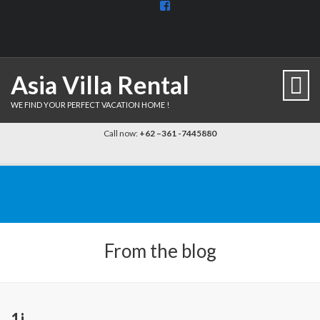
View
BaliDiscovercom-
903961779659537’s
profile
on
Facebook
Asia Villa Rental
WE FIND YOUR PERFECT VACATION HOME !
Call now:
+62 –361 -7445880
From the blog
1j