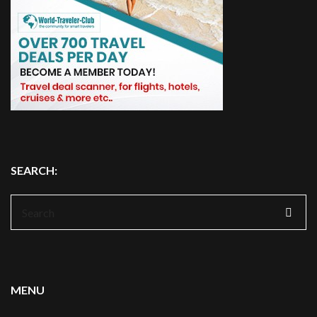
SEARCH:
Search
for:
MENU