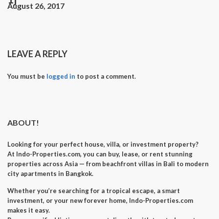
August 26, 2017
LEAVE A REPLY
You must be
logged in
to post a comment.
ABOUT!
Looking for your perfect
house, villa, or investment property
?
At
Indo-Properties.com
, you can
buy, lease, or rent
stunning
properties across Asia — from beachfront villas in Bali to modern
city apartments in Bangkok.
Whether you’re searching for a
tropical escape
, a
smart
investment
, or your
new forever home
, Indo-Properties.com
makes it easy.