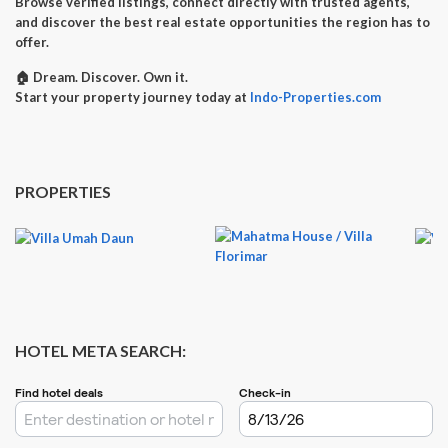
Browse verified listings, connect directly with trusted agents,
and discover the best real estate opportunities the region has to
offer.
🏠
Dream. Discover. Own it.
Start your property journey today at
Indo-Properties.com
PROPERTIES
HOTEL META SEARCH: