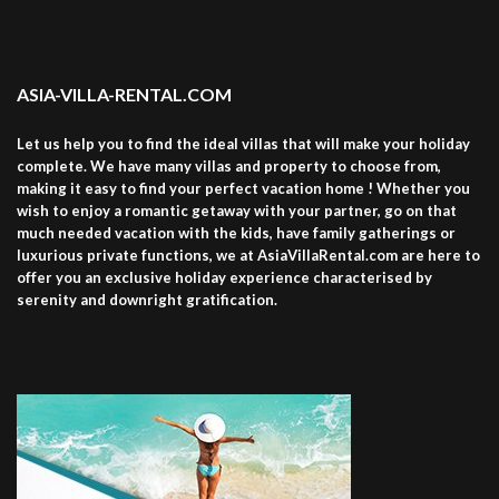
ASIA-VILLA-RENTAL.COM
Let us help you to find the ideal villas that will make your holiday
complete. We have many villas and property to choose from,
making it easy to find your perfect vacation home ! Whether you
wish to enjoy a romantic getaway with your partner, go on that
much needed vacation with the kids, have family gatherings or
luxurious private functions, we at AsiaVillaRental.com are here to
offer you an exclusive holiday experience characterised by
serenity and downright gratification.