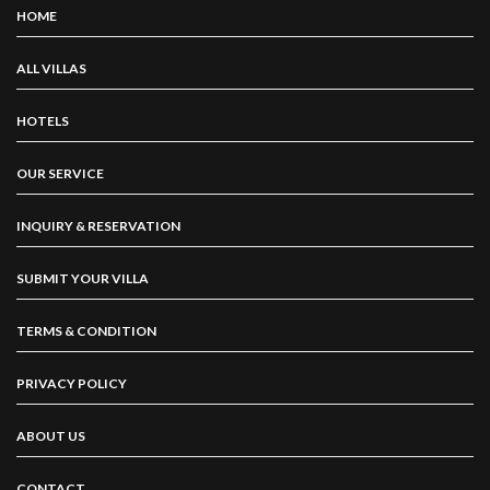
HOME
ALL VILLAS
HOTELS
OUR SERVICE
INQUIRY & RESERVATION
SUBMIT YOUR VILLA
TERMS & CONDITION
PRIVACY POLICY
ABOUT US
CONTACT