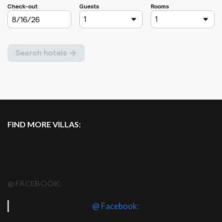
FIND MORE VILLAS:
@ FACEBOOK:
@ Facebook: