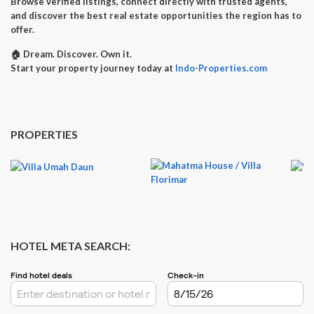
Browse verified listings, connect directly with trusted agents,
and discover the best real estate opportunities the region has to
offer.
🏠
Dream. Discover. Own it.
Start your property journey today at
Indo-Properties.com
PROPERTIES
HOTEL META SEARCH: