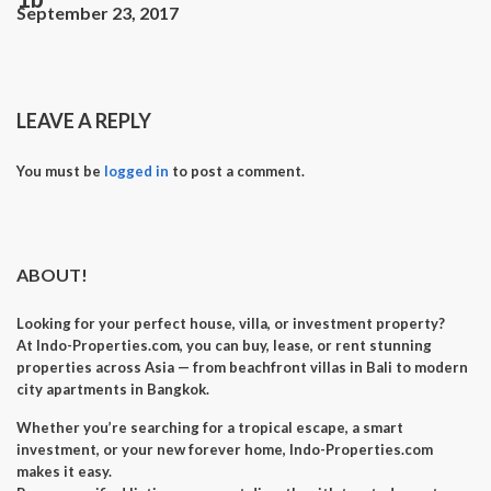
September 23, 2017
LEAVE A REPLY
You must be
logged in
to post a comment.
ABOUT!
Looking for your perfect
house, villa, or investment property
?
At
Indo-Properties.com
, you can
buy, lease, or rent
stunning
properties across Asia — from beachfront villas in Bali to modern
city apartments in Bangkok.
Whether you’re searching for a
tropical escape
, a
smart
investment
, or your
new forever home
, Indo-Properties.com
makes it easy.