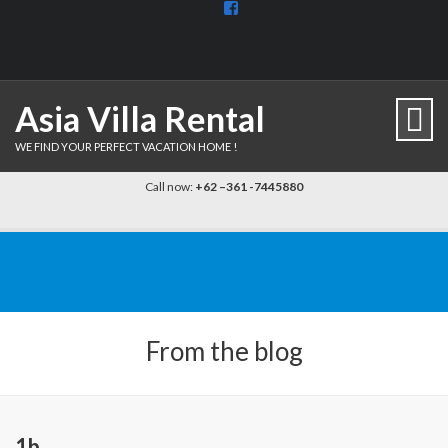
View
BaliDiscovercom-
903961779659537’s
profile
on
Facebook
Asia Villa Rental
WE FIND YOUR PERFECT VACATION HOME !
Call now:
+62 –361 -7445880
From the blog
1b