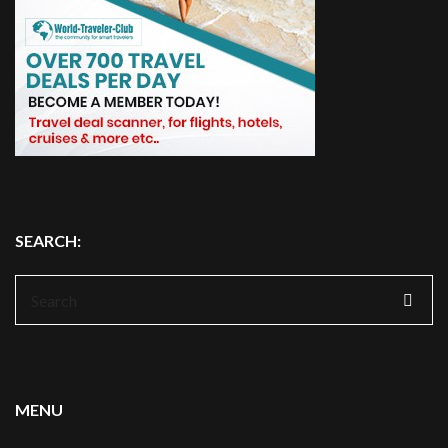
SEARCH:
Search
for:
MENU