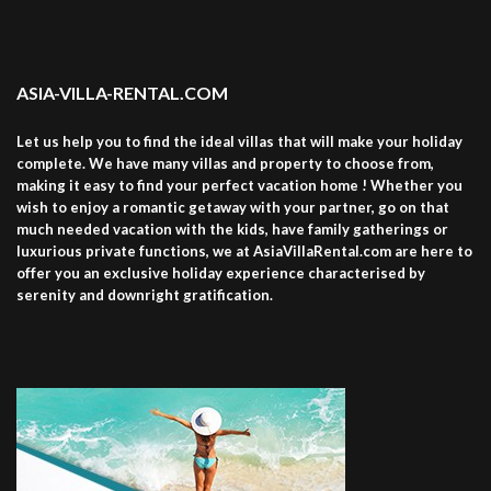
ASIA-VILLA-RENTAL.COM
Let us help you to find the ideal villas that will make your holiday
complete. We have many villas and property to choose from,
making it easy to find your perfect vacation home ! Whether you
wish to enjoy a romantic getaway with your partner, go on that
much needed vacation with the kids, have family gatherings or
luxurious private functions, we at AsiaVillaRental.com are here to
offer you an exclusive holiday experience characterised by
serenity and downright gratification.