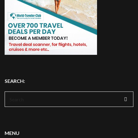
SEARCH:
Search
for:
MENU