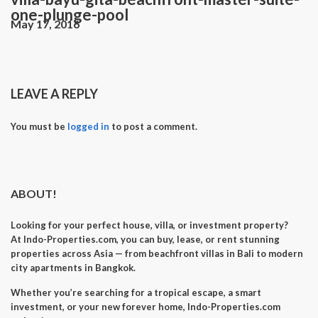
one-plunge-pool
May 17, 2016
LEAVE A REPLY
You must be
logged in
to post a comment.
ABOUT!
Looking for your perfect
house, villa, or investment property
?
At
Indo-Properties.com
, you can
buy, lease, or rent
stunning
properties across Asia — from beachfront villas in Bali to modern
city apartments in Bangkok.
Whether you’re searching for a
tropical escape
, a
smart
investment
, or your
new forever home
, Indo-Properties.com