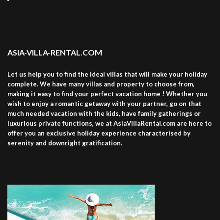
ASIA-VILLA-RENTAL.COM
Let us help you to find the ideal villas that will make your holiday
complete. We have many villas and property to choose from,
making it easy to find your perfect vacation home ! Whether you
wish to enjoy a romantic getaway with your partner, go on that
much needed vacation with the kids, have family gatherings or
luxurious private functions, we at AsiaVillaRental.com are here to
offer you an exclusive holiday experience characterised by
serenity and downright gratification.