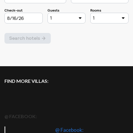
FIND MORE VILLAS:
@ FACEBOOK:
@ Facebook: