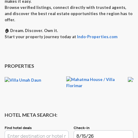
makes it easy.
Browse verified listings, connect directly with trusted agents,
and discover the best real estate opportunities the region has to
offer.
🏠
Dream. Discover. Own it.
Start your property journey today at
Indo-Properties.com
PROPERTIES
HOTEL META SEARCH: