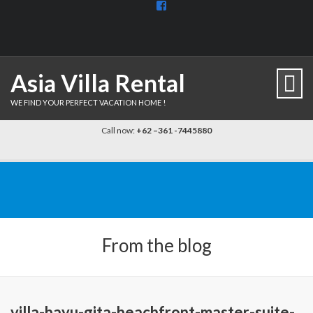
View
BaliDiscovercom-
903961779659537’s
profile
on
Facebook
Asia Villa Rental
WE FIND YOUR PERFECT VACATION HOME !
Call now:
+62 –361 -7445880
From the blog
villa-bayu-gita-beachfront-master-suite-