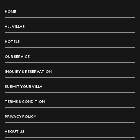
HOME
ALL VILLAS
HOTELS
OUR SERVICE
INQUIRY & RESERVATION
SUBMIT YOUR VILLA
TERMS & CONDITION
PRIVACY POLICY
ABOUT US