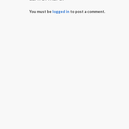
You must be
logged in
to post a comment.