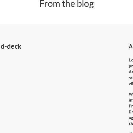
From the blog
nd-deck
A
Lo
p
A
st
vi
Wh
i
Pr
Br
ag
th