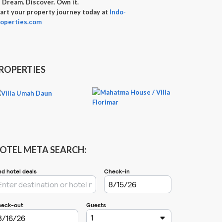

Dream. Discover. Own it.
art your property journey today at
Indo-
operties.com
ROPERTIES
OTEL META SEARCH: