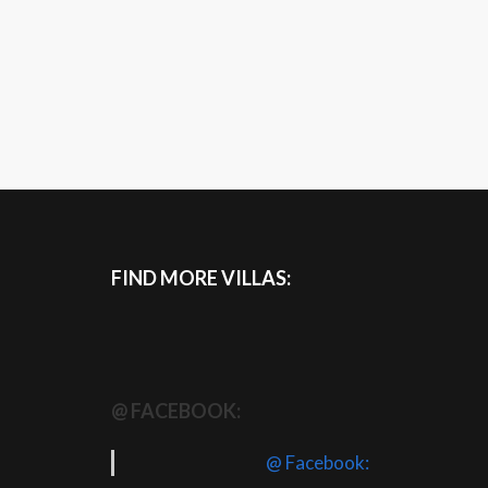
FIND MORE VILLAS:
@ FACEBOOK:
@ Facebook: