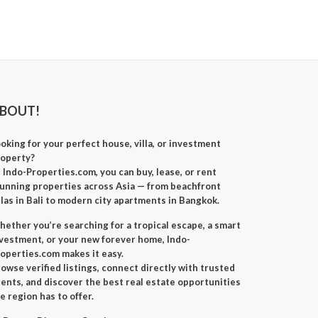
BOUT!
oking for your perfect
house, villa, or investment
roperty
?
t
Indo-Properties.com
, you can
buy, lease, or rent
unning properties across Asia — from beachfront
llas in Bali to modern city apartments in Bangkok.
ether you’re searching for a
tropical escape
, a
smart
nvestment
, or your
new forever home
, Indo-
operties.com makes it easy.
owse verified listings, connect directly with trusted
ents, and discover the best real estate opportunities
e region has to offer.