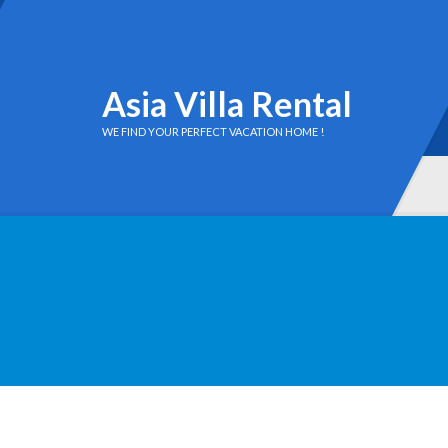
Asia Villa Rental
WE FIND YOUR PERFECT VACATION HOME !