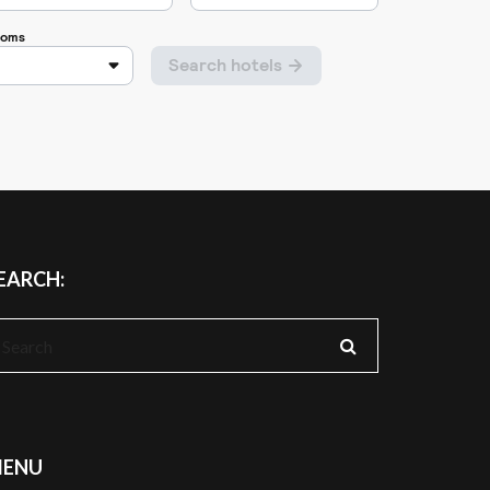
EARCH:
earch
r:
ENU