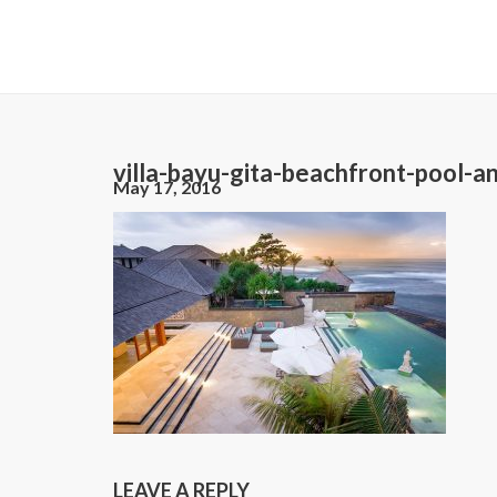
villa-bayu-gita-beachfront-pool-a
May 17, 2016
LEAVE A REPLY