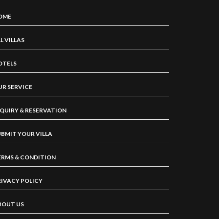
OME
L VILLAS
OTELS
UR SERVICE
NQUIRY & RESERVATION
UBMIT YOUR VILLA
ERMS & CONDITION
RIVACY POLICY
BOUT US