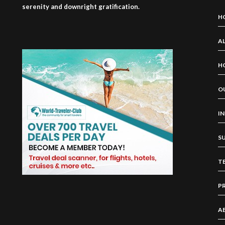
serenity and downright gratification.
H
AL
H
O
I
S
T
P
A