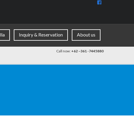
View
BaliDiscovercom
90396177965953
profile
on
Facebook
lla
Inquiry & Reservation
About us
Call now:
+62 –361 -7445880