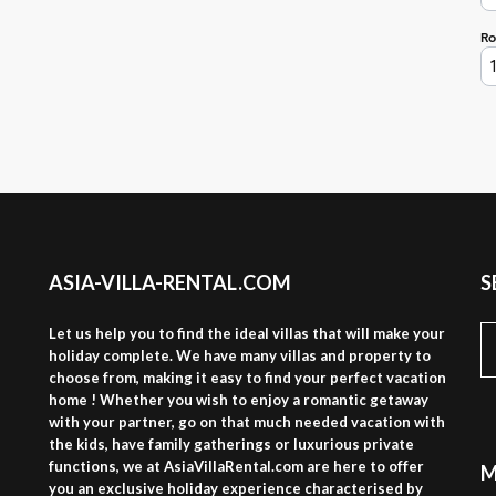
ASIA-VILLA-RENTAL.COM
S
S
Let us help you to find the ideal villas that will make your
fo
holiday complete. We have many villas and property to
choose from, making it easy to find your perfect vacation
home ! Whether you wish to enjoy a romantic getaway
with your partner, go on that much needed vacation with
the kids, have family gatherings or luxurious private
functions, we at AsiaVillaRental.com are here to offer
M
you an exclusive holiday experience characterised by