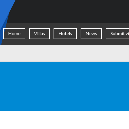
Home
Villas
Hotels
News
Submit vi