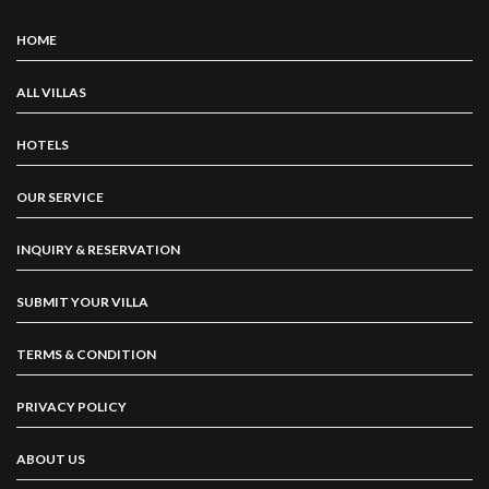
HOME
ALL VILLAS
HOTELS
OUR SERVICE
INQUIRY & RESERVATION
SUBMIT YOUR VILLA
TERMS & CONDITION
PRIVACY POLICY
ABOUT US