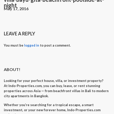
night
May 17, 2016
LEAVE A REPLY
You must be
logged in
to post a comment.
ABOUT!
Looking for your perfect
house, villa, or investment property
?
At
Indo-Properties.com
, you can
buy, lease, or rent
stunning
properties across Asia — from beachfront villas in Bali to modern
city apartments in Bangkok.
Whether you’re searching for a
tropical escape
, a
smart
investment
, or your
new forever home
, Indo-Properties.com