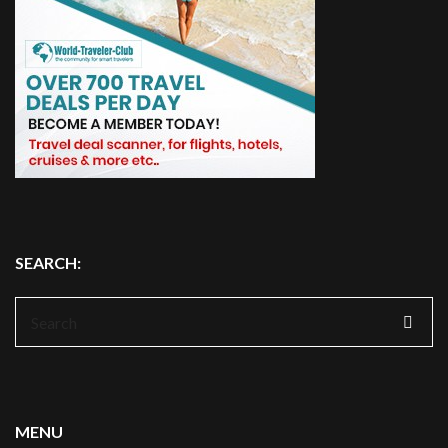
SEARCH:
Search
for:
MENU