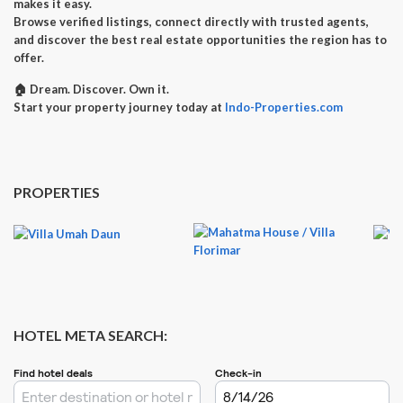
makes it easy.
Browse verified listings, connect directly with trusted agents,
and discover the best real estate opportunities the region has to
offer.
🏠
Dream. Discover. Own it.
Start your property journey today at
Indo-Properties.com
PROPERTIES
HOTEL META SEARCH: