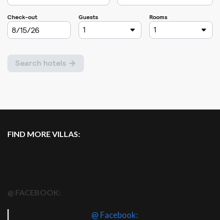
FIND MORE VILLAS:
@ FACEBOOK:
@ Facebook: