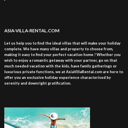
ASIA-VILLA-RENTAL.COM
Let us help you to find the ideal villas that will make your holiday
complete. We have many villas and property to choose from,
making it easy to find your perfect vacation home ! Whether you
wish to enjoy a romantic getaway with your partner, go on that
much needed vacation with the kids, have family gatherings or
luxurious private functions, we at AsiaVillaRental.com are here to
offer you an exclusive holiday experience characterised by
serenity and downright gratification.