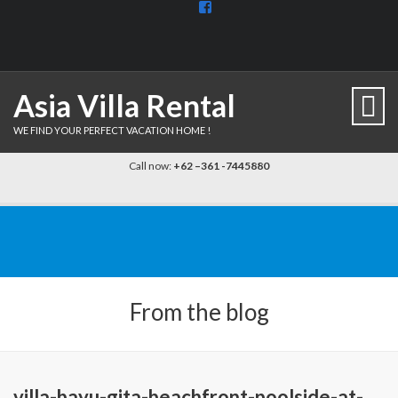
View
BaliDiscovercom-
903961779659537’s
profile
on
Facebook
Asia Villa Rental
WE FIND YOUR PERFECT VACATION HOME !
Call now:
+62 –361 -7445880
From the blog
villa-bayu-gita-beachfront-poolside-at-