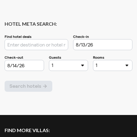
HOTEL META SEARCH:
FIND MORE VILLAS: