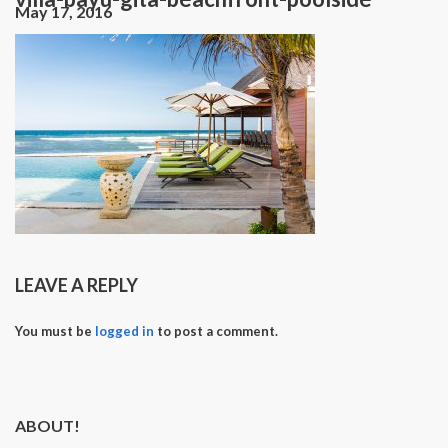
May 17, 2016
LEAVE A REPLY
You must be
logged in
to post a comment.
ABOUT!