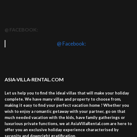
@ FACEBOOK:
@ Facebook:
ASIA-VILLA-RENTAL.COM
Let us help you to find the ideal villas that will make your holiday
complete. We have many villas and property to choose from,
making it easy to find your perfect vacation home ! Whether you
wish to enjoy a romantic getaway with your partner, go on that
much needed vacation with the kids, have family gatherings or
luxurious private functions, we at AsiaVillaRental.com are here to
offer you an exclusive holiday experience characterised by
serenity and downright gratification.