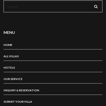
Search
for:
MENU
HOME
ALL VILLAS
HOTELS
OUR SERVICE
INQUIRY & RESERVATION
SUBMIT YOUR VILLA