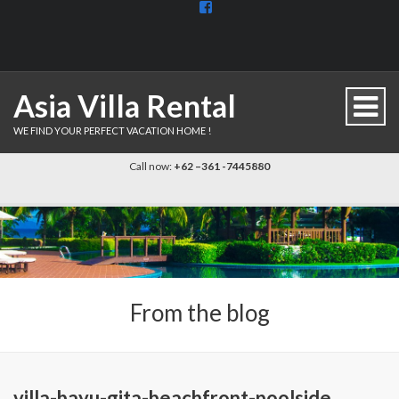
View
BaliDiscovercom-
903961779659537’s
profile
on
Facebook
Asia Villa Rental
WE FIND YOUR PERFECT VACATION HOME !
Call now:
+62 –361 -7445880
From the blog
villa-bayu-gita-beachfront-poolside