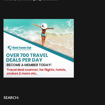
SEARCH: