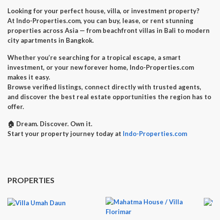
Looking for your perfect
house, villa, or investment property
?
At
Indo-Properties.com
, you can
buy, lease, or rent
stunning
properties across Asia — from beachfront villas in Bali to modern
city apartments in Bangkok.
Whether you’re searching for a
tropical escape
, a
smart
investment
, or your
new forever home
, Indo-Properties.com
makes it easy.
Browse verified listings, connect directly with trusted agents,
and discover the best real estate opportunities the region has to
offer.
🏠
Dream. Discover. Own it.
Start your property journey today at
Indo-Properties.com
PROPERTIES