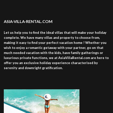
ASIA-VILLA-RENTAL.COM
Let us help you to find the ideal villas that will make your holiday
complete. We have many villas and property to choose from,
making it easy to find your perfect vacation home ! Whether you
wish to enjoy a romantic getaway with your partner, go on that
much needed vacation with the kids, have family gatherings or
luxurious private functions, we at AsiaVillaRental.com are here to
offer you an exclusive holiday experience characterised by
serenity and downright gratification.