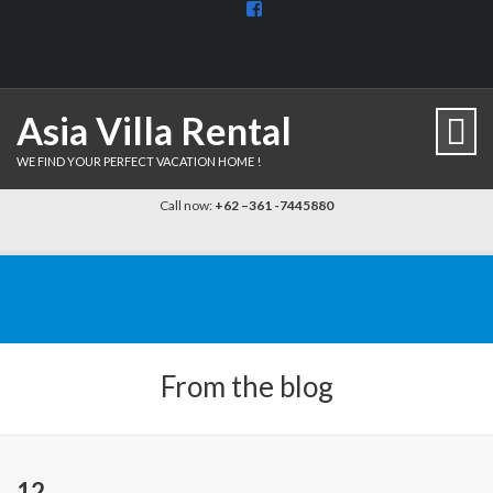
View
BaliDiscovercom-
903961779659537’s
profile
on
Facebook
Asia Villa Rental
WE FIND YOUR PERFECT VACATION HOME !
Call now:
+62 –361 -7445880
From the blog
12