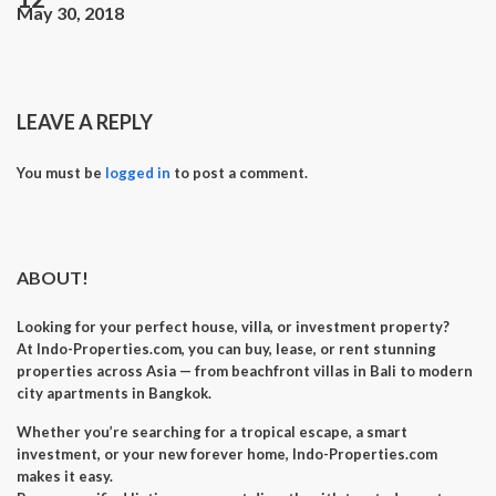
May 30, 2018
LEAVE A REPLY
You must be
logged in
to post a comment.
ABOUT!
Looking for your perfect
house, villa, or investment property
?
At
Indo-Properties.com
, you can
buy, lease, or rent
stunning
properties across Asia — from beachfront villas in Bali to modern
city apartments in Bangkok.
Whether you’re searching for a
tropical escape
, a
smart
investment
, or your
new forever home
, Indo-Properties.com
makes it easy.