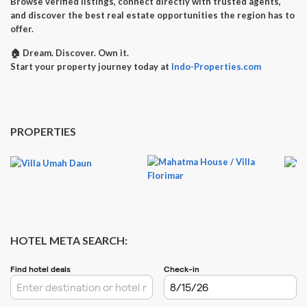
Browse verified listings, connect directly with trusted agents,
and discover the best real estate opportunities the region has to
offer.
🏠
Dream. Discover. Own it.
Start your property journey today at
Indo-Properties.com
PROPERTIES
HOTEL META SEARCH: