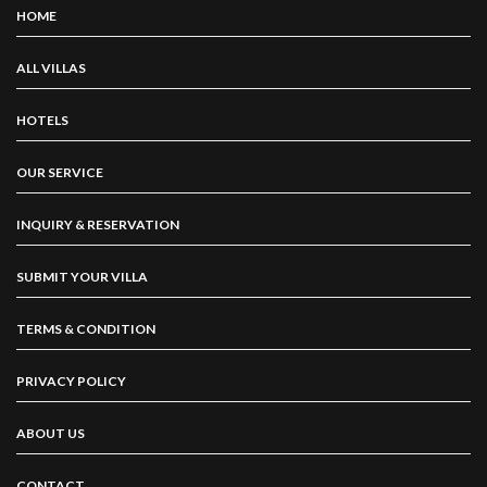
HOME
ALL VILLAS
HOTELS
OUR SERVICE
INQUIRY & RESERVATION
SUBMIT YOUR VILLA
TERMS & CONDITION
PRIVACY POLICY
ABOUT US
CONTACT