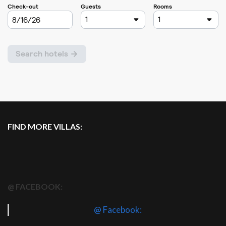
FIND MORE VILLAS:
@ FACEBOOK:
@ Facebook: