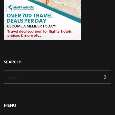
SEARCH:
Search
for:
MENU