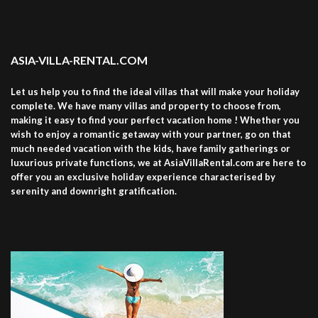
ASIA-VILLA-RENTAL.COM
Let us help you to find the ideal villas that will make your holiday
complete. We have many villas and property to choose from,
making it easy to find your perfect vacation home ! Whether you
wish to enjoy a romantic getaway with your partner, go on that
much needed vacation with the kids, have family gatherings or
luxurious private functions, we at AsiaVillaRental.com are here to
offer you an exclusive holiday experience characterised by
serenity and downright gratification.