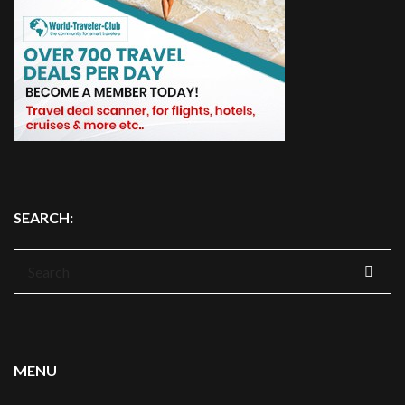
SEARCH:
Search
for:
MENU