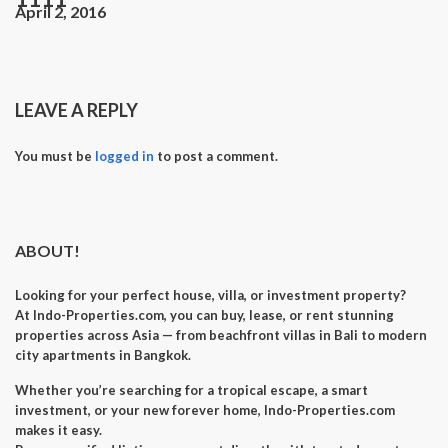
April 2, 2016
LEAVE A REPLY
You must be
logged in
to post a comment.
ABOUT!
Looking for your perfect
house, villa, or investment property
?
At
Indo-Properties.com
, you can
buy, lease, or rent
stunning
properties across Asia — from beachfront villas in Bali to modern
city apartments in Bangkok.
Whether you’re searching for a
tropical escape
, a
smart
investment
, or your
new forever home
, Indo-Properties.com
makes it easy.