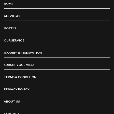
HOME
ALL VILLAS
HOTELS
OUR SERVICE
INQUIRY & RESERVATION
SUBMIT YOUR VILLA
TERMS & CONDITION
PRIVACY POLICY
ABOUT US
CONTACT