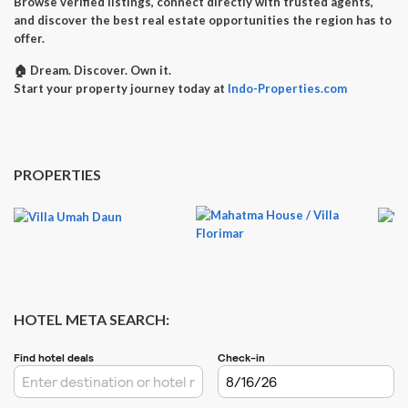
Browse verified listings, connect directly with trusted agents,
and discover the best real estate opportunities the region has to
offer.
🏠
Dream. Discover. Own it.
Start your property journey today at
Indo-Properties.com
PROPERTIES
HOTEL META SEARCH: