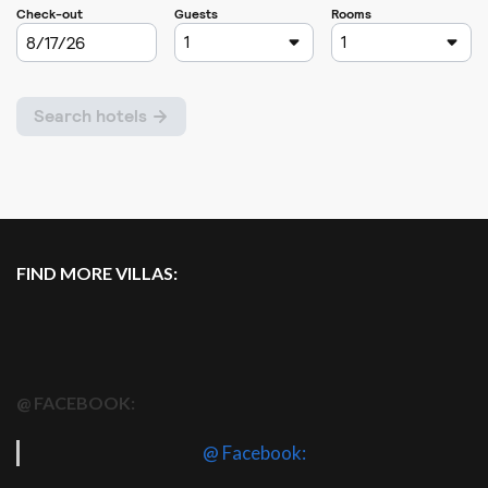
FIND MORE VILLAS:
@ FACEBOOK:
@ Facebook: