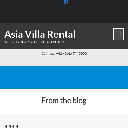
View
BaliDiscovercom-
903961779659537’s
profile
on
Facebook
Asia Villa Rental
WE FIND YOUR PERFECT VACATION HOME !
Call now:
+62 –361 -7445880
From the blog
1111