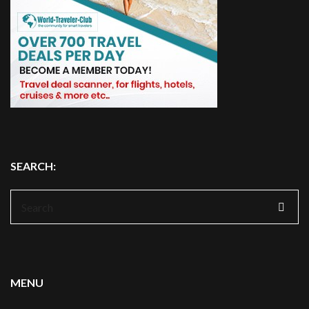
SEARCH:
Search
for:
MENU