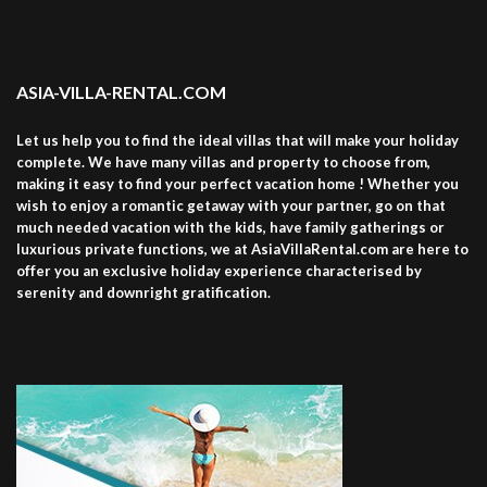
ASIA-VILLA-RENTAL.COM
Let us help you to find the ideal villas that will make your holiday
complete. We have many villas and property to choose from,
making it easy to find your perfect vacation home ! Whether you
wish to enjoy a romantic getaway with your partner, go on that
much needed vacation with the kids, have family gatherings or
luxurious private functions, we at AsiaVillaRental.com are here to
offer you an exclusive holiday experience characterised by
serenity and downright gratification.