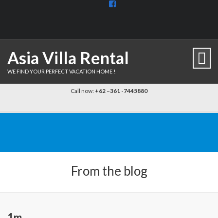
View
BaliDiscovercom-
903961779659537’s
profile
on
Facebook
Asia Villa Rental
WE FIND YOUR PERFECT VACATION HOME !
Call now:
+62 –361 -7445880
From the blog
1m