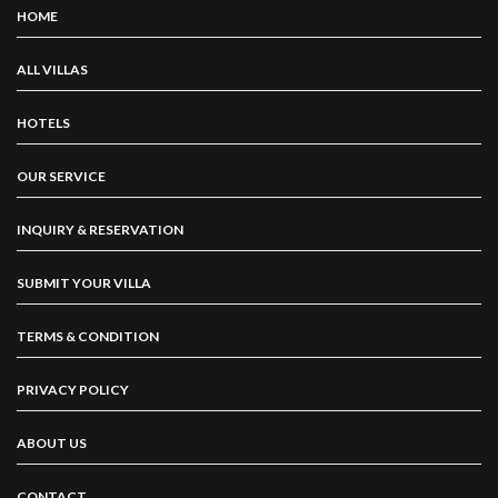
HOME
ALL VILLAS
HOTELS
OUR SERVICE
INQUIRY & RESERVATION
SUBMIT YOUR VILLA
TERMS & CONDITION
PRIVACY POLICY
ABOUT US
CONTACT