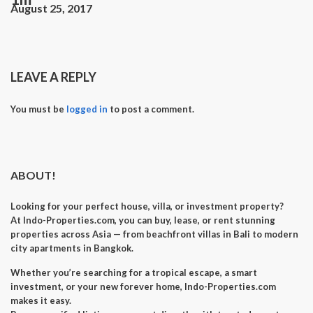
August 25, 2017
LEAVE A REPLY
You must be
logged in
to post a comment.
ABOUT!
Looking for your perfect
house, villa, or investment property
?
At
Indo-Properties.com
, you can
buy, lease, or rent
stunning
properties across Asia — from beachfront villas in Bali to modern
city apartments in Bangkok.
Whether you’re searching for a
tropical escape
, a
smart
investment
, or your
new forever home
, Indo-Properties.com
makes it easy.