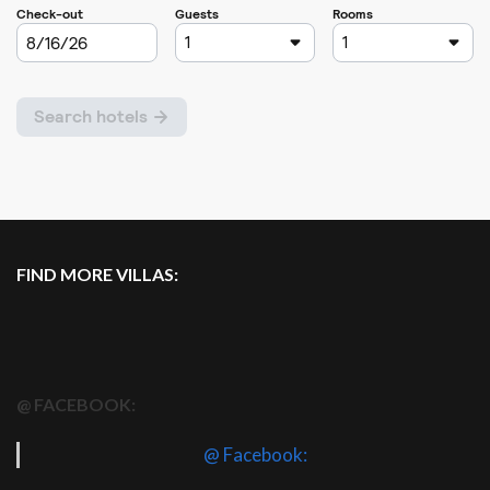
FIND MORE VILLAS:
@ FACEBOOK:
@ Facebook: