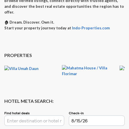
Browse verified listings, connect directly with trusted agents,
and discover the best real estate opportunities the region has to
offer.
🏠
Dream. Discover. Own it.
Start your property journey today at
Indo-Properties.com
PROPERTIES
HOTEL META SEARCH: