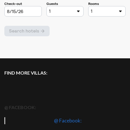
FIND MORE VILLAS:
@ FACEBOOK:
@ Facebook: