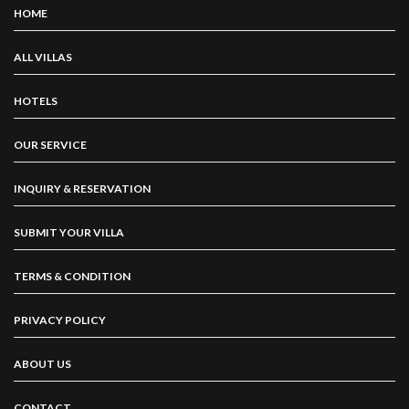
HOME
ALL VILLAS
HOTELS
OUR SERVICE
INQUIRY & RESERVATION
SUBMIT YOUR VILLA
TERMS & CONDITION
PRIVACY POLICY
ABOUT US
CONTACT