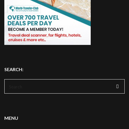
SEARCH:
Search
for:
MENU