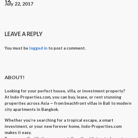
July 22, 2017
LEAVE A REPLY
You must be
logged in
to post a comment.
ABOUT!
Looking for your perfect
house, villa, or investment property
?
At
Indo-Properties.com
, you can
buy, lease, or rent
stunning
properties across Asia — from beachfront villas in Bali to modern
city apartments in Bangkok.
Whether you’re searching for a
tropical escape
, a
smart
investment
, or your
new forever home
, Indo-Properties.com
makes it easy.