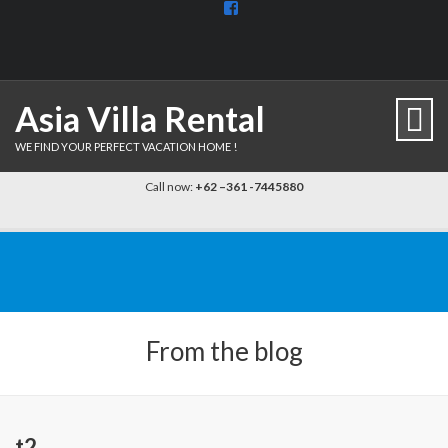
View
BaliDiscovercom-
903961779659537’s
profile
on
Facebook
Asia Villa Rental
WE FIND YOUR PERFECT VACATION HOME !
Call now:
+62 –361 -7445880
From the blog
t2