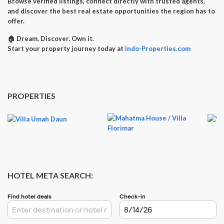
Browse verified listings, connect directly with trusted agents,
and discover the best real estate opportunities the region has to
offer.
🏠
Dream. Discover. Own it.
Start your property journey today at
Indo-Properties.com
PROPERTIES
HOTEL META SEARCH: