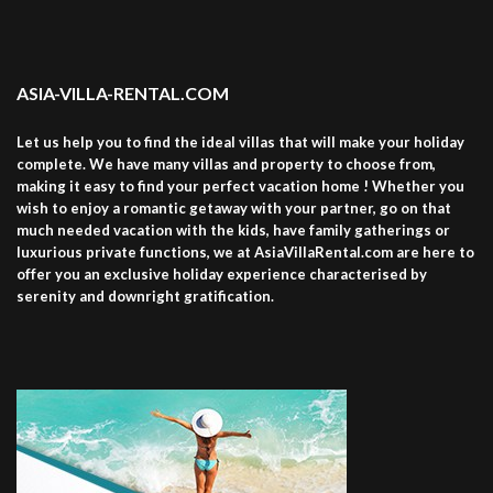
ASIA-VILLA-RENTAL.COM
Let us help you to find the ideal villas that will make your holiday
complete. We have many villas and property to choose from,
making it easy to find your perfect vacation home ! Whether you
wish to enjoy a romantic getaway with your partner, go on that
much needed vacation with the kids, have family gatherings or
luxurious private functions, we at AsiaVillaRental.com are here to
offer you an exclusive holiday experience characterised by
serenity and downright gratification.