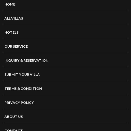
HOME
ALL VILLAS
HOTELS
OUR SERVICE
INQUIRY & RESERVATION
SUBMIT YOUR VILLA
TERMS & CONDITION
PRIVACY POLICY
ABOUT US
CONTACT