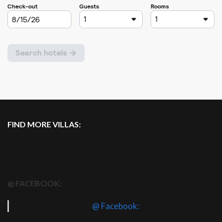
FIND MORE VILLAS:
@ FACEBOOK:
@ Facebook: