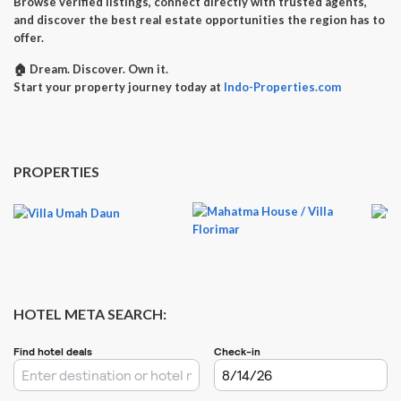
Browse verified listings, connect directly with trusted agents,
and discover the best real estate opportunities the region has to
offer.
🏠
Dream. Discover. Own it.
Start your property journey today at
Indo-Properties.com
PROPERTIES
HOTEL META SEARCH: