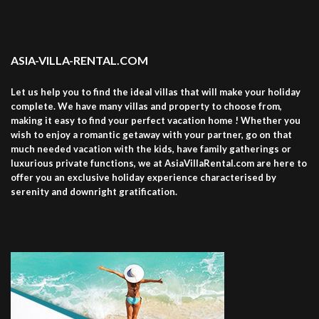
ASIA-VILLA-RENTAL.COM
Let us help you to find the ideal villas that will make your holiday
complete. We have many villas and property to choose from,
making it easy to find your perfect vacation home ! Whether you
wish to enjoy a romantic getaway with your partner, go on that
much needed vacation with the kids, have family gatherings or
luxurious private functions, we at AsiaVillaRental.com are here to
offer you an exclusive holiday experience characterised by
serenity and downright gratification.