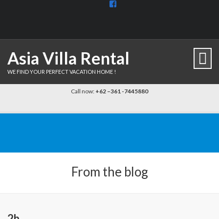
View
BaliDiscovercom-
903961779659537’s
profile
on
Facebook
Asia Villa Rental
WE FIND YOUR PERFECT VACATION HOME !
Call now:
+62 –361 -7445880
From the blog
2b