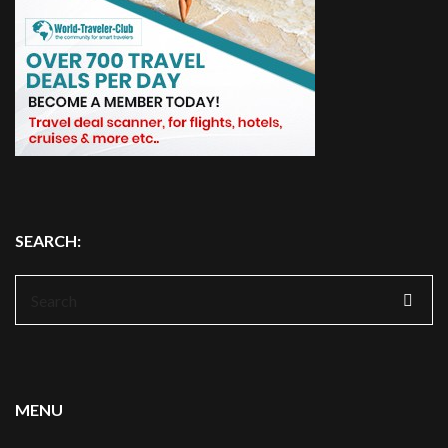
SEARCH:
Search
for:
MENU