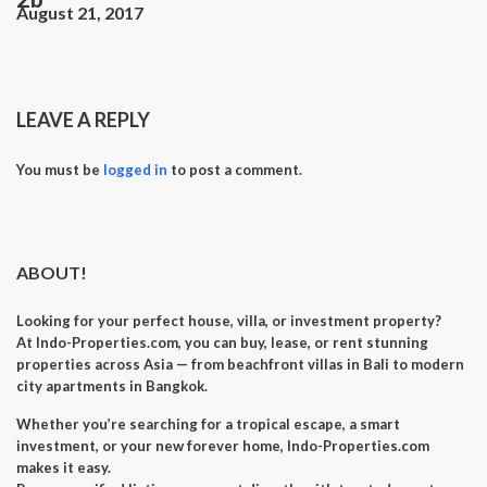
August 21, 2017
LEAVE A REPLY
You must be
logged in
to post a comment.
ABOUT!
Looking for your perfect
house, villa, or investment property
?
At
Indo-Properties.com
, you can
buy, lease, or rent
stunning
properties across Asia — from beachfront villas in Bali to modern
city apartments in Bangkok.
Whether you’re searching for a
tropical escape
, a
smart
investment
, or your
new forever home
, Indo-Properties.com
makes it easy.