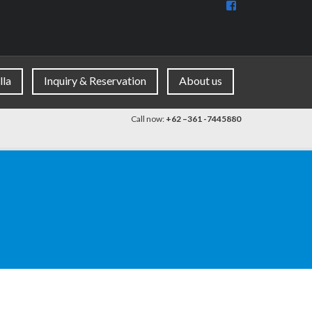
View
BaliDiscovercom
90396177965953
profile
on
Facebook
lla
Inquiry & Reservation
About us
Call now:
+62 –361 -7445880