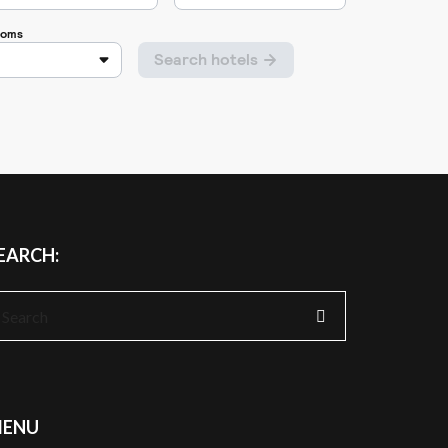
EARCH:
earch
r:
ENU