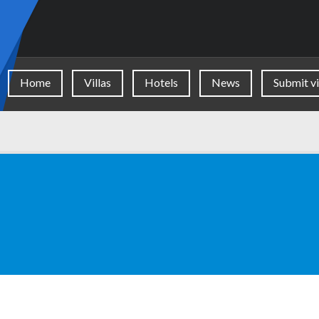
Home
Villas
Hotels
News
Submit vi