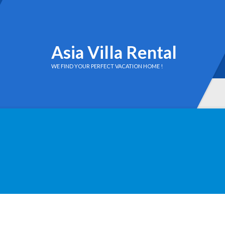
Asia Villa Rental
WE FIND YOUR PERFECT VACATION HOME !