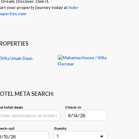

Dream. Discover. Own it.
art your property journey today at
Indo-
operties.com
ROPERTIES
OTEL META SEARCH: