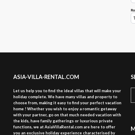
ASIA-VILLA-RENTAL.COM
S
S
Let us help you to find the ideal villas that will make your
fo
holiday complete. We have many villas and property to
choose from, making it easy to find your perfect vacation
home ! Whether you wish to enjoy a romantic getaway
with your partner, go on that much needed vacation with
the kids, have family gatherings or luxurious private
functions, we at AsiaVillaRental.com are here to offer
M
you an exclusive holiday experience characterised by