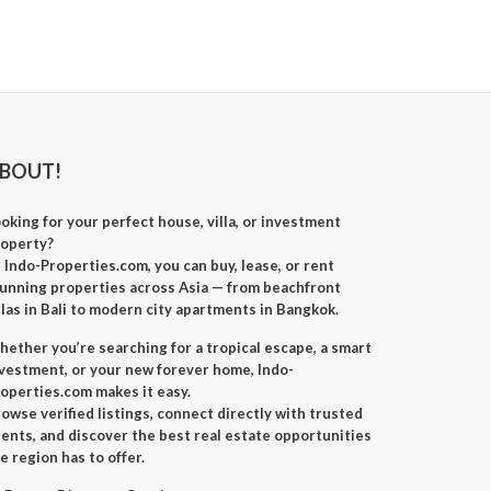
BOUT!
oking for your perfect
house, villa, or investment
roperty
?
t
Indo-Properties.com
, you can
buy, lease, or rent
unning properties across Asia — from beachfront
llas in Bali to modern city apartments in Bangkok.
ether you’re searching for a
tropical escape
, a
smart
nvestment
, or your
new forever home
, Indo-
operties.com makes it easy.
owse verified listings, connect directly with trusted
ents, and discover the best real estate opportunities
e region has to offer.