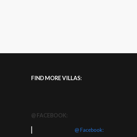
FIND MORE VILLAS:
@ FACEBOOK:
@ Facebook: