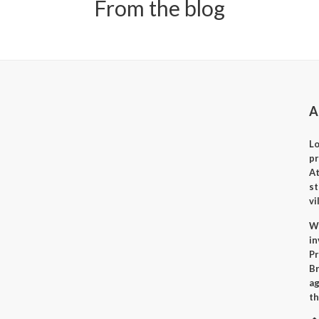
From the blog
A
Lo
p
A
st
vi
Wh
i
Pr
Br
ag
th