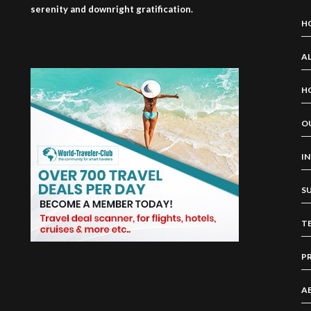
serenity and downright gratification.
H
AL
H
O
I
S
T
P
A