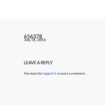
656378
July 31, 2016
LEAVE A REPLY
You must be
logged in
to post a comment.