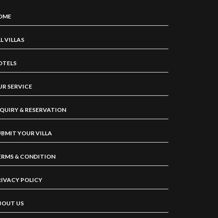
OME
L VILLAS
OTELS
UR SERVICE
NQUIRY & RESERVATION
UBMIT YOUR VILLA
ERMS & CONDITION
RIVACY POLICY
BOUT US