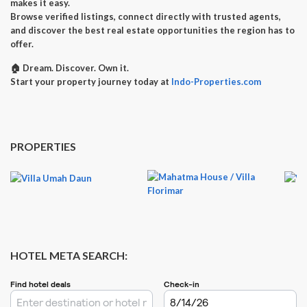
makes it easy.
Browse verified listings, connect directly with trusted agents,
and discover the best real estate opportunities the region has to
offer.
🏠
Dream. Discover. Own it.
Start your property journey today at
Indo-Properties.com
PROPERTIES
HOTEL META SEARCH: