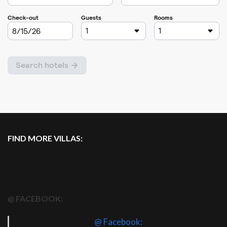
FIND MORE VILLAS:
@ FACEBOOK:
@ Facebook: