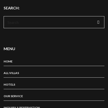
SEARCH:
Search
for:
MENU
HOME
ALL VILLAS
HOTELS
OUR SERVICE
INQUIRY & RESERVATION