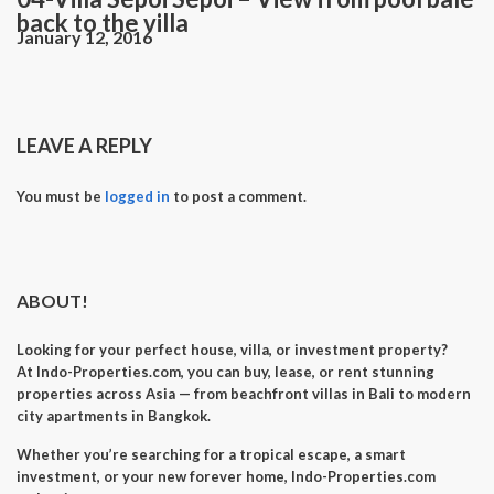
back to the villa
January 12, 2016
LEAVE A REPLY
You must be
logged in
to post a comment.
ABOUT!
Looking for your perfect
house, villa, or investment property
?
At
Indo-Properties.com
, you can
buy, lease, or rent
stunning
properties across Asia — from beachfront villas in Bali to modern
city apartments in Bangkok.
Whether you’re searching for a
tropical escape
, a
smart
investment
, or your
new forever home
, Indo-Properties.com