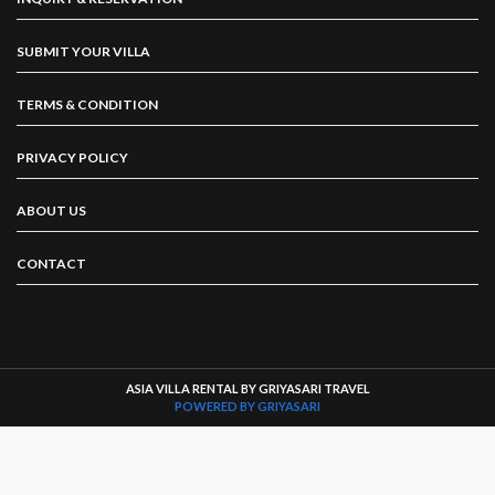
SUBMIT YOUR VILLA
TERMS & CONDITION
PRIVACY POLICY
ABOUT US
CONTACT
ASIA VILLA RENTAL BY GRIYASARI TRAVEL
POWERED BY GRIYASARI