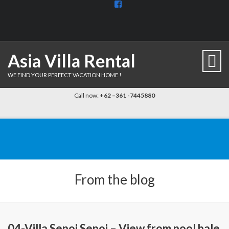
View
BaliDiscovercom-
903961779659537’s
profile
on
Facebook
Asia Villa Rental
WE FIND YOUR PERFECT VACATION HOME !
Call now:
+62 –361 -7445880
From the blog
04-Villa Sepoi Sepoi – View from pool bale