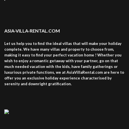
ASIA-VILLA-RENTAL.COM
Let us help you to find the ideal villas that will make your holiday
complete. We have many villas and property to choose from,
making it easy to find your perfect vacation home ! Whether you
wish to enjoy a romantic getaway with your partner, go on that
much needed vacation with the kids, have family gatherings or
luxurious private functions, we at AsiaVillaRental.com are here to
offer you an exclusive holiday experience characterised by
serenity and downright gratification.