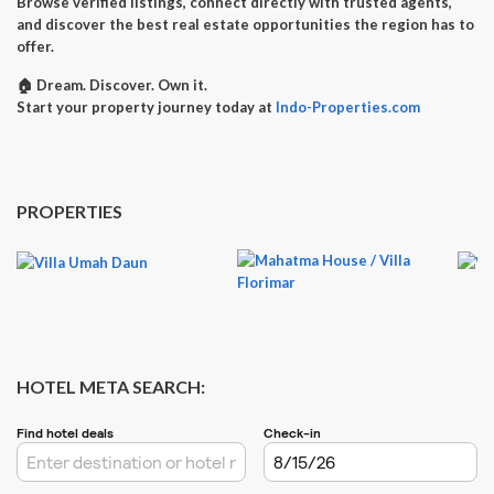
Browse verified listings, connect directly with trusted agents,
and discover the best real estate opportunities the region has to
offer.
🏠
Dream. Discover. Own it.
Start your property journey today at
Indo-Properties.com
PROPERTIES
HOTEL META SEARCH: