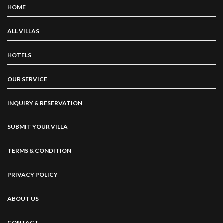
HOME
ALL VILLAS
HOTELS
OUR SERVICE
INQUIRY & RESERVATION
SUBMIT YOUR VILLA
TERMS & CONDITION
PRIVACY POLICY
ABOUT US
CONTACT