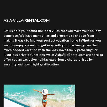
ASIA-VILLA-RENTAL.COM
Let us help you to find the ideal villas that will make your holiday
complete. We have many villas and property to choose from,
making it easy to find your perfect vacation home ! Whether you
wish to enjoy a romantic getaway with your partner, go on that
much needed vacation with the kids, have family gatherings or
luxurious private functions, we at AsiaVillaRental.com are here to
offer you an exclusive holiday experience characterised by
serenity and downright gratification.