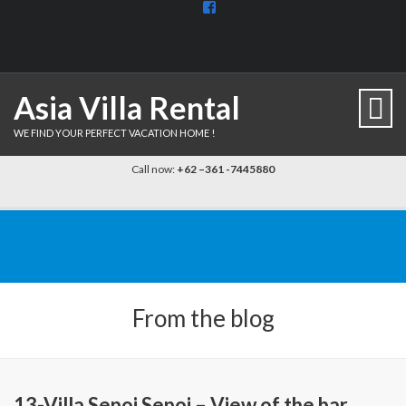
View
BaliDiscovercom-
903961779659537’s
profile
on
Facebook
Asia Villa Rental
WE FIND YOUR PERFECT VACATION HOME !
Call now:
+62 –361 -7445880
From the blog
13-Villa Sepoi Sepoi – View of the bar