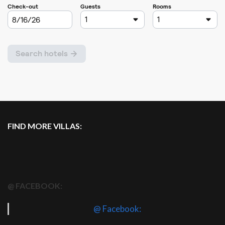
FIND MORE VILLAS:
@ FACEBOOK:
@ Facebook: