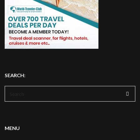
SEARCH:
Search
for:
MENU