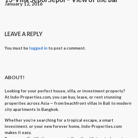
January 12, 2016
LEAVE A REPLY
You must be
logged in
to post a comment.
ABOUT!
Looking for your perfect
house, villa, or investment property
?
At
Indo-Properties.com
, you can
buy, lease, or rent
stunning
properties across Asia — from beachfront villas in Bali to modern
city apartments in Bangkok.
Whether you’re searching for a
tropical escape
, a
smart
investment
, or your
new forever home
, Indo-Properties.com
makes it easy.