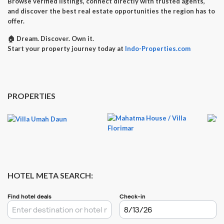
Browse verified listings, connect directly with trusted agents,
and discover the best real estate opportunities the region has to
offer.
🏠
Dream. Discover. Own it.
Start your property journey today at
Indo-Properties.com
PROPERTIES
HOTEL META SEARCH: