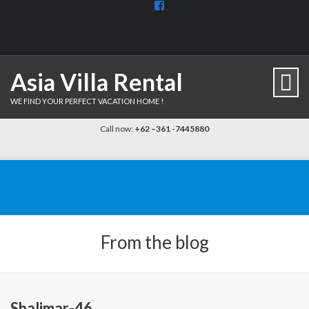
View
BaliDiscovercom-
903961779659537’s
profile
on
Facebook
Asia Villa Rental
WE FIND YOUR PERFECT VACATION HOME !
Call now:
+62 –361 -7445880
From the blog
Shalimar-46