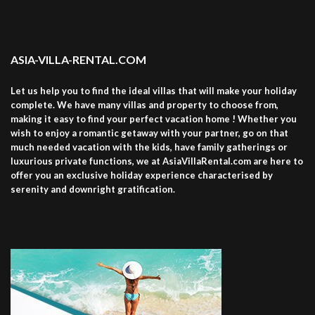
ASIA-VILLA-RENTAL.COM
Let us help you to find the ideal villas that will make your holiday
complete. We have many villas and property to choose from,
making it easy to find your perfect vacation home ! Whether you
wish to enjoy a romantic getaway with your partner, go on that
much needed vacation with the kids, have family gatherings or
luxurious private functions, we at AsiaVillaRental.com are here to
offer you an exclusive holiday experience characterised by
serenity and downright gratification.