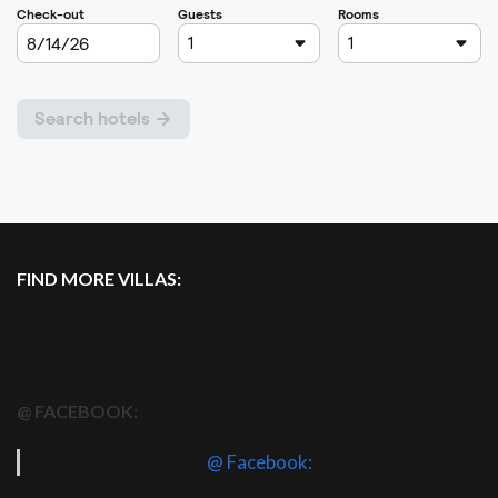
FIND MORE VILLAS:
@ FACEBOOK:
@ Facebook: