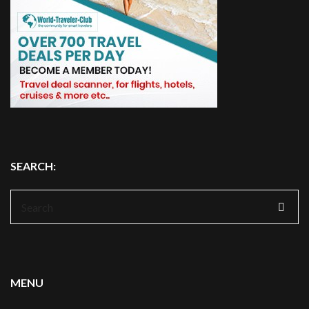
SEARCH:
Search
for:
MENU