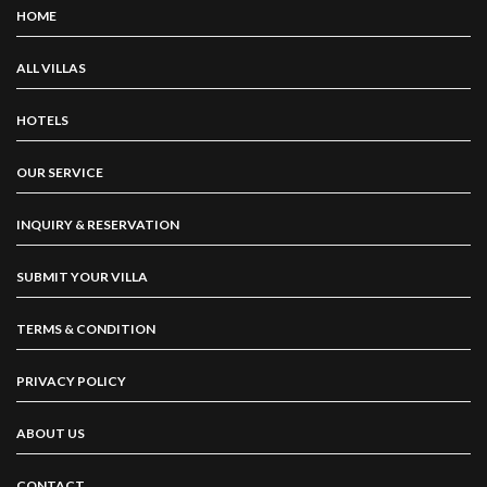
HOME
ALL VILLAS
HOTELS
OUR SERVICE
INQUIRY & RESERVATION
SUBMIT YOUR VILLA
TERMS & CONDITION
PRIVACY POLICY
ABOUT US
CONTACT