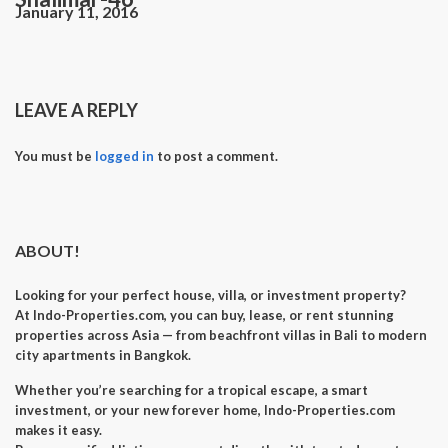
January 11, 2016
LEAVE A REPLY
You must be
logged in
to post a comment.
ABOUT!
Looking for your perfect
house, villa, or investment property
?
At
Indo-Properties.com
, you can
buy, lease, or rent
stunning
properties across Asia — from beachfront villas in Bali to modern
city apartments in Bangkok.
Whether you’re searching for a
tropical escape
, a
smart
investment
, or your
new forever home
, Indo-Properties.com
makes it easy.