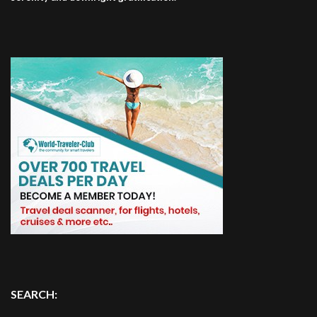
SEARCH: