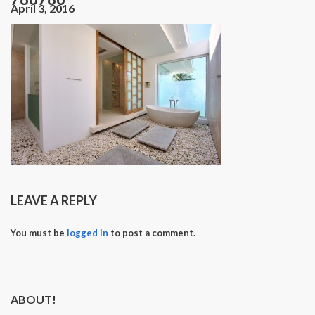
April 3, 2016
LEAVE A REPLY
You must be
logged in
to post a comment.
ABOUT!