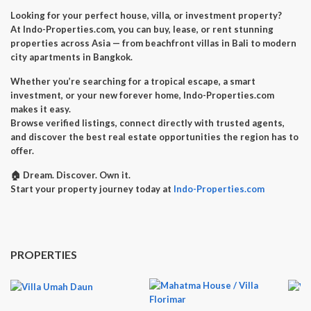
Looking for your perfect
house, villa, or investment property
?
At
Indo-Properties.com
, you can
buy, lease, or rent
stunning
properties across Asia — from beachfront villas in Bali to modern
city apartments in Bangkok.
Whether you’re searching for a
tropical escape
, a
smart
investment
, or your
new forever home
, Indo-Properties.com
makes it easy.
Browse verified listings, connect directly with trusted agents,
and discover the best real estate opportunities the region has to
offer.
🏠
Dream. Discover. Own it.
Start your property journey today at
Indo-Properties.com
PROPERTIES