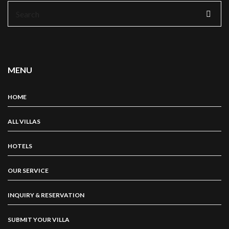
Search
for:
MENU
HOME
ALL VILLAS
HOTELS
OUR SERVICE
INQUIRY & RESERVATION
SUBMIT YOUR VILLA