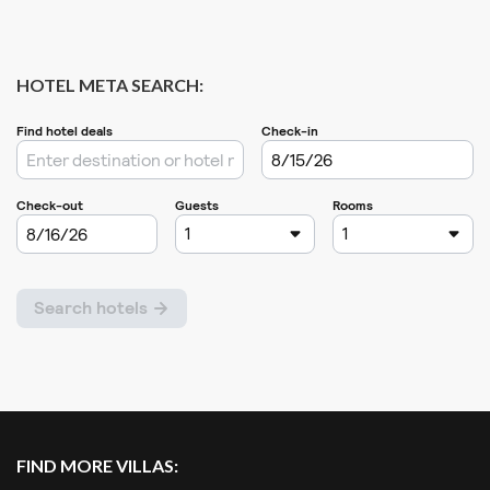
HOTEL META SEARCH:
FIND MORE VILLAS: