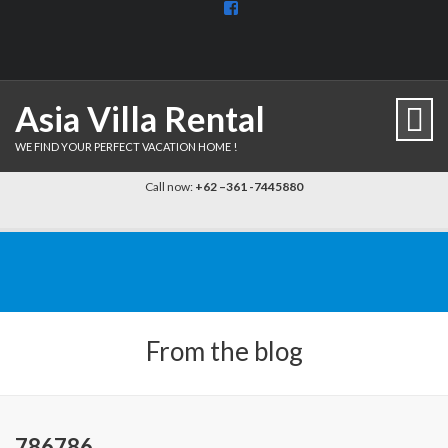
View
BaliDiscovercom-
903961779659537’s
profile
on
Facebook
Asia Villa Rental
WE FIND YOUR PERFECT VACATION HOME !
Call now:
+62 –361 -7445880
From the blog
786786