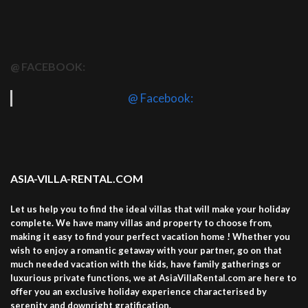
@ FACEBOOK:
@ Facebook:
ASIA-VILLA-RENTAL.COM
Let us help you to find the ideal villas that will make your holiday
complete. We have many villas and property to choose from,
making it easy to find your perfect vacation home ! Whether you
wish to enjoy a romantic getaway with your partner, go on that
much needed vacation with the kids, have family gatherings or
luxurious private functions, we at AsiaVillaRental.com are here to
offer you an exclusive holiday experience characterised by
serenity and downright gratification.