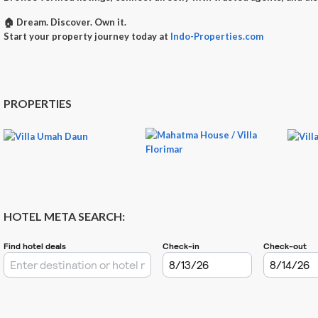
🏠
Dream. Discover. Own it.
Start your property journey today at
Indo-Properties.com
PROPERTIES
HOTEL META SEARCH: