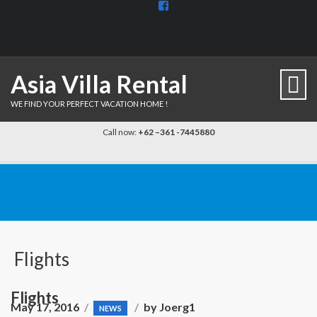
View
BaliDiscovercom-
903961779659537’s
profile
on
Facebook
Asia Villa Rental
WE FIND YOUR PERFECT VACATION HOME !
Call now:
+62 –361 -7445880
Flights
Flights
May 17, 2016
by
Joerg1
NEWS