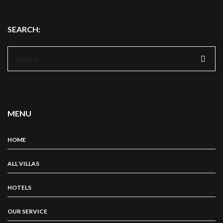
SEARCH:
Search
for:
MENU
HOME
ALL VILLAS
HOTELS
OUR SERVICE