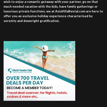
wish to enjoy a romantic getaway with your partner, go on that
much needed vacation with the kids, have family gatherings or
luxurious private functions, we at AsiaVillaRental.com are here to
offer you an exclusive holiday experience characterised by
serenity and downright gratification.