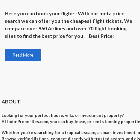
Here you can book your flights: With our meta price
search we can offer you the cheapest flight tickets. We
compare over 960 Airlines and over 70 flight booking
sites to find the best price for you ! Best Price:
Read More
ABOUT!
Looking for your perfect
house, villa, or investment property
?
At
Indo-Properties.com
, you can
buy, lease, or rent
stunning properties
Whether you’re searching for a
tropical escape
, a
smart investment
, 
Browse verified listings, connect directly with trusted agents, and di