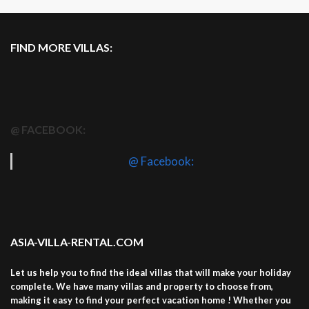
FIND MORE VILLAS:
@ FACEBOOK:
@ Facebook:
ASIA-VILLA-RENTAL.COM
Let us help you to find the ideal villas that will make your holiday
complete. We have many villas and property to choose from,
making it easy to find your perfect vacation home ! Whether you