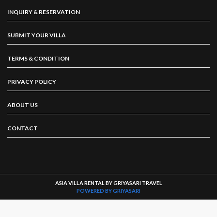
INQUIRY & RESERVATION
SUBMIT YOUR VILLA
TERMS & CONDITION
PRIVACY POLICY
ABOUT US
CONTACT
ASIA VILLA RENTAL BY GRIYASARI TRAVEL
POWERED BY GRIYASARI