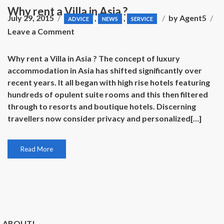
Why rent a Villa in Asia ?
July 29, 2015
,
,
by
Agent5
ADVICE
NEWS
SERVICE
on
Leave a Comment
Why
rent
Why rent a Villa in Asia ? The concept of luxury
a
accommodation in Asia has shifted significantly over
Villa
recent years. It all began with high rise hotels featuring
in
hundreds of opulent suite rooms and this then filtered
Asia
through to resorts and boutique hotels. Discerning
?
travellers now consider privacy and personalized[…]
Read More
ABOUT!