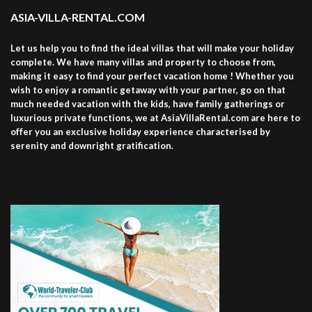
ASIA-VILLA-RENTAL.COM
Let us help you to find the ideal villas that will make your holiday
complete. We have many villas and property to choose from,
making it easy to find your perfect vacation home ! Whether you
wish to enjoy a romantic getaway with your partner, go on that
much needed vacation with the kids, have family gatherings or
luxurious private functions, we at AsiaVillaRental.com are here to
offer you an exclusive holiday experience characterised by
serenity and downright gratification.