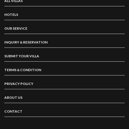
ALL VILLAS
HOTELS
OUR SERVICE
INQUIRY & RESERVATION
SUBMIT YOUR VILLA
TERMS & CONDITION
PRIVACY POLICY
ABOUT US
CONTACT