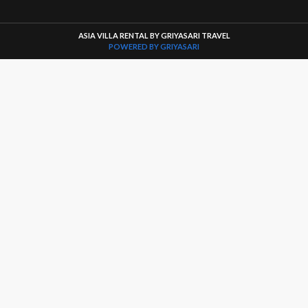
ASIA VILLA RENTAL BY GRIYASARI TRAVEL
POWERED BY GRIYASARI