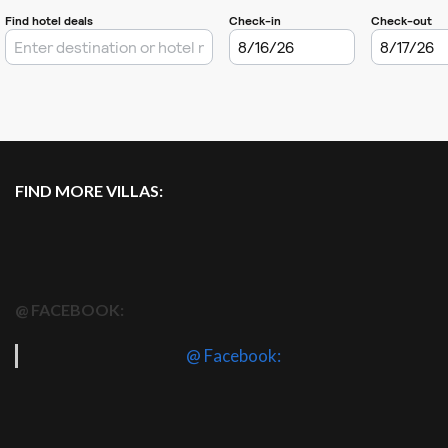
FIND MORE VILLAS:
@ FACEBOOK:
@ Facebook: