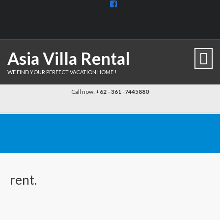
View
BaliDiscovercom-
903961779659537’s
profile
on
Facebook
Asia Villa Rental
WE FIND YOUR PERFECT VACATION HOME !
Call now:
+62 –361 -7445880
rent.