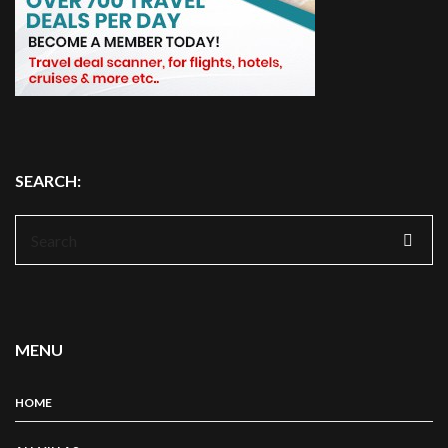
SEARCH:
Search
for:
MENU
HOME