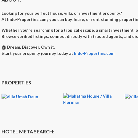
Looking for your perfect
house, villa, or investment property
?
At
Indo-Properties.com
, you can
buy, lease, or rent
stunning properties
Whether you’re searching for a
tropical escape
, a
smart investment
, 
Browse verified listings, connect directly with trusted agents, and di
🏠
Dream. Discover. Own it.
Start your property journey today at
Indo-Properties.com
PROPERTIES
HOTEL META SEARCH: