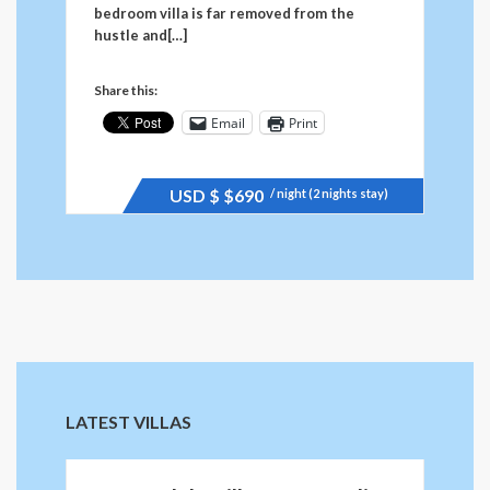
bedroom villa is far removed from the
hustle and[…]
Share this:
Email
Print
USD $
$690
/ night (2 nights stay)
LATEST VILLAS