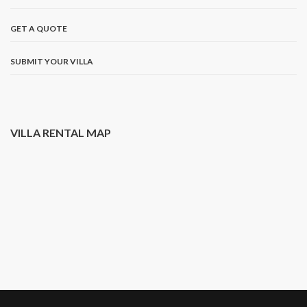
GET A QUOTE
SUBMIT YOUR VILLA
VILLA RENTAL MAP