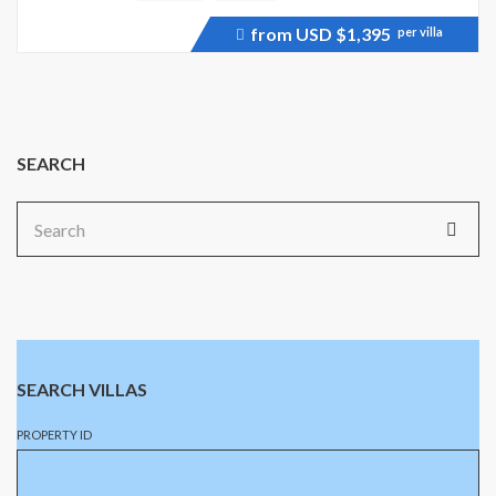
from USD
$1,395
per villa
Price
recently
dropped.
SEARCH
Search
for:
SEARCH VILLAS
PROPERTY ID