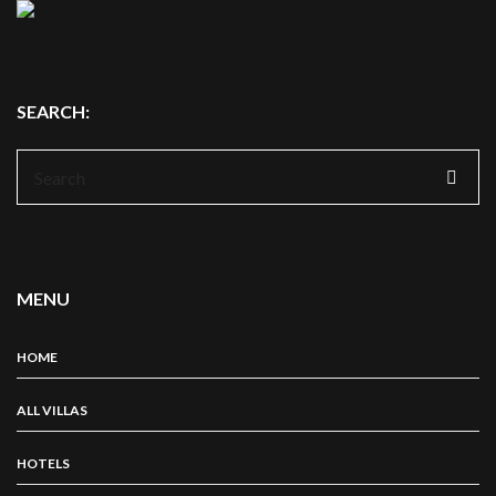
SEARCH:
Search
for:
MENU
HOME
ALL VILLAS
HOTELS