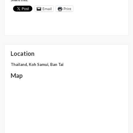
Email
Print
Location
Thailand, Koh Samui, Ban Tai
Map