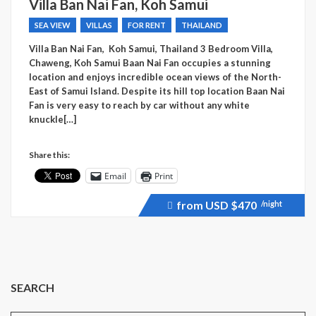
Villa Ban Nai Fan, Koh Samui
SEA VIEW
VILLAS
FOR RENT
THAILAND
Villa Ban Nai Fan, Koh Samui, Thailand 3 Bedroom Villa,
Chaweng, Koh Samui Baan Nai Fan occupies a stunning
location and enjoys incredible ocean views of the North-
East of Samui Island. Despite its hill top location Baan Nai
Fan is very easy to reach by car without any white
knuckle[…]
Share this:
Email
Print
from USD
$470
/night
Price
recently
raised.
SEARCH