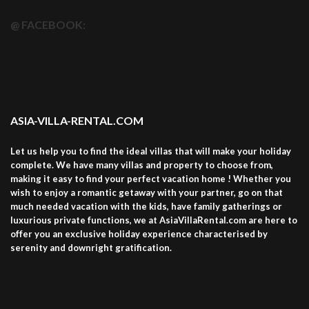
@ FACEBOOK:
ASIA-VILLA-RENTAL.COM
Let us help you to find the ideal villas that will make your holiday
complete. We have many villas and property to choose from,
making it easy to find your perfect vacation home ! Whether you
wish to enjoy a romantic getaway with your partner, go on that
much needed vacation with the kids, have family gatherings or
luxurious private functions, we at AsiaVillaRental.com are here to
offer you an exclusive holiday experience characterised by
serenity and downright gratification.