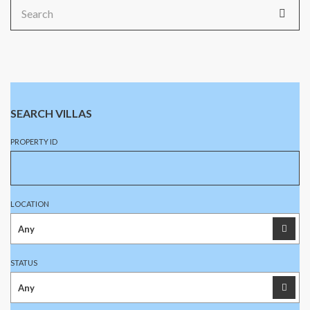
Search
for:
SEARCH VILLAS
PROPERTY ID
LOCATION
STATUS