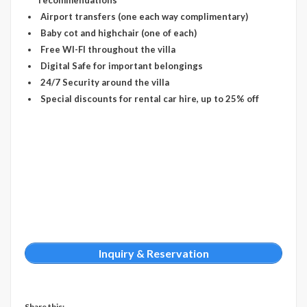
recommendations’
Airport transfers (one each way complimentary)
Baby cot and highchair (one of each)
Free WI-FI throughout the villa
Digital Safe for important belongings
24/7 Security around the villa
Special discounts for rental car hire, up to 25% off
Inquiry & Reservation
Share this: