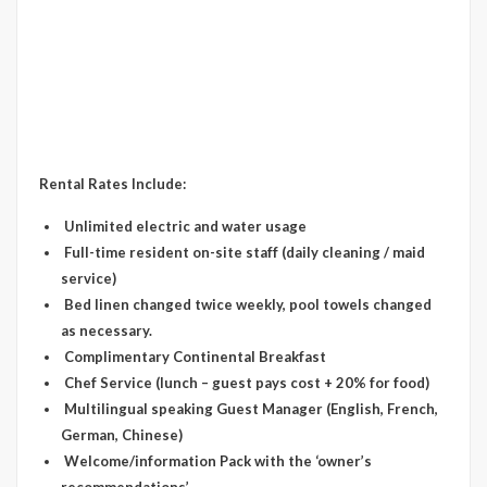
Rental Rates Include:
Unlimited electric and water usage
Full-time resident on-site staff (daily cleaning / maid
service)
Bed linen changed twice weekly, pool towels changed
as necessary.
Complimentary Continental Breakfast
Chef Service (lunch – guest pays cost + 20% for food)
Multilingual speaking Guest Manager (English, French,
German, Chinese)
Welcome/information Pack with the ‘owner’s