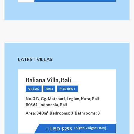
LATEST VILLAS
Baliana Villa, Bali
VILLAS
BALI
FOR RENT
No. 3 B, Gg. Matahari, Legian, Kuta, Bali
80361, Indonesia, Bali
Area: 340m²
Bedrooms: 3
Bathrooms: 3
USD
$295
/ night (2 nights stay)
Price
recently