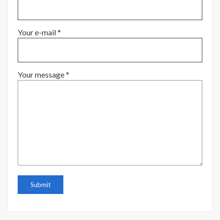
Your e-mail *
Your message *