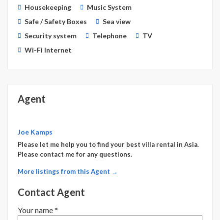
Housekeeping
Music System
Safe / Safety Boxes
Sea view
Security system
Telephone
TV
Wi-Fi Internet
Agent
Joe Kamps
Please let me help you to find your best villa rental in Asia.
Please contact me for any questions.
More listings from this Agent →
Contact Agent
Your name *