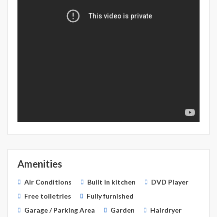
Amenities
Air Conditions
Built in kitchen
DVD Player
Free toiletries
Fully furnished
Garage / Parking Area
Garden
Hairdryer