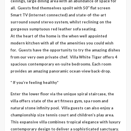
ceilings, large dining area with an abundance of space for
all. Guests find themselves spoilt with 50″ flat screen
Smart TV (internet connected) and state-of-the-art
surround sound stereo system, whilst reclining on the
gorgeous sumptuous red leather sofa seating.
At the heart of the home is the when well appointed
modern kitchen with all of the amenities you could wish
for. Guests have the opportunity to try the amazing dishes
from our very own private chef. Villa White Tiger offers 4
spacious contemporary en-suite bedrooms. Each room
provides an amazing panoramic ocean-view back-drop.
* If you’re feeling healthy*
Enter the lower floor via the unique spiral staircase, the
villa offers state of the art fitness gym, spa room and
natural stone infinity pool. Villa guests can also enjoy a
championship size tennis court and children’s play area.
This expansive villa combines tropical elegance with luxury
contemporary design to deliver a sophisticated sanctuary.