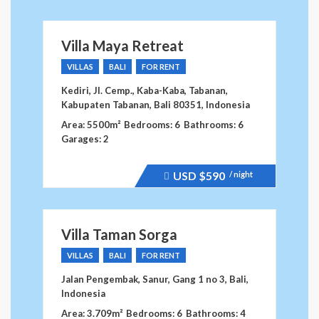
dropped.
Villa Maya Retreat
VILLAS
BALI
FOR RENT
Kediri, Jl. Cemp., Kaba-Kaba, Tabanan,
Kabupaten Tabanan, Bali 80351, Indonesia
Area: 5500m²
Bedrooms: 6
Bathrooms: 6
Garages: 2
USD
$590
/ night
Price
recently
raised.
Villa Taman Sorga
VILLAS
BALI
FOR RENT
Jalan Pengembak, Sanur, Gang 1 no 3, Bali,
Indonesia
Area: 3.709m²
Bedrooms: 6
Bathrooms: 4