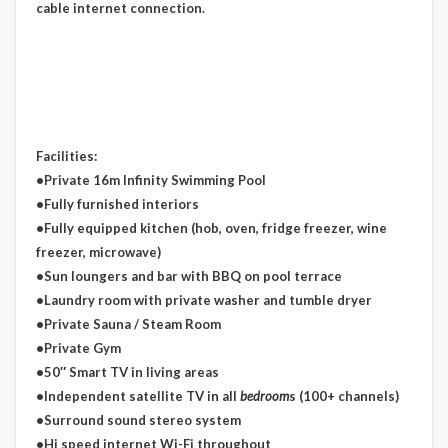
cable internet connection.
Facilities:
•Private 16m Infinity Swimming Pool
•Fully furnished interiors
•Fully equipped kitchen (hob, oven, fridge freezer, wine
freezer, microwave)
•Sun loungers and bar with BBQ on pool terrace
•Laundry room with private washer and tumble dryer
•Private Sauna / Steam Room
•Private Gym
•50″ Smart TV in living areas
•Independent satellite TV in all
bedroom
s (100+ channels)
•Surround sound stereo system
•Hi speed internet Wi-Fi throughout