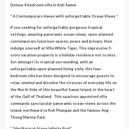
Deluxe 4 bedroom villa in Koh Samui
* A Contemporary Haven with unforgettable Ocean-Views *
If you seeking for unforgettably gorgeous tropical
settings, amazing panoramic ocean-views, open-planned
contemporary luxurious spaces, peace and privacy, then
indulge yourself at Villa White Tiger. This impressive 3-
story vacation property is a holiday residence not to miss.
Set amongst its tropical surrounding, with an
unforgettable open-planned living style, this four-
bedroom villa has been designed to encourage guests to
relax, unwind and dissolve the stresses of everyday life on
the North Side of this beautiful Samui Island, in the heart
of the Gulf of Thailand. This spacious appointed villa
commands spectacular panoramic ocean-views across the
island, northward to Koh Phangan and the famous Ang-
Thong Marine Park.
* 16m Natural-Stone Infinity Pool*