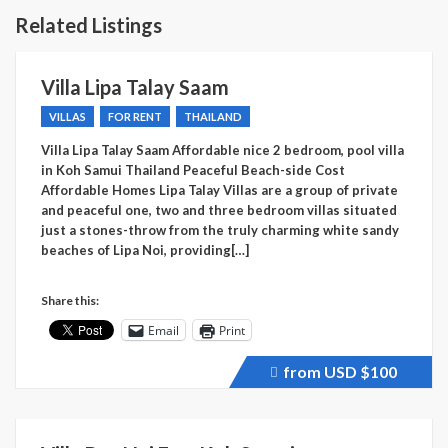
Related Listings
Villa Lipa Talay Saam
VILLAS
FOR RENT
THAILAND
Villa Lipa Talay Saam Affordable nice 2 bedroom, pool villa
in Koh Samui Thailand Peaceful Beach-side Cost
Affordable Homes Lipa Talay Villas are a group of private
and peaceful one, two and three bedroom villas situated
just a stones-throw from the truly charming white sandy
beaches of Lipa Noi, providing[…]
Share this:
Email
Print
from USD
$100
Price
recently
raised.