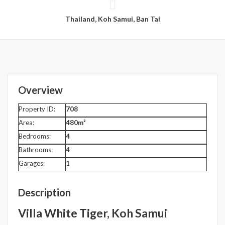
Thailand, Koh Samui, Ban Tai
Overview
Property ID:
708
Area:
480m²
Bedrooms:
4
Bathrooms:
4
Garages:
1
Description
Villa White Tiger, Koh Samui