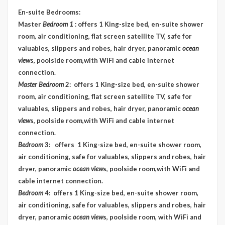
En-suite Bedrooms
:
Master
Bedroom 1
: offers 1 King-size bed, en-suite shower
room, air conditioning, flat screen satellite TV, safe for
valuables, slippers and robes, hair dryer, panoramic
ocean
view
s, poolside room,with WiFi and cable internet
connection.
Master Bedroom
2: offers 1 King-size bed, en-suite shower
room, air conditioning, flat screen satellite TV, safe for
valuables, slippers and robes, hair dryer, panoramic
ocean
view
s, poolside room,with WiFi and cable internet
connection.
Bedroom
3: offers 1 King-size bed, en-suite shower room,
air conditioning, safe for valuables, slippers and robes, hair
dryer, panoramic
ocean view
s, poolside room,with WiFi and
cable internet connection.
Bedroom
4: offers 1 King-size bed, en-suite shower room,
air conditioning, safe for valuables, slippers and robes, hair
dryer, panoramic
ocean view
s, poolside room, with WiFi and