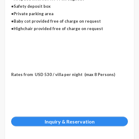
•Safety deposit box
•Private parking area
•Baby cot provided free of charge on request
•Highchair provided free of charge on request
Rates from USD 530 / villa per night (max 8 Persons)
Inquiry & Reservation