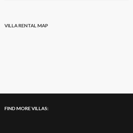
VILLA RENTAL MAP
FIND MORE VILLAS: