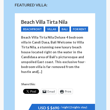
FEATURED VILLA:
Beach Villa Tirta Nila
BEACHFRONT
VILLAS
BALI
FOR RENT
Beach Villa Tirta Nila Deluxe 4 bedroom
villa in Candi Dasa, Bali Welcome to Villa
Tirta Nila, a stunning new luxury beach
house located right on the water in the
Candidasa area of Bali’s picturesque and
unspoiled East coast. This exclusive four-
bedroom villa is far removed from the
hustle and[…]
Share this:
Email
Print
USD $
$690
/ night (2 nights stay)