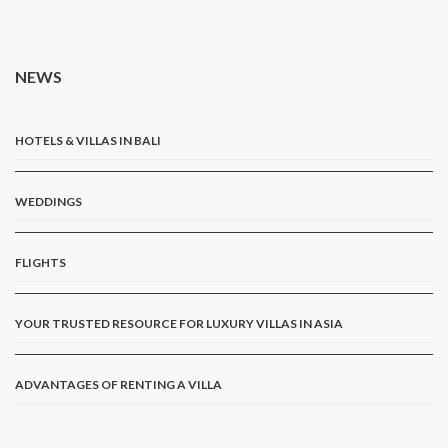
NEWS
HOTELS & VILLAS IN BALI
WEDDINGS
FLIGHTS
YOUR TRUSTED RESOURCE FOR LUXURY VILLAS IN ASIA
ADVANTAGES OF RENTING A VILLA