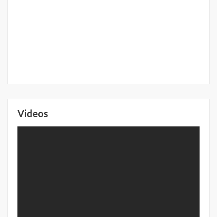
Videos