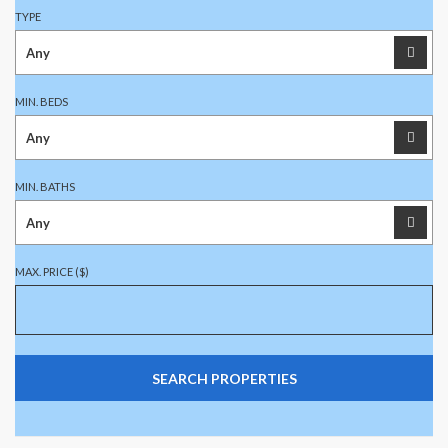
TYPE
MIN. BEDS
MIN. BATHS
MAX. PRICE ($)