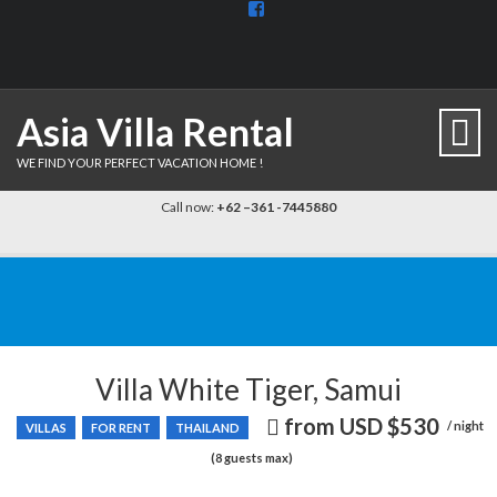
View
BaliDiscovercom-
903961779659537’s
profile
on
Facebook
Asia Villa Rental
WE FIND YOUR PERFECT VACATION HOME !
Call now:
+62 –361 -7445880
Villa White Tiger, Samui
from USD
$530
Price
/ night
VILLAS
FOR RENT
THAILAND
recently
(8 guests max)
dropped.