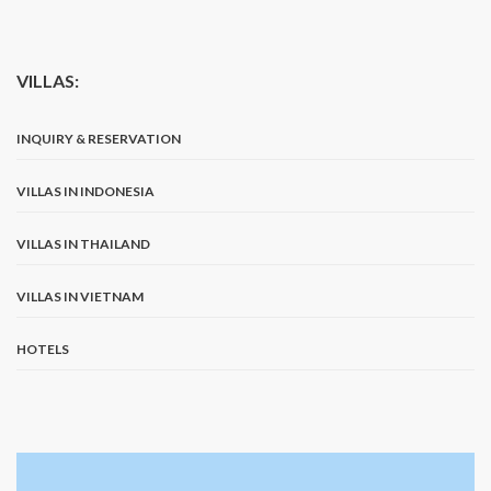
VILLAS:
INQUIRY & RESERVATION
VILLAS IN INDONESIA
VILLAS IN THAILAND
VILLAS IN VIETNAM
HOTELS