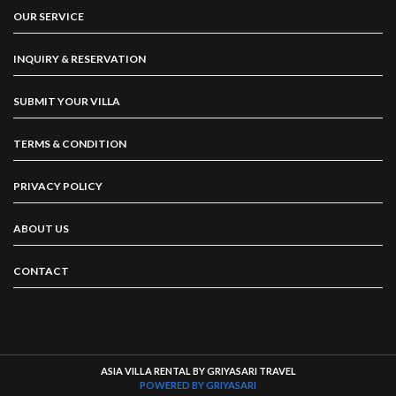
OUR SERVICE
INQUIRY & RESERVATION
SUBMIT YOUR VILLA
TERMS & CONDITION
PRIVACY POLICY
ABOUT US
CONTACT
ASIA VILLA RENTAL BY GRIYASARI TRAVEL
POWERED BY GRIYASARI