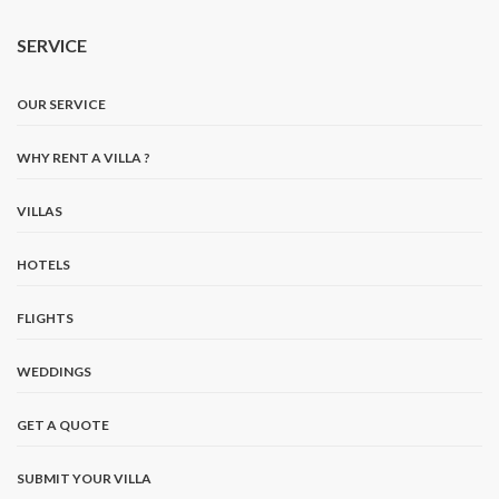
SERVICE
OUR SERVICE
WHY RENT A VILLA ?
VILLAS
HOTELS
FLIGHTS
WEDDINGS
GET A QUOTE
SUBMIT YOUR VILLA