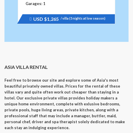
Garages: 1
USD
$1,265
/ villa (5 nights at low season)
Price
recently
raised.
ASIA VILLA RENTAL
Feel free to browse our site and explore some of Asia's most
beautiful privately owned villas. Prices for the rental of these
villas vary and quite often work out cheaper than staying in a
hotel. Our exclusive private villas provides holiday makers a
unique home environment, complete with exlusive bedrooms,
private pools, huge living areas, private kitchen, along with a
professional staff that may include a manager, buttler, maid,
personal chef, driver and spa therapist solely dedicated to make
each stay an indulging experience.