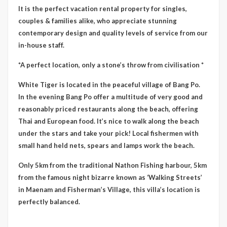
It is the perfect vacation rental property for singles,
couples & families alike, who appreciate stunning
contemporary design and quality levels of service from our
in-house staff.
*A perfect location, only a stone’s throw from civilisation *
White Tiger is located in the peaceful village of Bang Po.
In the evening Bang Po offer a multitude of very good and
reasonably priced restaurants along the beach, offering
Thai and European food. It’s nice to walk along the beach
under the stars and take your pick! Local fishermen with
small hand held nets, spears and lamps work the beach.
Only 5km from the traditional Nathon Fishing harbour, 5km
from the famous night bizarre known as ‘Walking Streets’
in Maenam and Fisherman’s Village, this villa’s location is
perfectly balanced.