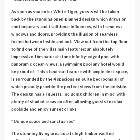
As soon as you enter White Tiger, guests will be taken
back by the stunning open-planned design which draws on
contemporary and traditional influences, with frameless
windows and doors, providing the illusion of seamless
fusion between inside and out. View out from the top floor
to find one of the villas main features: an absolutely
impressive 16m natural-stone infinity-edged pool with
panoramic ocean-views; a swimming pool any hotel would
be proud of. This stand-out feature with ample deck space,
is surrounded by the 4 spacious en-suite bedrooms all of
which proudly provide the perfect views from the bedside.
The design has all guests, including children in mind, with
plenty of shaded areas on offer, allowing guests to relax
poolside and enjoy sunset drinks.
* Unique space and sanctuaries*
The stunning living area boasts high timber vaulted