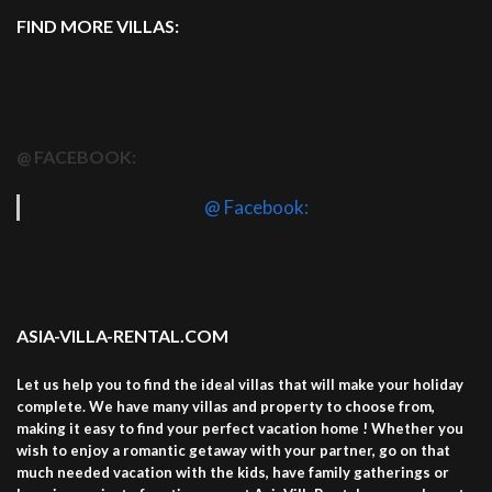
FIND MORE VILLAS:
@ FACEBOOK:
@ Facebook:
ASIA-VILLA-RENTAL.COM
Let us help you to find the ideal villas that will make your holiday
complete. We have many villas and property to choose from,
making it easy to find your perfect vacation home ! Whether you
wish to enjoy a romantic getaway with your partner, go on that
much needed vacation with the kids, have family gatherings or