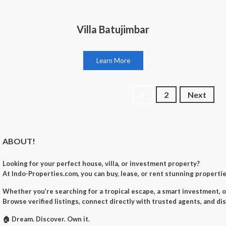
Villa Batujimbar
Learn More
Posts
1
2
Next
navigation
ABOUT!
Looking for your perfect
house, villa, or investment property
?
At
Indo-Properties.com
, you can
buy, lease, or rent
stunning properties
Whether you’re searching for a
tropical escape
, a
smart investment
, 
Browse verified listings, connect directly with trusted agents, and di
🏠
Dream. Discover. Own it.