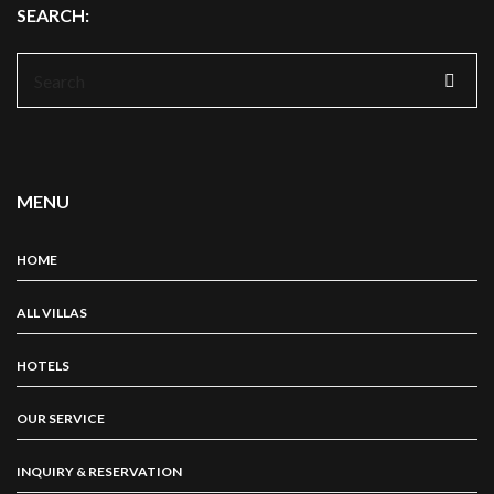
SEARCH:
Search
for:
MENU
HOME
ALL VILLAS
HOTELS
OUR SERVICE
INQUIRY & RESERVATION