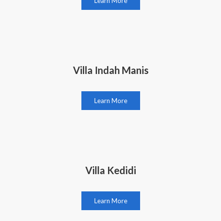
Learn More
Villa Indah Manis
Learn More
Villa Kedidi
Learn More