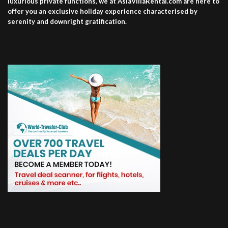
luxurious private functions, we at AsiaVillaRental.com are here to
offer you an exclusive holiday experience characterised by
serenity and downright gratification.