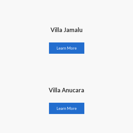
Villa Jamalu
Learn More
Villa Anucara
Learn More