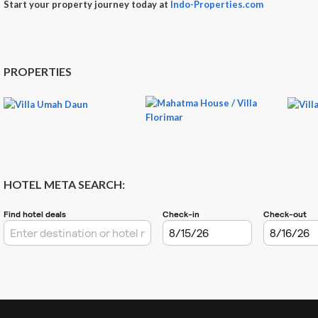
Start your property journey today at
Indo-Properties.com
PROPERTIES
HOTEL META SEARCH: