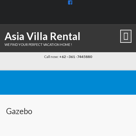
View
BaliDiscovercom-
903961779659537’s
profile
on
Facebook
Asia Villa Rental
WE FIND YOUR PERFECT VACATION HOME !
Call now:
+62 –361 -7445880
Gazebo