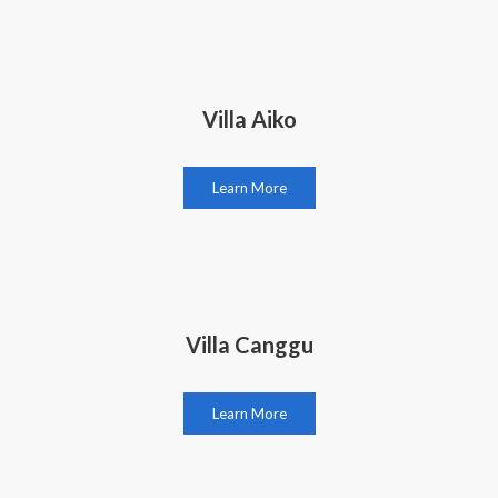
Villa Aiko
Learn More
Villa Canggu
Learn More