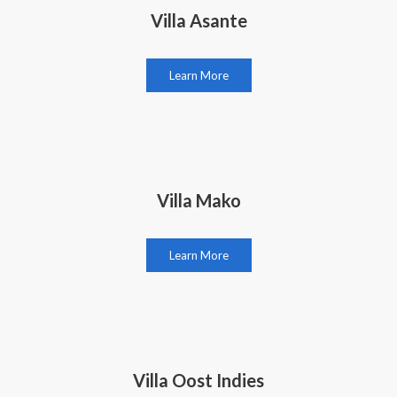
Villa Asante
Learn More
Villa Mako
Learn More
Villa Oost Indies