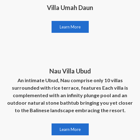
Villa Umah Daun
Learn More
Nau Villa Ubud
An intimate Ubud, Nau comprise only 10 villas
surrounded with rice terrace, features Each villa is
complemented with an infinity plunge pool and an
outdoor natural stone bathtub bringing you yet closer
to the Balinese landscape embracing the resort.
Learn More