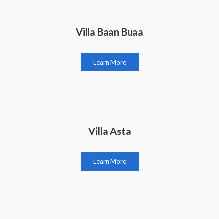
Villa Baan Buaa
Learn More
Villa Asta
Learn More