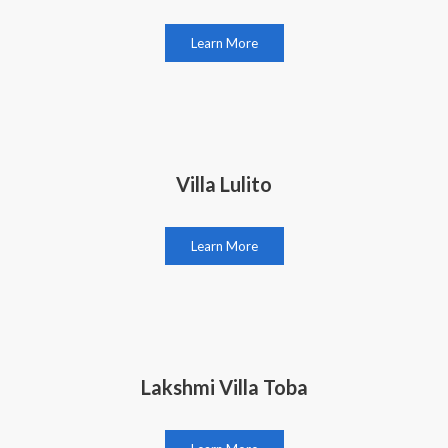
Learn More
Villa Lulito
Learn More
Lakshmi Villa Toba