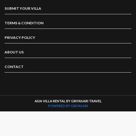
SUBMIT YOUR VILLA
TERMS & CONDITION
PRIVACY POLICY
ABOUT US
CONTACT
ASIA VILLA RENTAL BY GRIYASARI TRAVEL
POWERED BY GRIYASARI